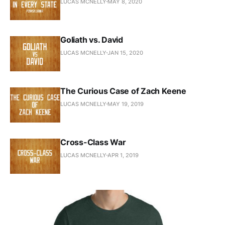
LUCAS MCNELLY
MAY 8, 2020
Goliath vs. David
LUCAS MCNELLY
JAN 15, 2020
The Curious Case of Zach Keene
LUCAS MCNELLY
MAY 19, 2019
Cross-Class War
LUCAS MCNELLY
APR 1, 2019