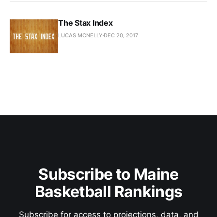
The Stax Index
LUCAS MCNELLY
DEC 20, 2017
Subscribe to Maine
Basketball Rankings
Subscribe for access to projections, data, and