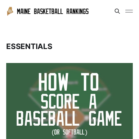
ESSENTIALS