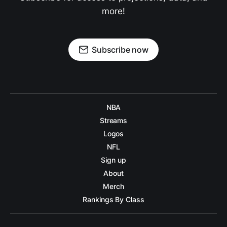
more!
Subscribe now
NBA
Streams
Logos
NFL
Sign up
About
Merch
Rankings By Class