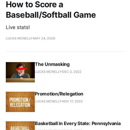
How to Score a
Baseball/Softball Game
Live stats!
LUCAS MCNELLY
MAY 24, 2026
The Unmasking
LUCAS MCNELLY
DEC 3, 2022
Promotion/Relegation
LUCAS MCNELLY
NOV 17, 2022
Basketball in Every State: Pennsylvania