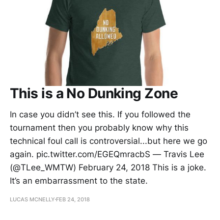
This is a No Dunking Zone
In case you didn’t see this. If you followed the
tournament then you probably know why this
technical foul call is controversial...but here we go
again. pic.twitter.com/EGEQmracbS — Travis Lee
(@TLee_WMTW) February 24, 2018 This is a joke.
It’s an embarrassment to the state.
LUCAS MCNELLY
FEB 24, 2018