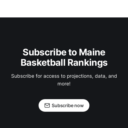
Subscribe to Maine
Basketball Rankings
Subscribe for access to projections, data, and
more!
Subscribe now