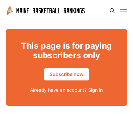
This page is for paying
subscribers only
Subscribe now
Already have an account?
Sign in