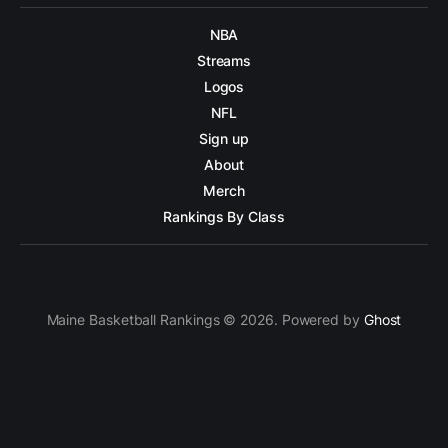
NBA
Streams
Logos
NFL
Sign up
About
Merch
Rankings By Class
Maine Basketball Rankings © 2026. Powered by
Ghost