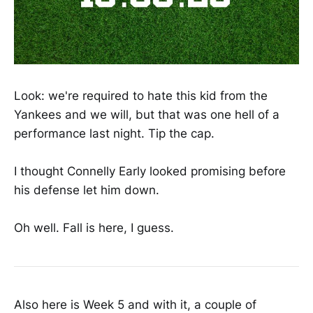
Look: we're required to hate this kid from the
Yankees and we will, but that was one hell of a
performance last night. Tip the cap.
I thought Connelly Early looked promising before
his defense let him down.
Oh well. Fall is here, I guess.
Also here is Week 5 and with it, a couple of