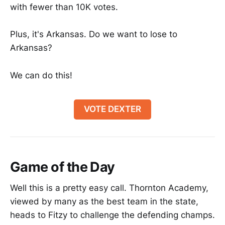
with fewer than 10K votes.
Plus, it's Arkansas. Do we want to lose to
Arkansas?
We can do this!
VOTE DEXTER
Game of the Day
Well this is a pretty easy call. Thornton Academy,
viewed by many as the best team in the state,
heads to Fitzy to challenge the defending champs.