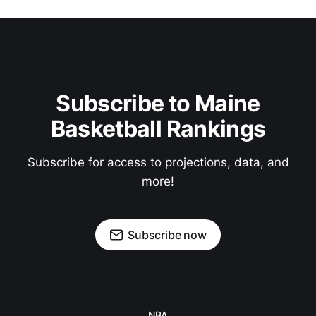
Subscribe to Maine
Basketball Rankings
Subscribe for access to projections, data, and
more!
Subscribe now
NBA