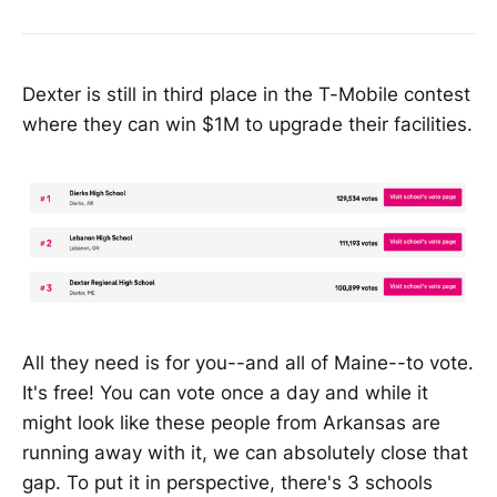
Dexter is still in third place in the T-Mobile contest
where they can win $1M to upgrade their facilities.
All they need is for you--and all of Maine--to vote.
It's free! You can vote once a day and while it
might look like these people from Arkansas are
running away with it, we can absolutely close that
gap. To put it in perspective, there's 3 schools