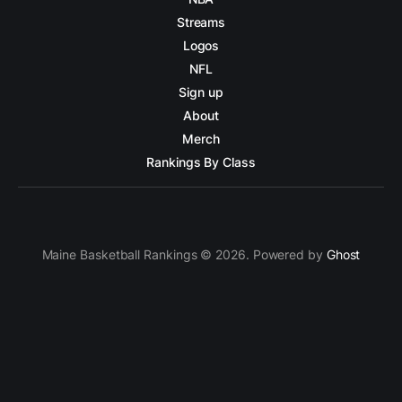
Streams
Logos
NFL
Sign up
About
Merch
Rankings By Class
Maine Basketball Rankings © 2026. Powered by
Ghost