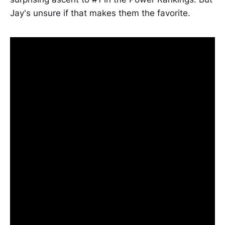
Jay's unsure if that makes them the favorite.