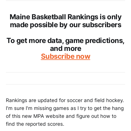
Maine Basketball Rankings is only
made possible by our subscribers
To get more data, game predictions,
and more
Subscribe now
Rankings are updated for soccer and field hockey.
I'm sure I'm missing games as I try to get the hang
of this new MPA website and figure out how to
find the reported scores.