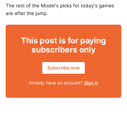
The rest of the Model's picks for today's games
are after the jump.
This post is for paying
subscribers only
Subscribe now
Already have an account?
Sign in