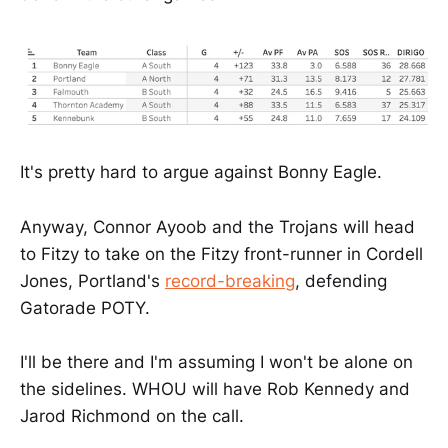
It's pretty hard to argue against Bonny Eagle.
Anyway, Connor Ayoob and the Trojans will head
to Fitzy to take on the Fitzy front-runner in Cordell
Jones, Portland's
record-breaking
, defending
Gatorade POTY.
I'll be there and I'm assuming I won't be alone on
the sidelines. WHOU will have Rob Kennedy and
Jarod Richmond on the call.