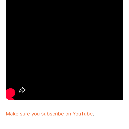
Make sure you subscribe on YouTube
.