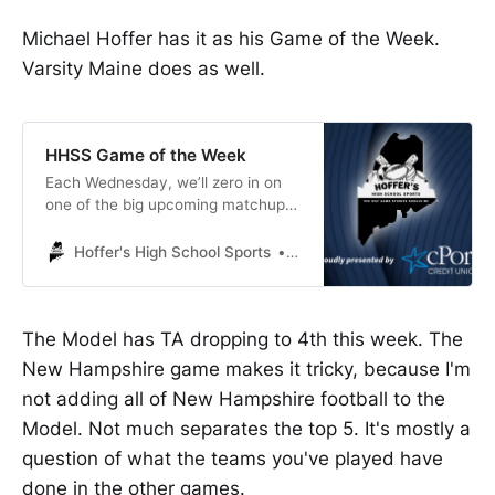
Michael Hoffer has it as his Game of the Week.
Varsity Maine does as well.
HHSS Game of the Week
Each Wednesday, we’ll zero in on
one of the big upcoming matchups
and do a deep dive on that contest.
This week’s Game of the Week
Hoffer's High School Sports
Michael Hoffer
features a rematch of last year’s
Class A state football final, as 3-1
Thornton Academy goes to 4-0
The Model has TA dropping to 4th this week. The
Portland, Friday at 6 p.m.
New Hampshire game makes it tricky, because I'm
not adding all of New Hampshire football to the
Model. Not much separates the top 5. It's mostly a
question of what the teams you've played have
done in the other games.