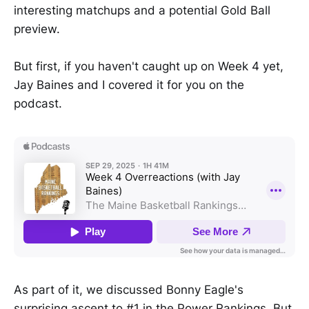
interesting matchups and a potential Gold Ball
preview.
But first, if you haven't caught up on Week 4 yet,
Jay Baines and I covered it for you on the
podcast.
As part of it, we discussed Bonny Eagle's
surprising ascent to #1 in the Power Rankings. But