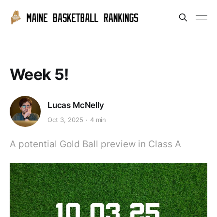
Week 5!
Lucas McNelly
Oct 3, 2025
4 min
A potential Gold Ball preview in Class A