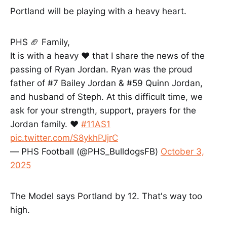
Portland will be playing with a heavy heart.
PHS 🏈 Family,
It is with a heavy ❤️ that I share the news of the
passing of Ryan Jordan. Ryan was the proud
father of #7 Bailey Jordan & #59 Quinn Jordan,
and husband of Steph. At this difficult time, we
ask for your strength, support, prayers for the
Jordan family. ❤️
#11AS1
pic.twitter.com/S8ykhPJjrC
— PHS Football (@PHS_BulldogsFB)
October 3,
2025
The Model says Portland by 12. That's way too
high.