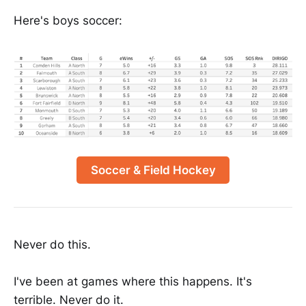
Here's boys soccer:
Soccer & Field Hockey
Never do this.
I've been at games where this happens. It's
terrible. Never do it.