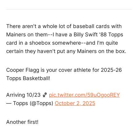
There aren't a whole lot of baseball cards with
Mainers on them--I have a Billy Swift '88 Topps
card in a shoebox somewhere--and I'm quite
certain they haven't put any Mainers on the box.
Cooper Flagg is your cover athlete for 2025-26
Topps Basketball!
Arriving 10/23 🏀
pic.twitter.com/59uOgooREY
— Topps (@Topps)
October 2, 2025
Another first!