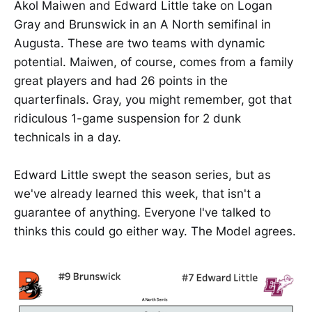
Akol Maiwen and Edward Little take on Logan
Gray and Brunswick in an A North semifinal in
Augusta. These are two teams with dynamic
potential. Maiwen, of course, comes from a family
great players and had 26 points in the
quarterfinals. Gray, you might remember, got that
ridiculous 1-game suspension for 2 dunk
technicals in a day.
Edward Little swept the season series, but as
we've already learned this week, that isn't a
guarantee of anything. Everyone I've talked to
thinks this could go either way. The Model agrees.