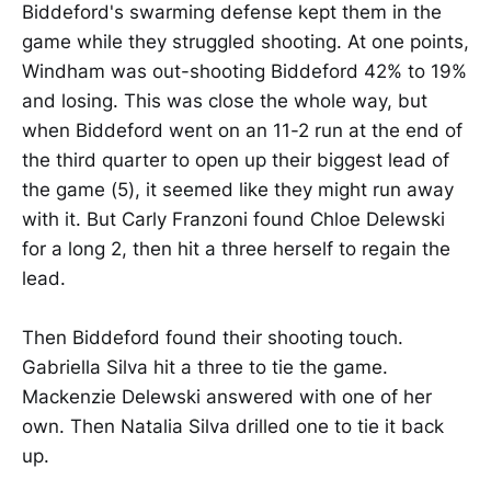
Biddeford's swarming defense kept them in the
game while they struggled shooting. At one points,
Windham was out-shooting Biddeford 42% to 19%
and losing. This was close the whole way, but
when Biddeford went on an 11-2 run at the end of
the third quarter to open up their biggest lead of
the game (5), it seemed like they might run away
with it. But Carly Franzoni found Chloe Delewski
for a long 2, then hit a three herself to regain the
lead.
Then Biddeford found their shooting touch.
Gabriella Silva hit a three to tie the game.
Mackenzie Delewski answered with one of her
own. Then Natalia Silva drilled one to tie it back
up.