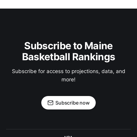
Subscribe to Maine
Basketball Rankings
Subscribe for access to projections, data, and
more!
Subscribe now