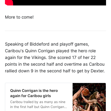
More to come!
Speaking of Biddeford and playoff games,
Caribou's Quinn Corrigan played the hero role
again for the Vikings. She scored 17 of her 22
points in the second half and overtime as Caribou
rallied down 9 in the second half to get by Dexter.
Quinn Corrigan is the hero
again for Caribou girls
Caribou trailed by as many as nine
in the first half but Quinn Corrigan