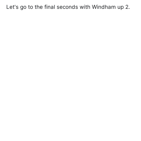
Let's go to the final seconds with Windham up 2.