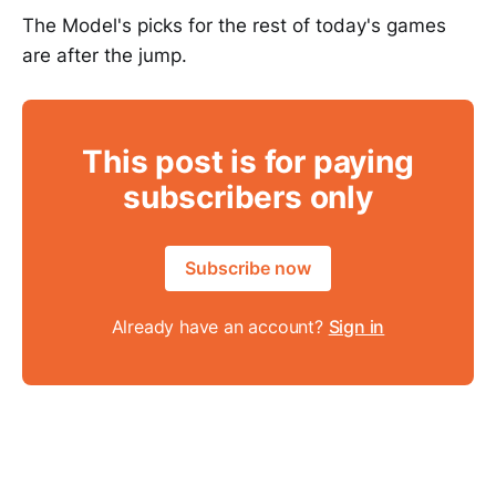
The Model's picks for the rest of today's games
are after the jump.
This post is for paying
subscribers only
Subscribe now
Already have an account?
Sign in