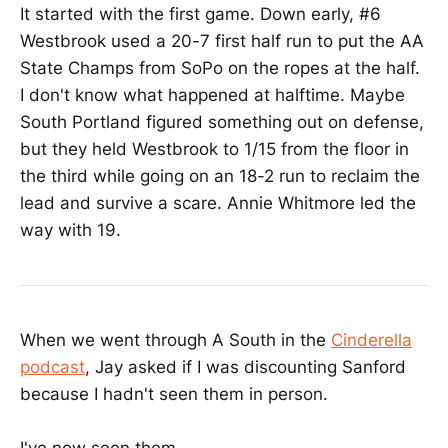
It started with the first game. Down early, #6
Westbrook used a 20-7 first half run to put the AA
State Champs from SoPo on the ropes at the half.
I don't know what happened at halftime. Maybe
South Portland figured something out on defense,
but they held Westbrook to 1/15 from the floor in
the third while going on an 18-2 run to reclaim the
lead and survive a scare. Annie Whitmore led the
way with 19.
When we went through A South in the
Cinderella
podcast
, Jay asked if I was discounting Sanford
because I hadn't seen them in person.