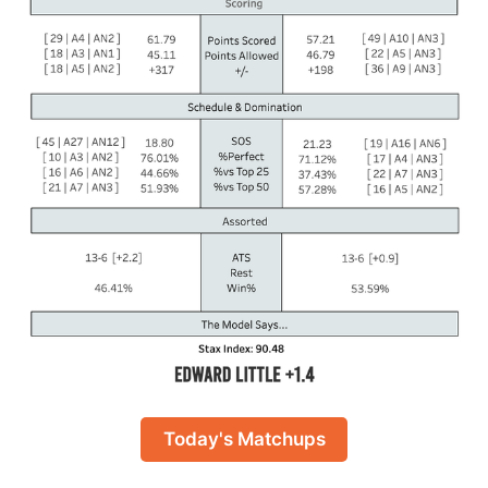
Today's Matchups