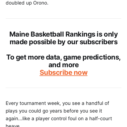
doubled up Orono.
Maine Basketball Rankings is only
made possible by our subscribers
To get more data, game predictions,
and more
Subscribe now
Every tournament week, you see a handful of
plays you could go years before you see it
again...like a player control foul on a half-court
heave.