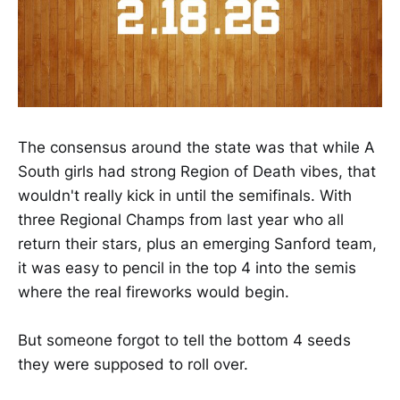
The consensus around the state was that while A
South girls had strong Region of Death vibes, that
wouldn't really kick in until the semifinals. With
three Regional Champs from last year who all
return their stars, plus an emerging Sanford team,
it was easy to pencil in the top 4 into the semis
where the real fireworks would begin.
But someone forgot to tell the bottom 4 seeds
they were supposed to roll over.