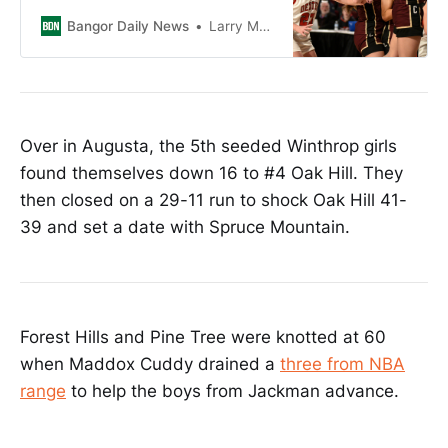
rallied the Vikings in the second
half.
Bangor Daily News
Larry Mahoney
Over in Augusta, the 5th seeded Winthrop girls
found themselves down 16 to #4 Oak Hill. They
then closed on a 29-11 run to shock Oak Hill 41-
39 and set a date with Spruce Mountain.
Forest Hills and Pine Tree were knotted at 60
when Maddox Cuddy drained a
three from NBA
range
to help the boys from Jackman advance.