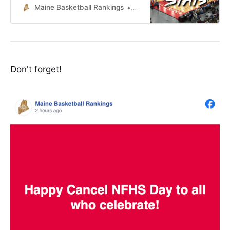
Maine Basketball Rankings
Lucas McNelly
Don't forget!