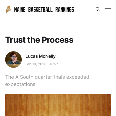
Trust the Process
Lucas McNelly
Feb 18, 2026
6 min
The A South quarterfinals exceeded
expectations