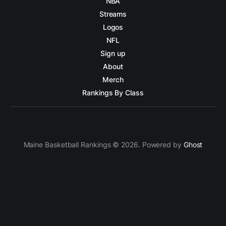
NBA
Streams
Logos
NFL
Sign up
About
Merch
Rankings By Class
Maine Basketball Rankings © 2026. Powered by
Ghost