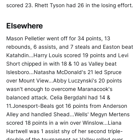
scored 23. Rhett Tyson had 26 in the losing effort.
Elsewhere
Mason Pelletier went off for 34 points, 13
rebounds, 6 assists, and 7 steals and Easton beat
Katahdin...Harry Louis scored 19 points and Levi
Short chipped in with 18 & 10 as Valley beat
Islesboro...Natasha McDonald's 21 led Spruce
over Mount View...Abby Luczynski's 20 points
wasn't enough to overcome Maranacook's
balanced attack. Celia Bergdahl had 14 &
11.Jonesport-Beals got 16 points from Anderson
Alley and handled Shead...Wells' Megyn Mertens
scored 18 points in a win over Winslow...Liana
Hartwell was 1 assist shy of her second triple-
double of the tournament as Valley rolled over