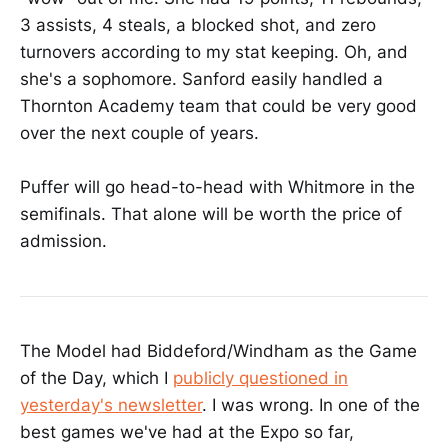
3 assists, 4 steals, a blocked shot, and zero
turnovers according to my stat keeping. Oh, and
she's a sophomore. Sanford easily handled a
Thornton Academy team that could be very good
over the next couple of years.
Puffer will go head-to-head with Whitmore in the
semifinals. That alone will be worth the price of
admission.
The Model had Biddeford/Windham as the Game
of the Day, which I
publicly questioned in
yesterday's newsletter
. I was wrong. In one of the
best games we've had at the Expo so far,