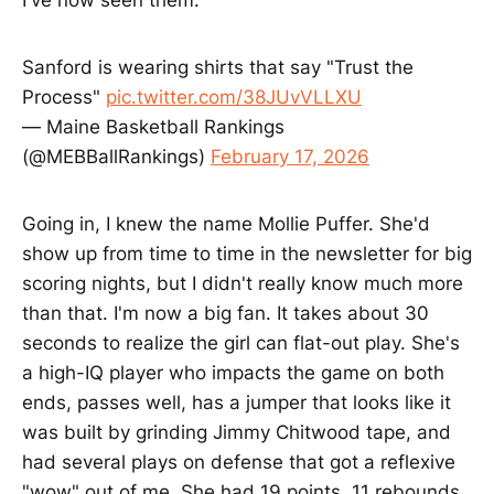
I've now seen them.
Sanford is wearing shirts that say "Trust the
Process"
pic.twitter.com/38JUvVLLXU
— Maine Basketball Rankings
(@MEBBallRankings)
February 17, 2026
Going in, I knew the name Mollie Puffer. She'd
show up from time to time in the newsletter for big
scoring nights, but I didn't really know much more
than that. I'm now a big fan. It takes about 30
seconds to realize the girl can flat-out play. She's
a high-IQ player who impacts the game on both
ends, passes well, has a jumper that looks like it
was built by grinding Jimmy Chitwood tape, and
had several plays on defense that got a reflexive
"wow" out of me. She had 19 points, 11 rebounds,