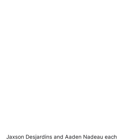
Jaxson Desjardins and Aaden Nadeau each