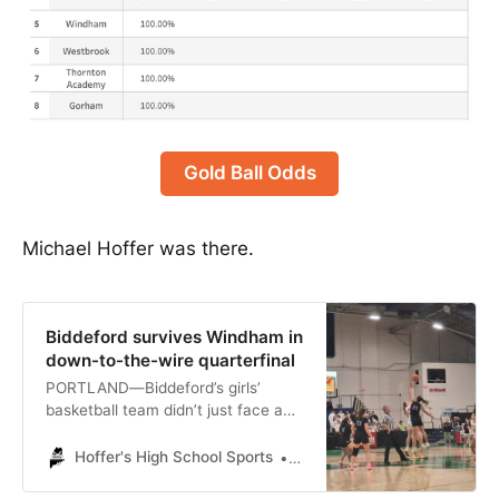
Gold Ball Odds
Michael Hoffer was there.
Biddeford survives Windham in
down-to-the-wire quarterfinal
PORTLAND—Biddeford’s girls’
basketball team didn’t just face a
two-point deficit when it took a
timeout with under a minute
Hoffer's High School Sports
Michael Hoffer
remaining in Tuesday evening’s
palpitating Class A South