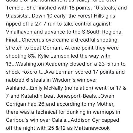
Temple. She finished with 18 points, 10 steals, and
9 assists...Down 10 early, the Forest Hills girls
ripped off a 27-7 run to take control against
Vinalhaven and advance to the S South Regional
Final...Cheverus overcame a dreadful shooting
stretch to beat Gorham. At one point they were
shooting 8%. Kylie Lamson led the way with
13...Washington Academy closed on a 23-5 run to
shock Foxcroft...Ava Lerman scored 17 points and
nabbed 6 steals in Wisdom's win over
Ashland...Emily McNally (no relation) went for 17 &
7 and Katahdin beat Jonesport-Beals...Owen
Corrigan had 26 and according to my Mother,
there was a technical for dunking in warmups in
Caribou's win over Calais...Addison Cyr capped
off the night with 25 & 12 as Mattanawcook