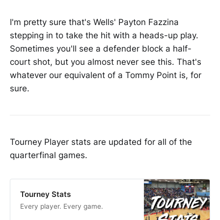
I'm pretty sure that's Wells' Payton Fazzina
stepping in to take the hit with a heads-up play.
Sometimes you'll see a defender block a half-
court shot, but you almost never see this. That's
whatever our equivalent of a Tommy Point is, for
sure.
Tourney Player stats are updated for all of the
quarterfinal games.
Tourney Stats
Every player. Every game.