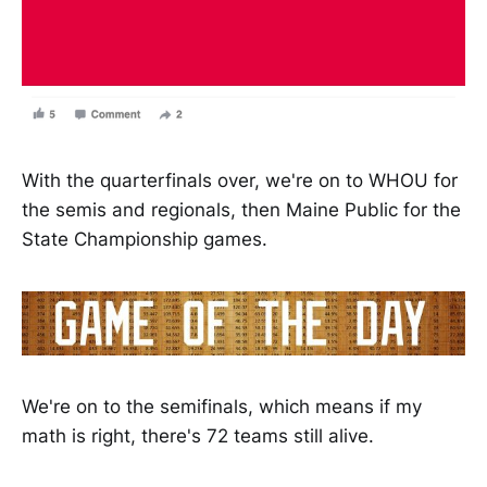
With the quarterfinals over, we're on to WHOU for
the semis and regionals, then Maine Public for the
State Championship games.
We're on to the semifinals, which means if my
math is right, there's 72 teams still alive.