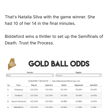
That's Natalia Silva with the game winner. She
had 10 of her 14 in the final minutes.
Biddeford wins a thriller to set up the Semifinals of
Death. Trust the Process.