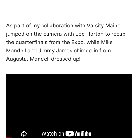
quarterfinal versus Windham at the
Portland Exposition Building The
fourth-ranked Tigers also carried
with them the weight of history and
As part of my collaboration with Varsity Maine, I
the possibility
jumped on the camera with Lee Horton to recap
the quarterfinals from the Expo, while Mike
Mandell and Jimmy James chimed in from
Augusta. Mandell dressed up!