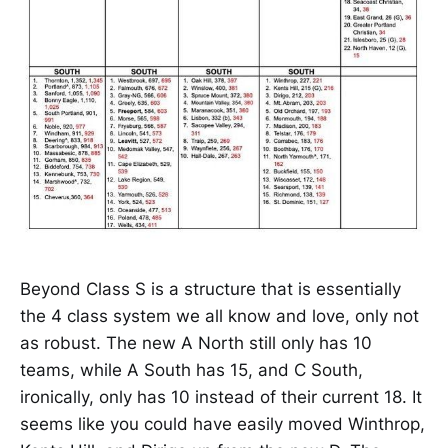
Beyond Class S is a structure that is essentially
the 4 class system we all know and love, only not
as robust. The new A North still only has 10
teams, while A South has 15, and C South,
ironically, only has 10 instead of their current 18. It
seems like you could have easily moved Winthrop,