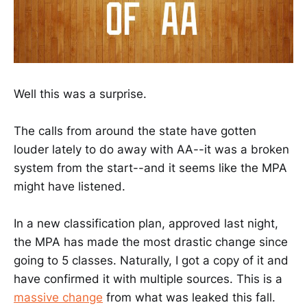
Well this was a surprise.
The calls from around the state have gotten
louder lately to do away with AA--it was a broken
system from the start--and it seems like the MPA
might have listened.
In a new classification plan, approved last night,
the MPA has made the most drastic change since
going to 5 classes. Naturally, I got a copy of it and
have confirmed it with multiple sources. This is a
massive change
from what was leaked this fall.