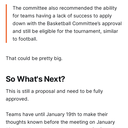
The committee also recommended the ability
for teams having a lack of success to apply
down with the Basketball Committee’s approval
and still be eligible for the tournament, similar
to football.
That could be pretty big.
So What's Next?
This is still a proposal and need to be fully
approved.
Teams have until January 19th to make their
thoughts known before the meeting on January