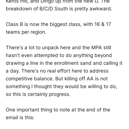
Kents Hill, and Dirigo up from the new D. The
breakdown of B/C/D South is pretty awkward.
Class B is now the biggest class, with 16 & 17
teams per region.
There's a lot to unpack here and the MPA still
hasn't even attempted to do anything beyond
drawing a line in the enrollment sand and calling it
a day. There's no real effort here to address
competitive balance. But killing off AA is not
something I thought they would be willing to do,
so this is certainly progress.
One important thing to note at the end of the
email is this: