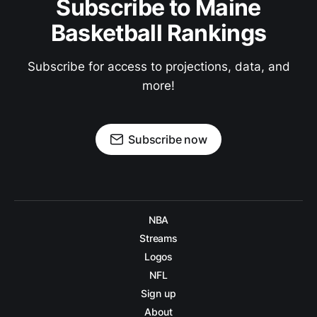
Subscribe to Maine
Basketball Rankings
Subscribe for access to projections, data, and
more!
Subscribe now
NBA
Streams
Logos
NFL
Sign up
About