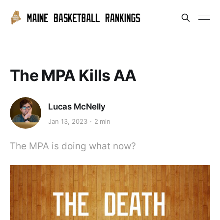
The MPA Kills AA
Lucas McNelly
Jan 13, 2023
2 min
The MPA is doing what now?