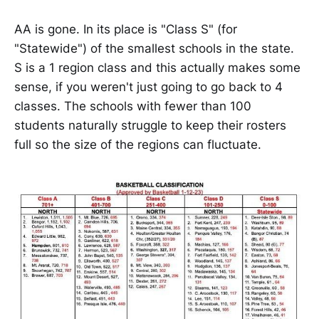
AA is gone. In its place is "Class S" (for
"Statewide") of the smallest schools in the state.
S is a 1 region class and this actually makes some
sense, if you weren't just going to go back to 4
classes. The schools with fewer than 100
students naturally struggle to keep their rosters
full so the size of the regions can fluctuate.