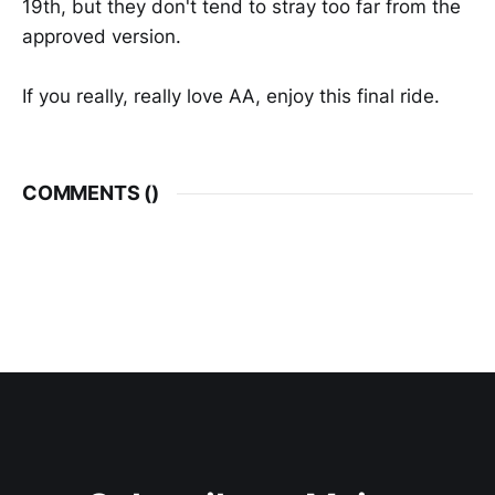
19th, but they don't tend to stray too far from the
approved version.
If you really, really love AA, enjoy this final ride.
COMMENTS (
)