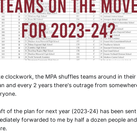
ke clockwork, the MPA shuffles teams around in their 
plan and every 2 years there's outrage from somewhe
eryone.
raft of the plan for next year (2023-24) has been sent
diately forwarded to me by half a dozen people an
re.