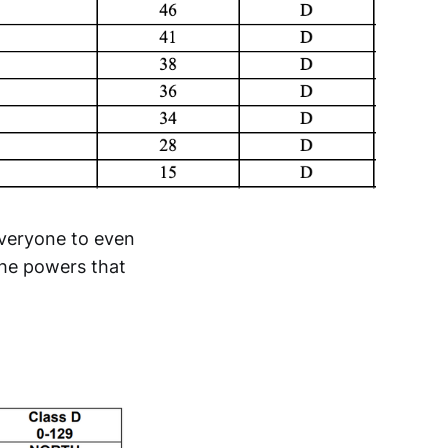
everyone to even
 the powers that