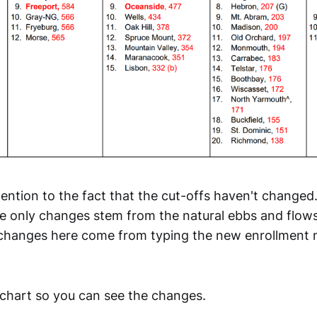
ttention to the fact that the cut-offs haven't changed.
e only changes stem from the natural ebbs and flows
 changes here come from typing the new enrollment 
chart so you can see the changes.