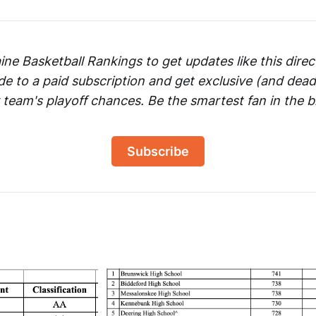
ne Basketball Rankings to get updates like this direct
de to a paid subscription and get exclusive (and dead
 team's playoff chances. Be the smartest fan in the b
Subscribe