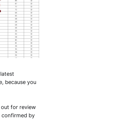
latest
re, because you
 out for review
d confirmed by