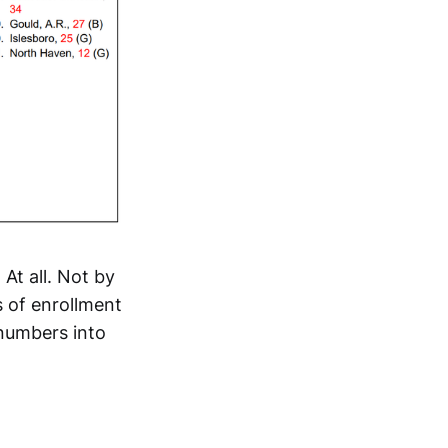
 At all. Not by
 of enrollment
numbers into