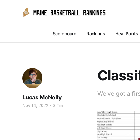
Scoreboard
Rankings
Heal Points
Classi
We've got a firs
Lucas McNelly
Nov 14, 2022
3 min