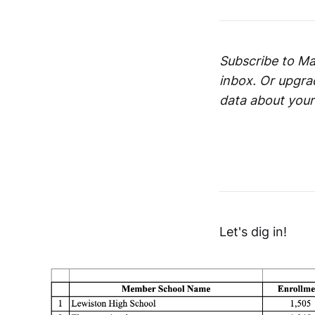
Subscribe to Mai
inbox. Or upgra
data about your
Let's dig in!