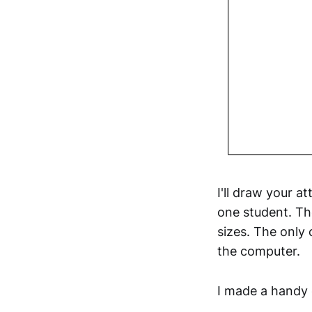
I'll draw your a
one student. Th
sizes. The only
the computer.
I made a handy 