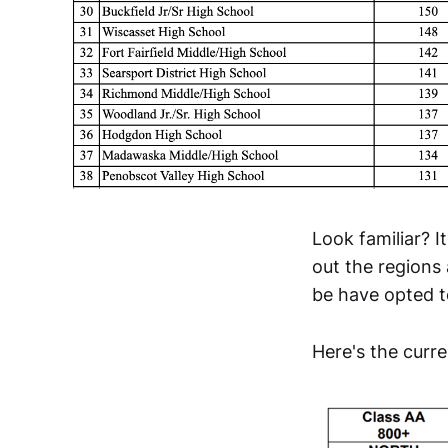
Look familiar? I
out the regions 
be have opted to
Here's the curr