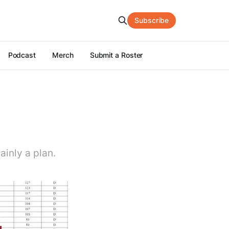
Subscribe
Podcast
Merch
Submit a Roster
tainly a plan.