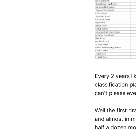
Every 2 years li
classification 
can't please ev
Well the first d
and almost imme
half a dozen mo