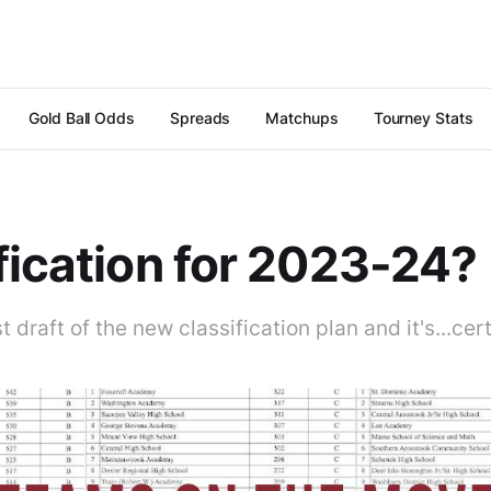
Gold Ball Odds
Spreads
Matchups
Tourney Stats
fication for 2023-24?
t draft of the new classification plan and it's...cer