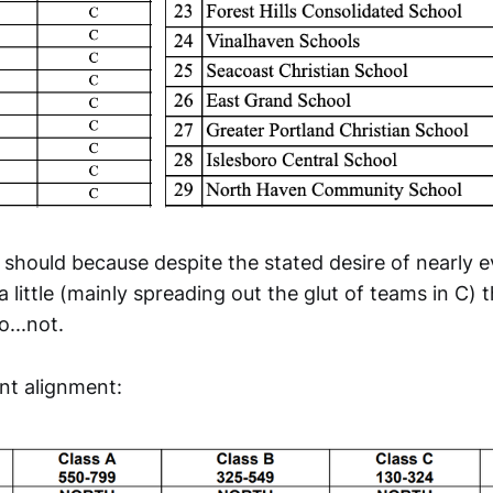
t should because despite the stated desire of nearly 
a little (mainly spreading out the glut of teams in C)
...not.
ent alignment: