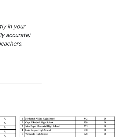
ly in your
ly accurate)
leachers.