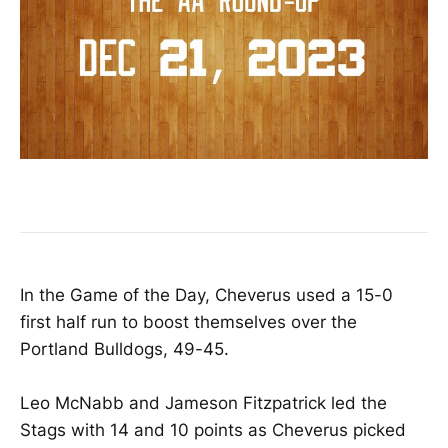
In the Game of the Day, Cheverus used a 15-0
first half run to boost themselves over the
Portland Bulldogs, 49-45.
Leo McNabb and Jameson Fitzpatrick led the
Stags with 14 and 10 points as Cheverus picked