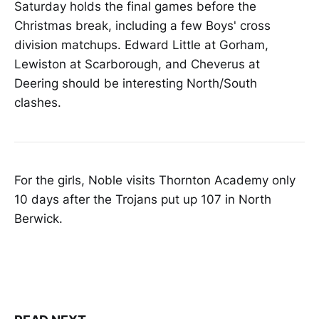
Saturday holds the final games before the
Christmas break, including a few Boys' cross
division matchups. Edward Little at Gorham,
Lewiston at Scarborough, and Cheverus at
Deering should be interesting North/South
clashes.
For the girls, Noble visits Thornton Academy only
10 days after the Trojans put up 107 in North
Berwick.