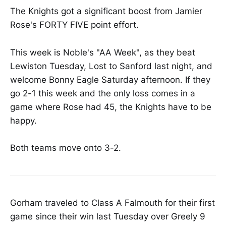
The Knights got a significant boost from Jamier
Rose's FORTY FIVE point effort.
This week is Noble's "AA Week", as they beat
Lewiston Tuesday, Lost to Sanford last night, and
welcome Bonny Eagle Saturday afternoon. If they
go 2-1 this week and the only loss comes in a
game where Rose had 45, the Knights have to be
happy.
Both teams move onto 3-2.
Gorham traveled to Class A Falmouth for their first
game since their win last Tuesday over Greely 9