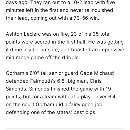
days ago. They ran out to a 10-2 lead with five
minutes left in the first and never relinquished
their lead, coming out with a 73-56 win.
Ashton Leclerc was on fire, 23 of his 35 total
points were scored in the first half. He was getting
it done inside, outside, and boasted an impressive
mid range game off the dribble.
Gorham's 6'0" tall senior guard Gabe Michaud
defended Falmouth's 6'8" big man, Chris
Simonds. Simonds finished the game with 19
points, but for a team without a player over 6'4"
on the court Gorham did a fairly good job
defending one of the states' best bigs.