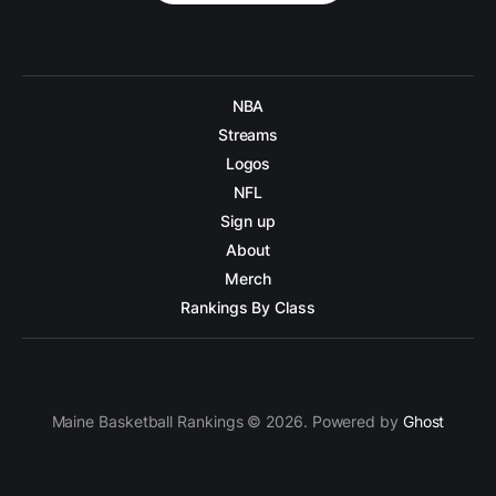
NBA
Streams
Logos
NFL
Sign up
About
Merch
Rankings By Class
Maine Basketball Rankings © 2026. Powered by
Ghost