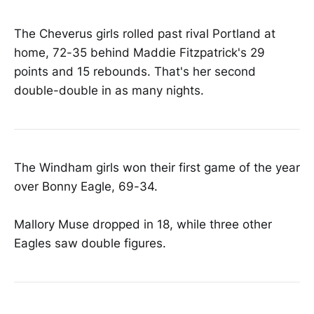
The Cheverus girls rolled past rival Portland at
home, 72-35 behind Maddie Fitzpatrick's 29
points and 15 rebounds. That's her second
double-double in as many nights.
The Windham girls won their first game of the year
over Bonny Eagle, 69-34.
Mallory Muse dropped in 18, while three other
Eagles saw double figures.