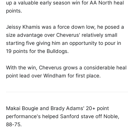
up a valuable early season win for AA North heal
points.
Jeissy Khamis was a force down low, he posed a
size advantage over Cheverus' relatively small
starting five giving him an opportunity to pour in
19 points for the Bulldogs.
With the win, Cheverus grows a considerable heal
point lead over Windham for first place.
Makai Bougie and Brady Adams' 20+ point
performance's helped Sanford stave off Noble,
88-75.