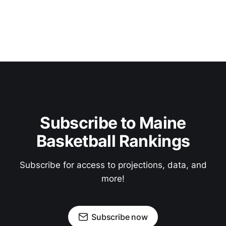
Subscribe to Maine
Basketball Rankings
Subscribe for access to projections, data, and
more!
Subscribe now