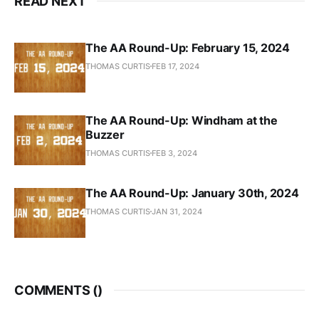
READ NEXT
The AA Round-Up: February 15, 2024
THOMAS CURTIS
FEB 17, 2024
The AA Round-Up: Windham at the
Buzzer
THOMAS CURTIS
FEB 3, 2024
The AA Round-Up: January 30th, 2024
THOMAS CURTIS
JAN 31, 2024
COMMENTS (
)