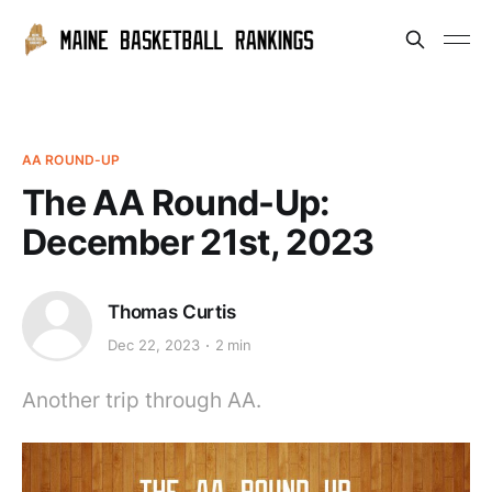
AA ROUND-UP
The AA Round-Up:
December 21st, 2023
Thomas Curtis
Dec 22, 2023
2 min
Another trip through AA.