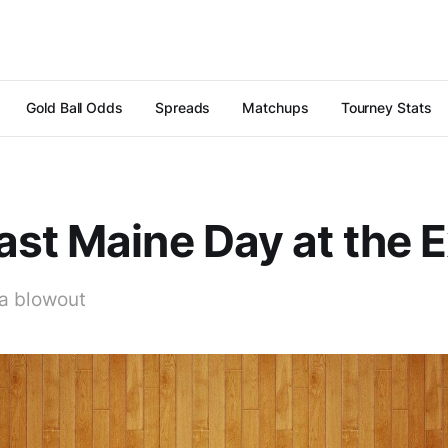
Gold Ball Odds
Spreads
Matchups
Tourney Stats
st Maine Day at the 
a blowout