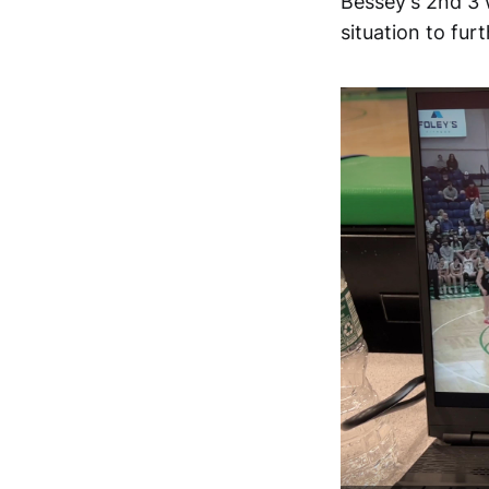
Bessey's 2nd 3 
situation to furt