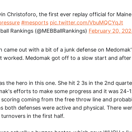
in Christoforo, the first ever replay official for Main
ressure
#mesports
pic.twitter.com/VbuMQCYqJt
ball Rankings (@MEBBallRankings)
February 20, 20
 came out with a bit of a junk defense on Medomak
t worked. Medomak got off to a slow start and after 
 the hero in this one. She hit 2 3s in the 2nd quart
k's efforts to make some progress and it was 24-12 
e scoring coming from the free throw line and probabl
 as both defenses were active and physical. There w
turnovers in the first half.