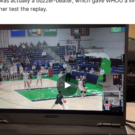
was actually a buzzer-beater, which gave WHOU a li
her test the replay.