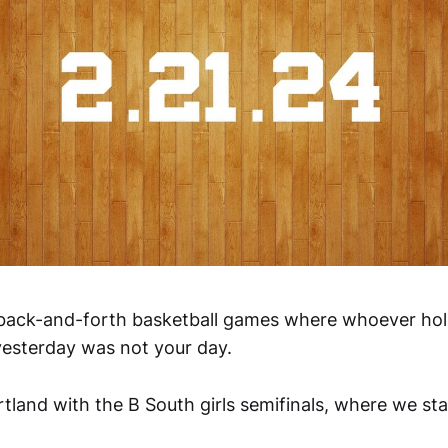
f back-and-forth basketball games where whoever hold
, yesterday was not your day.
ortland with the B South girls semifinals, where we star