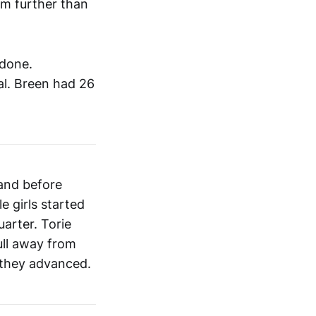
om further than
 done.
al. Breen had 26
land before
e girls started
uarter. Torie
ull away from
 they advanced.