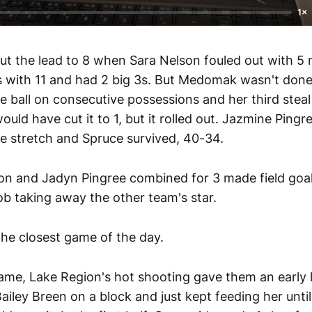
1×
 the lead to 8 when Sara Nelson fouled out with 5 m
s with 11 and had 2 big 3s. But Medomak wasn't don
 ball on consecutive possessions and her third steal
ould have cut it to 1, but it rolled out. Jazmine Ping
 stretch and Spruce survived, 40-34.
on and Jadyn Pingree combined for 3 made field goa
job taking away the other team's star.
e closest game of the day.
ame, Lake Region's hot shooting gave them an early 
ailey Breen on a block and just kept feeding her unti