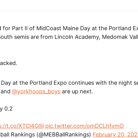
 for Part II of MidCoast Maine Day at the Portland E
South semis are from Lincoln Academy, Medomak Vall
acked.
Day at the Portland Expo continues with the night s
and
@yorkhoops_boys
are up next.
by 0.2
://t.co/XTCl4GIlil
pic.twitter.com/omDCLh1vmO
ball Rankings (@MEBBallRankings)
February 20, 20