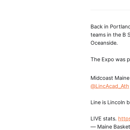
Back in Portland
teams in the B 
Oceanside.
The Expo was p
Midcoast Maine 
@LincAcad_Ath
Line is Lincoln 
LIVE stats.
https
— Maine Basket