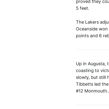
proved they coul
5 feet.
The Lakers adju
Oceanside won 5
points and 6 re
Up in Augusta, 
coasting to vict
slowly, but stil
Tibbetts led the
#12 Monmouth...