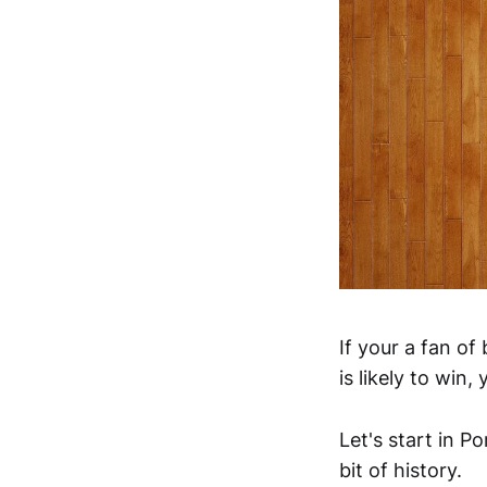
If your a fan o
is likely to win
Let's start in P
bit of history.