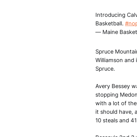
Introducing Calv
Basketball.
#nop
— Maine Basket
Spruce Mountain
Williamson and i
Spruce.
Avery Bessey was
stopping Medoma
with a lot of th
it should have,
10 steals and 41 