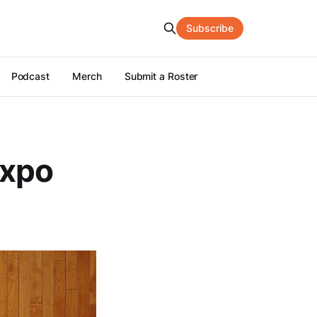
Subscribe
Podcast
Merch
Submit a Roster
Expo