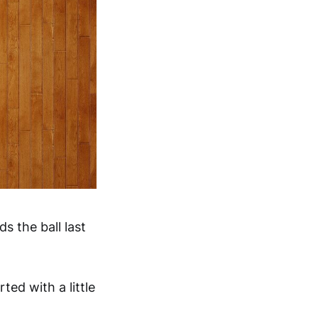
s the ball last
ted with a little