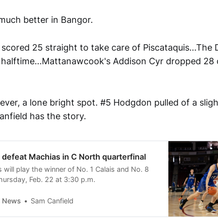
much better in Bangor.
scored 25 straight to take care of Piscataquis...The D
 halftime...Mattanawcook's Addison Cyr dropped 28 
ver, a lone bright spot. #5 Hodgdon pulled of a sligh
nfield has the story.
efeat Machias in C North quarterfinal
will play the winner of No. 1 Calais and No. 8
hursday, Feb. 22 at 3:30 p.m.
y News
Sam Canfield