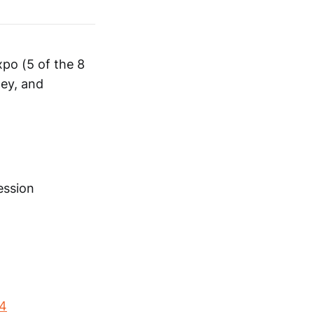
xpo (5 of the 8
ey, and
ession
24