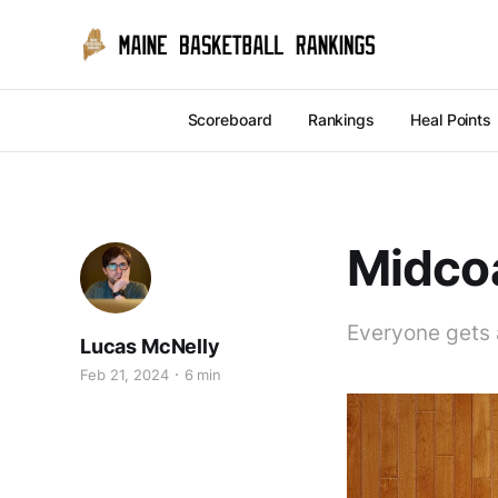
Scoreboard
Rankings
Heal Points
Midcoa
Everyone gets 
Lucas McNelly
Feb 21, 2024
6 min