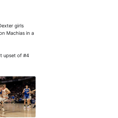
exter girls
on Machias in a
t upset of #4