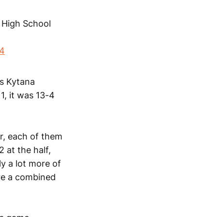
e High School
24
's Kytana
1, it was 13-4
er, each of them
at the half,
y a lot more of
ere a combined