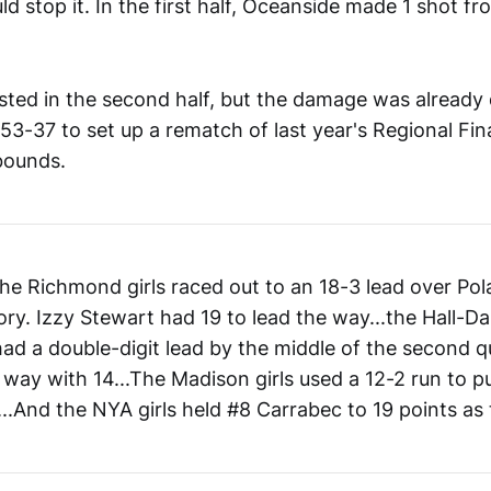
d stop it. In the first half, Oceanside made 1 shot fr
sted in the second half, but the damage was already
3-37 to set up a rematch of last year's Regional Fin
bounds.
the Richmond girls raced out to an 18-3 lead over Po
ory. Izzy Stewart had 19 to lead the way...the Hall-Dal
l had a double-digit lead by the middle of the second q
 way with 14...The Madison girls used a 12-2 run to p
.And the NYA girls held #8 Carrabec to 19 points as