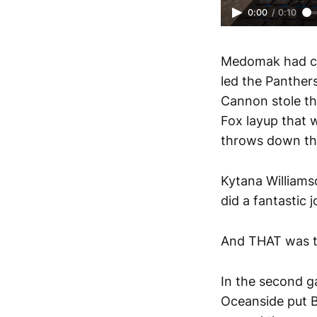
0:00
/
0:10
Medomak had cut
led the Panther
Cannon stole the
Fox layup that w
throws down the
Kytana Williams
did a fantastic 
And THAT was th
In the second g
Oceanside put B