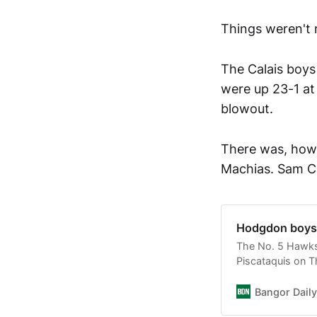
Things weren't 
The Calais boys 
were up 23-1 at
blowout.
There was, howe
Machias. Sam Ca
Hodgdon boys d
The No. 5 Hawks 
Piscataquis on T
Bangor Dail