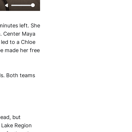
inutes left. She
e. Center Maya
 led to a Chloe
ree made her free
ls. Both teams
lead, but
l Lake Region