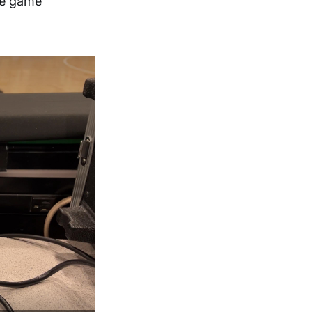
ve game