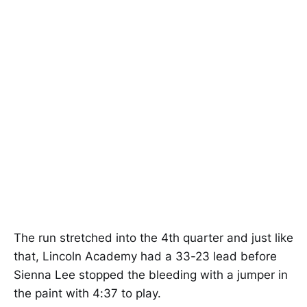
The run stretched into the 4th quarter and just like
that, Lincoln Academy had a 33-23 lead before
Sienna Lee stopped the bleeding with a jumper in
the paint with 4:37 to play.