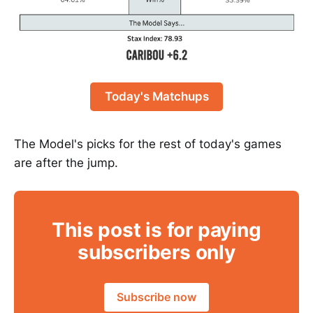
Today's Matchups
The Model's picks for the rest of today's games
are after the jump.
This post is for paying
subscribers only
Subscribe now