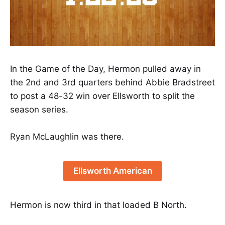
In the Game of the Day, Hermon pulled away in
the 2nd and 3rd quarters behind Abbie Bradstreet
to post a 48-32 win over Ellsworth to split the
season series.
Ryan McLaughlin was there.
Ellsworth American
Hermon is now third in that loaded B North.