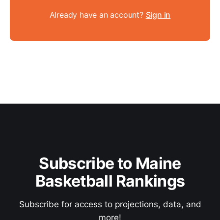
Already have an account?
Sign in
Subscribe to Maine
Basketball Rankings
Subscribe for access to projections, data, and
more!