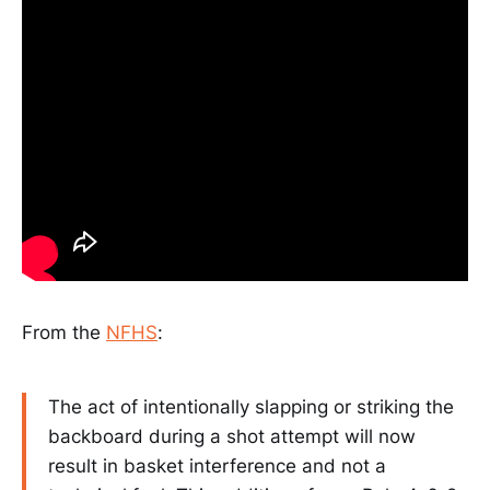
From the
NFHS
:
The act of intentionally slapping or striking the
backboard during a shot attempt will now
result in basket interference and not a