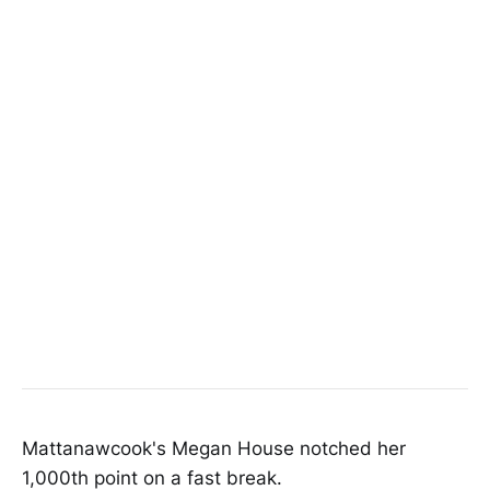
Mattanawcook's Megan House notched her
1,000th point on a fast break.