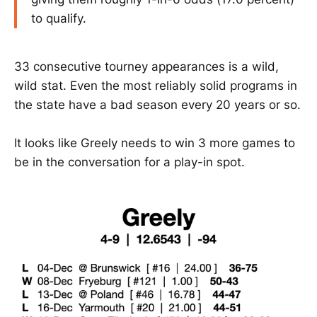
to qualify.
33 consecutive tourney appearances is a wild,
wild stat. Even the most reliably solid programs in
the state have a bad season every 20 years or so.
It looks like Greely needs to win 3 more games to
be in the conversation for a play-in spot.