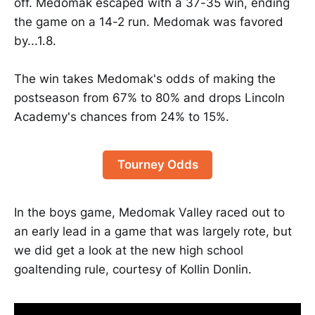
off. Medomak escaped with a 37-35 win, ending
the game on a 14-2 run. Medomak was favored
by...1.8.
The win takes Medomak's odds of making the
postseason from 67% to 80% and drops Lincoln
Academy's chances from 24% to 15%.
Tourney Odds
In the boys game, Medomak Valley raced out to
an early lead in a game that was largely rote, but
we did get a look at the new high school
goaltending rule, courtesy of Kollin Donlin.