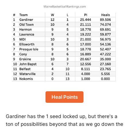
Heal Points
Gardiner has the 1 seed locked up, but there's a
ton of possibilities beyond that as we go down the