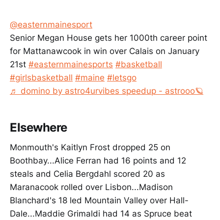
@easternmainesport
Senior Megan House gets her 1000th career point
for Mattanawcook in win over Calais on January
21st
#easternmainesports
#basketball
#girlsbasketball
#maine
#letsgo
♬ domino by astro4urvibes speedup - astrooo🪐
Elsewhere
Monmouth's Kaitlyn Frost dropped 25 on
Boothbay...Alice Ferran had 16 points and 12
steals and Celia Bergdahl scored 20 as
Maranacook rolled over Lisbon...Madison
Blanchard's 18 led Mountain Valley over Hall-
Dale...Maddie Grimaldi had 14 as Spruce beat