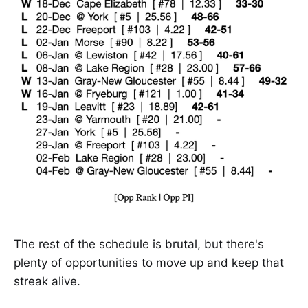
The rest of the schedule is brutal, but there's
plenty of opportunities to move up and keep that
streak alive.