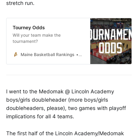
stretch run.
Tourney Odds
Will your team make the
tournament?
Maine Basketball Rankings
Lucas McNelly
I went to the Medomak @ Lincoln Academy
boys/girls doubleheader (more boys/girls
doubleheaders, please), two games with playoff
implications for all 4 teams.
The first half of the Lincoln Academy/Medomak