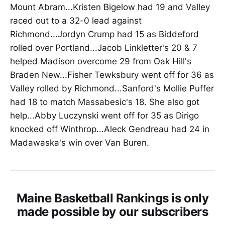
Mount Abram...Kristen Bigelow had 19 and Valley
raced out to a 32-0 lead against
Richmond...Jordyn Crump had 15 as Biddeford
rolled over Portland...Jacob Linkletter's 20 & 7
helped Madison overcome 29 from Oak Hill's
Braden New...Fisher Tewksbury went off for 36 as
Valley rolled by Richmond...Sanford's Mollie Puffer
had 18 to match Massabesic's 18. She also got
help...Abby Luczynski went off for 35 as Dirigo
knocked off Winthrop...Aleck Gendreau had 24 in
Madawaska's win over Van Buren.
Maine Basketball Rankings is only
made possible by our subscribers