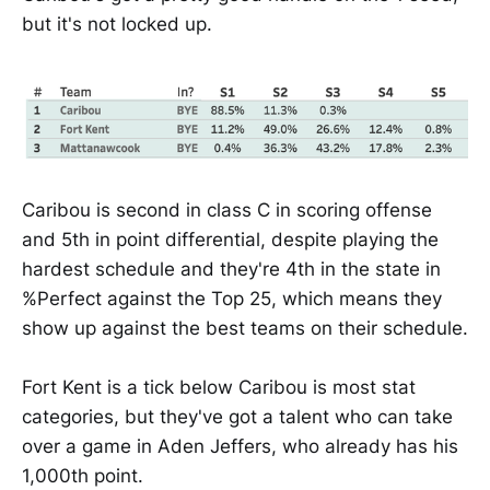
but it's not locked up.
Caribou is second in class C in scoring offense
and 5th in point differential, despite playing the
hardest schedule and they're 4th in the state in
%Perfect against the Top 25, which means they
show up against the best teams on their schedule.
Fort Kent is a tick below Caribou is most stat
categories, but they've got a talent who can take
over a game in Aden Jeffers, who already has his
1,000th point.