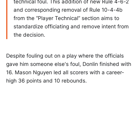
technical foul. This addition of new Rule 4-6-2
and corresponding removal of Rule 10-4-4b
from the “Player Technical” section aims to
standardize officiating and remove intent from
the decision.
Despite fouling out on a play where the officials
gave him someone else's foul, Donlin finished with
16. Mason Nguyen led all scorers with a career-
high 36 points and 10 rebounds.