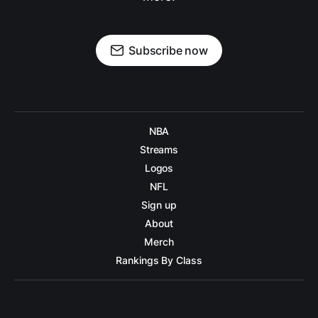
Subscribe now
NBA
Streams
Logos
NFL
Sign up
About
Merch
Rankings By Class