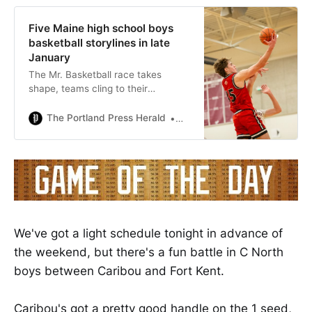
Five Maine high school boys
basketball storylines in late
January
The Mr. Basketball race takes
shape, teams cling to their
tournament hopes, and a junior in
central Maine is throwing down
The Portland Press Herald
Mike MandellStaff Writer
jams.
We've got a light schedule tonight in advance of
the weekend, but there's a fun battle in C North
boys between Caribou and Fort Kent.
Caribou's got a pretty good handle on the 1 seed,