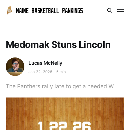
Medomak Stuns Lincoln
Lucas McNelly
Jan 22, 2026
5 min
The Panthers rally late to get a needed W