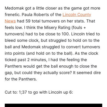
Medomak got a little closer as the game got more
frenetic. Paula Roberts of the
Lincoln County
News
had 59 total turnovers on her stats. That
feels low. I think the Misery Rating (fouls +
turnovers) had to be close to 100. Lincoln tried to
bleed some clock, but struggled to hold on to the
ball and Medomak struggled to convert turnovers
into points (and hold on to the ball). As the clock
ticked past 2 minutes, I had the feeling the
Panthers would get the ball enough to close the
gap, but could they actually score? It seemed dire
for the Panthers.
Cut to: 1;37 to go with Lincoln up 6: