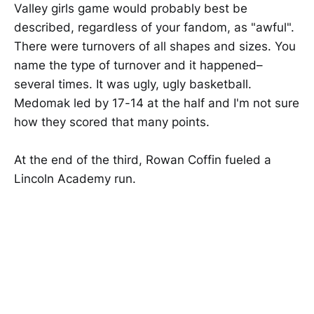
Valley girls game would probably best be
described, regardless of your fandom, as "awful".
There were turnovers of all shapes and sizes. You
name the type of turnover and it happened–
several times. It was ugly, ugly basketball.
Medomak led by 17-14 at the half and I'm not sure
how they scored that many points.
At the end of the third, Rowan Coffin fueled a
Lincoln Academy run.