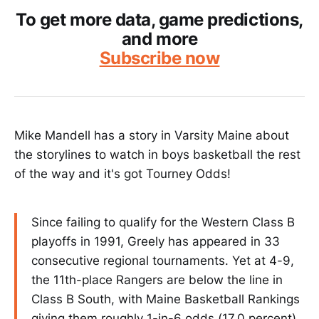
To get more data, game predictions,
and more
Subscribe now
Mike Mandell has a story in Varsity Maine about
the storylines to watch in boys basketball the rest
of the way and it's got Tourney Odds!
Since failing to qualify for the Western Class B
playoffs in 1991, Greely has appeared in 33
consecutive regional tournaments. Yet at 4-9,
the 11th-place Rangers are below the line in
Class B South, with Maine Basketball Rankings
giving them roughly 1-in-6 odds (17.0 percent)