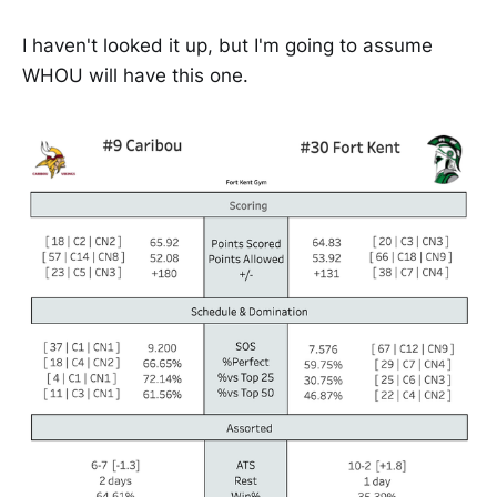
I haven't looked it up, but I'm going to assume
WHOU will have this one.