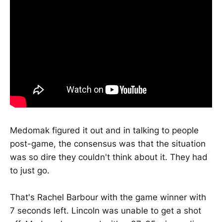
Medomak figured it out and in talking to people
post-game, the consensus was that the situation
was so dire they couldn't think about it. They had
to just go.
That's Rachel Barbour with the game winner with
7 seconds left. Lincoln was unable to get a shot