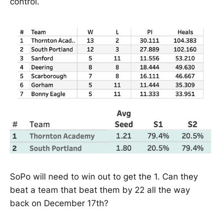
control.
SoPo will need to win out to get the 1. Can they
beat a team that beat them by 22 all the way
back on December 17th?