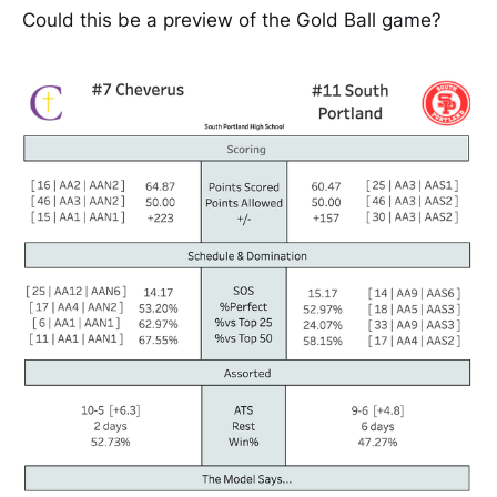
Could this be a preview of the Gold Ball game?