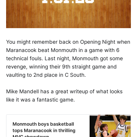
You might remember back on Opening Night when
Maranacook beat Monmouth in a game with 6
technical fouls. Last night, Monmouth got some
revenge, winning their 9th straight game and
vaulting to 2nd place in C South.
Mike Mandell has a great writeup of what looks
like it was a fantastic game.
Monmouth boys basketball
tops Maranacook in thrilling
MVC showdown