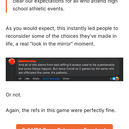
clear our expectations for all who attend high
school athletic events.
As you would expect, this instantly led people to
reconsider some of the choices they've made in
life, a real "look in the mirror" moment.
Or not.
Again, the refs in this game were perfectly fine.