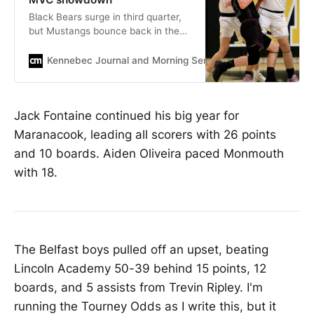
Black Bears surge in third quarter,
but Mustangs bounce back in the
fourth to prevail in a tight late-
season contest.
Kennebec Journal and Morning Sentinel
Mike MandellKe
Jack Fontaine continued his big year for
Maranacook, leading all scorers with 26 points
and 10 boards. Aiden Oliveira paced Monmouth
with 18.
The Belfast boys pulled off an upset, beating
Lincoln Academy 50-39 behind 15 points, 12
boards, and 5 assists from Trevin Ripley. I'm
running the Tourney Odds as I write this, but it