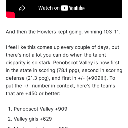
And then the Howlers kept going, winning 103-11.
I feel like this comes up every couple of days, but
there's not a lot you can do when the talent
disparity is so stark. Penobscot Valley is now first
in the state in scoring (78.1 ppg), second in scoring
defense (21.3 ppg), and first in +/- (+909!!!). To
put the +/- number in context, here's the teams
that are +450 or better:
Penobscot Valley +909
Valley girls +629