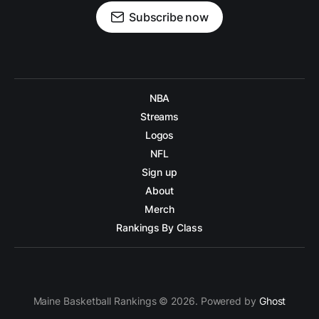
Subscribe now
NBA
Streams
Logos
NFL
Sign up
About
Merch
Rankings By Class
Maine Basketball Rankings © 2026. Powered by
Ghost