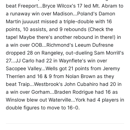
beat Freeport...Bryce Wilcox's 17 led Mt. Abram to
a runaway win over Madison...Poland's Damon
Martin juuuust missed a triple-double with 16
points, 10 assists, and 9 rebounds (Check the
tape! Maybe there's another rebound in there!) in
a win over OOB...Richmond's Leeum Dufresne
dropped 28 on Rangeley, out-dueling Sam Morrill's
27...JJ Carlo had 22 in Waynflete's win over
Sacopee Valley...Wells got 21 points from Jeremy
Therrien and 16 & 9 from Nolan Brown as they
beat Traip...Westbrook's John Cubahiro had 20 in
a win over Gorham...Braden Rodrigue had 16 as
Winslow blew out Waterville...York had 4 players in
double figures to move to 16-0.