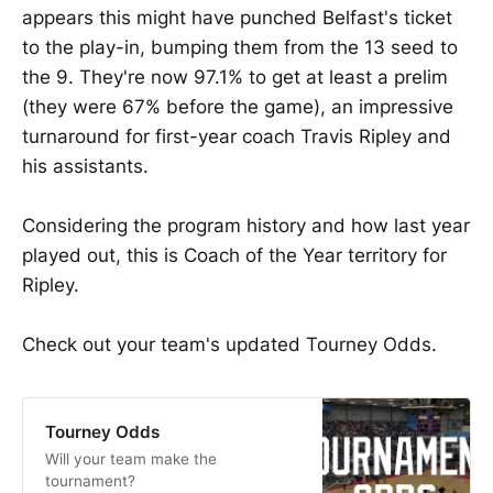
appears this might have punched Belfast's ticket
to the play-in, bumping them from the 13 seed to
the 9. They're now 97.1% to get at least a prelim
(they were 67% before the game), an impressive
turnaround for first-year coach Travis Ripley and
his assistants.
Considering the program history and how last year
played out, this is Coach of the Year territory for
Ripley.
Check out your team's updated Tourney Odds.
Tourney Odds
Will your team make the
tournament?