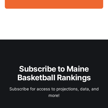
Subscribe to Maine
Basketball Rankings
Subscribe for access to projections, data, and
more!