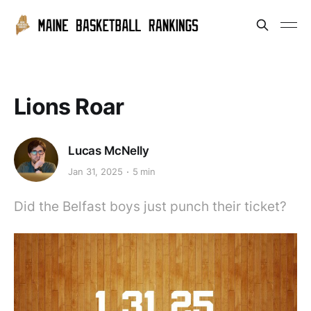
Lions Roar
Lucas McNelly
Jan 31, 2025
5 min
Did the Belfast boys just punch their ticket?