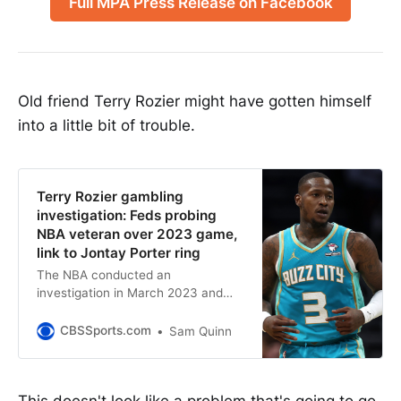
Full MPA Press Release on Facebook
Old friend Terry Rozier might have gotten himself
into a little bit of trouble.
Terry Rozier gambling
investigation: Feds probing
NBA veteran over 2023 game,
link to Jontay Porter ring
The NBA conducted an
investigation in March 2023 and
says it did not find any rules
violations
CBSSports.com
Sam Quinn