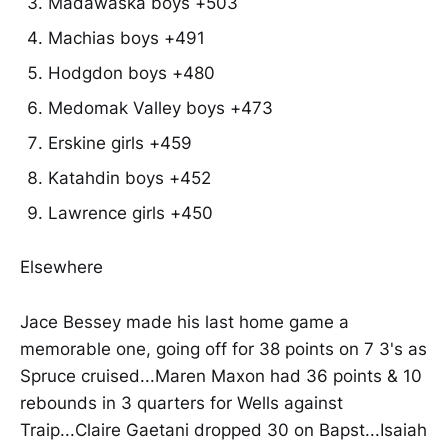
Madawaska boys +503
Machias boys +491
Hodgdon boys +480
Medomak Valley boys +473
Erskine girls +459
Katahdin boys +452
Lawrence girls +450
Elsewhere
Jace Bessey made his last home game a
memorable one, going off for 38 points on 7 3's as
Spruce cruised...Maren Maxon had 36 points & 10
rebounds in 3 quarters for Wells against
Traip...Claire Gaetani dropped 30 on Bapst...Isaiah