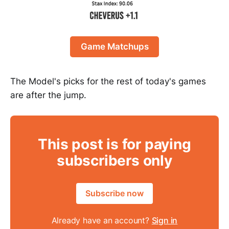
Game Matchups
The Model's picks for the rest of today's games
are after the jump.
This post is for paying
subscribers only
Subscribe now
Already have an account?
Sign in