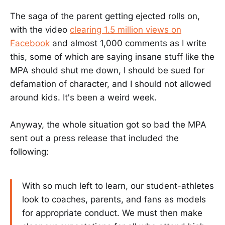
The saga of the parent getting ejected rolls on,
with the video
clearing 1.5 million views on
Facebook
and almost 1,000 comments as I write
this, some of which are saying insane stuff like the
MPA should shut me down, I should be sued for
defamation of character, and I should not allowed
around kids. It's been a weird week.
Anyway, the whole situation got so bad the MPA
sent out a press release that included the
following:
With so much left to learn, our student-athletes
look to coaches, parents, and fans as models
for appropriate conduct. We must then make