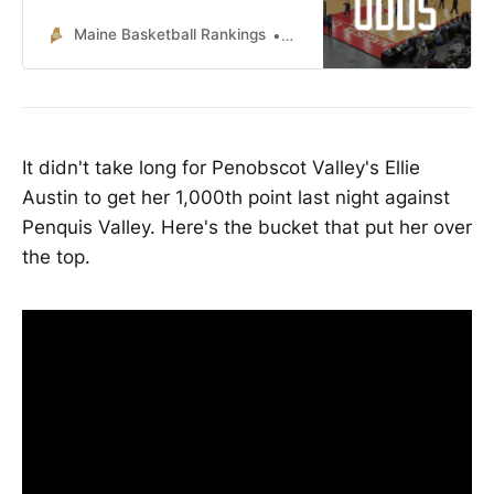
Maine Basketball Rankings
Lucas McNelly
It didn't take long for Penobscot Valley's Ellie
Austin to get her 1,000th point last night against
Penquis Valley. Here's the bucket that put her over
the top.