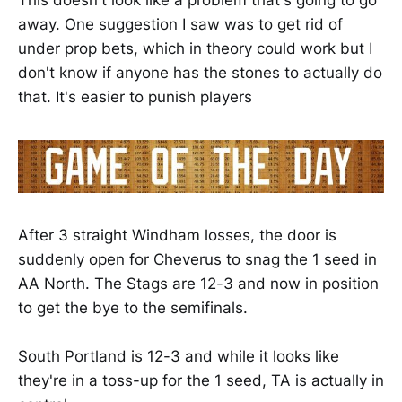
This doesn't look like a problem that's going to go
away. One suggestion I saw was to get rid of
under prop bets, which in theory could work but I
don't know if anyone has the stones to actually do
that. It's easier to punish players
After 3 straight Windham losses, the door is
suddenly open for Cheverus to snag the 1 seed in
AA North. The Stags are 12-3 and now in position
to get the bye to the semifinals.
South Portland is 12-3 and while it looks like
they're in a toss-up for the 1 seed, TA is actually in