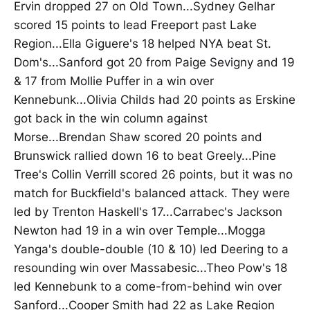
Ervin dropped 27 on Old Town...Sydney Gelhar
scored 15 points to lead Freeport past Lake
Region...Ella Giguere's 18 helped NYA beat St.
Dom's...Sanford got 20 from Paige Sevigny and 19
& 17 from Mollie Puffer in a win over
Kennebunk...Olivia Childs had 20 points as Erskine
got back in the win column against
Morse...Brendan Shaw scored 20 points and
Brunswick rallied down 16 to beat Greely...Pine
Tree's Collin Verrill scored 26 points, but it was no
match for Buckfield's balanced attack. They were
led by Trenton Haskell's 17...Carrabec's Jackson
Newton had 19 in a win over Temple...Mogga
Yanga's double-double (10 & 10) led Deering to a
resounding win over Massabesic...Theo Pow's 18
led Kennebunk to a come-from-behind win over
Sanford...Cooper Smith had 22 as Lake Region