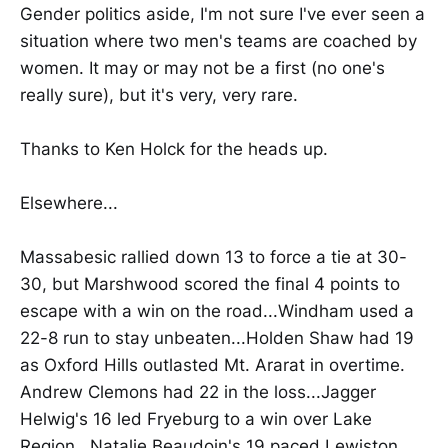
Gender politics aside, I'm not sure I've ever seen a
situation where two men's teams are coached by
women. It may or may not be a first (no one's
really sure), but it's very, very rare.
Thanks to Ken Holck for the heads up.
Elsewhere...
Massabesic rallied down 13 to force a tie at 30-
30, but Marshwood scored the final 4 points to
escape with a win on the road...Windham used a
22-8 run to stay unbeaten...Holden Shaw had 19
as Oxford Hills outlasted Mt. Ararat in overtime.
Andrew Clemons had 22 in the loss...Jagger
Helwig's 16 led Fryeburg to a win over Lake
Region...Natalie Beaudoin's 19 paced Lewiston.