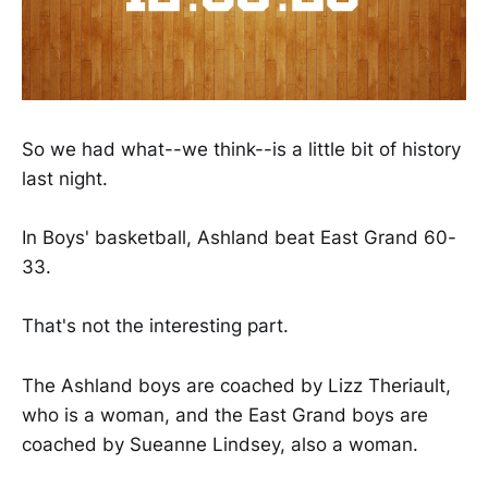
So we had what--we think--is a little bit of history
last night.
In Boys' basketball, Ashland beat East Grand 60-
33.
That's not the interesting part.
The Ashland boys are coached by Lizz Theriault,
who is a woman, and the East Grand boys are
coached by Sueanne Lindsey, also a woman.