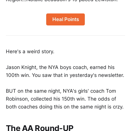
Heal Points
Here's a weird story.
Jason Knight, the NYA boys coach, earned his
100th win. You saw that in yesterday's newsletter.
BUT on the same night, NYA's girls' coach Tom
Robinson, collected his 150th win. The odds of
both coaches doing this on the same night is crzy.
The AA Round-UP