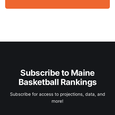
Subscribe to Maine
Basketball Rankings
Subscribe for access to projections, data, and
more!