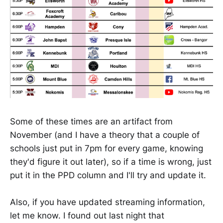
Some of these times are an artifact from
November (and I have a theory that a couple of
schools just put in 7pm for every game, knowing
they'd figure it out later), so if a time is wrong, just
put it in the PPD column and I'll try and update it.
Also, if you have updated streaming information,
let me know. I found out last night that