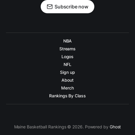
Subscribe now
NBA
Streams
Logos
NFL
Sign up
About
Merch
Rankings By Class
Maine Basketball Rankings © 2026. Powered by
Ghost