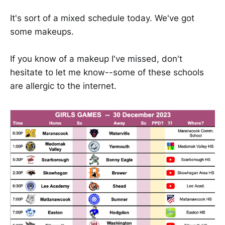
It's sort of a mixed schedule today. We've got
some makeups.
If you know of a makeup I've missed, don't
hesitate to let me know--some of these schools
are allergic to the internet.