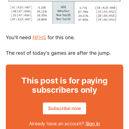
You'll need
NFHS
for this one.
The rest of today's games are after the jump.
This post is for paying
subscribers only
Subscribe now
Already have an account?
Sign in