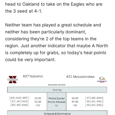
head to Oakland to take on the Eagles who are
the 3 seed at 4-1.
Neither team has played a great schedule and
neither has been particularly dominant,
considering they're 2 of the top teams in the
region. Just another indicator that maybe A North
is completely up for grabs, so today's heal points
could be very important.