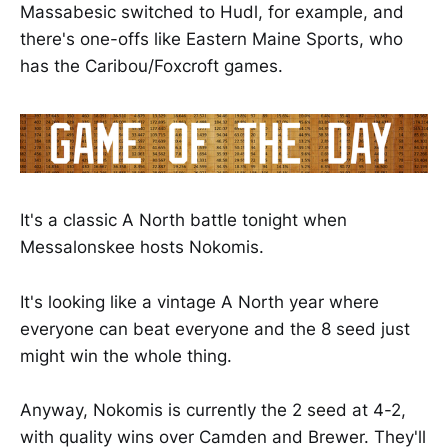
Massabesic switched to Hudl, for example, and
there's one-offs like Eastern Maine Sports, who
has the Caribou/Foxcroft games.
It's a classic A North battle tonight when
Messalonskee hosts Nokomis.
It's looking like a vintage A North year where
everyone can beat everyone and the 8 seed just
might win the whole thing.
Anyway, Nokomis is currently the 2 seed at 4-2,
with quality wins over Camden and Brewer. They'll