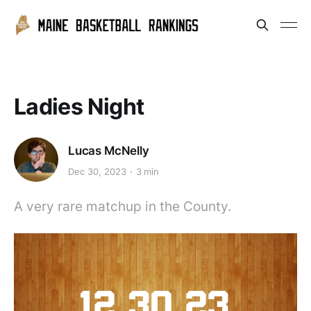
Ladies Night
Lucas McNelly
Dec 30, 2023
3 min
A very rare matchup in the County.