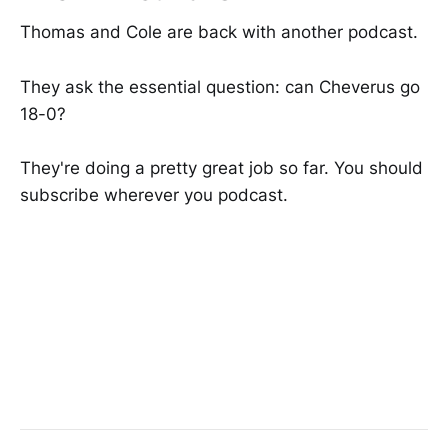
Thomas and Cole are back with another podcast.
They ask the essential question: can Cheverus go
18-0?
They're doing a pretty great job so far. You should
subscribe wherever you podcast.