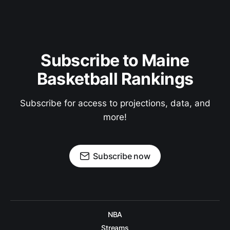
Subscribe to Maine
Basketball Rankings
Subscribe for access to projections, data, and
more!
Subscribe now
NBA
Streams