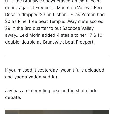
Hill...the Brunswick boys erased an eight-point
deficit against Freeport...Mountain Valley's Ben
Desalle dropped 23 on Lisbon...Silas Yeaton had
20 as Pine Tree beat Temple...Waynflete scored
29 in the 3rd quarter to put Sacopee Valley
away...Lexi Morin added 4 steals to her 17 & 10
double-double as Brunswick beat Freeport.
If you missed it yesterday (wasn't fully uploaded
and yadda yadda yadda).
Jay has an interesting take on the shot clock
debate.