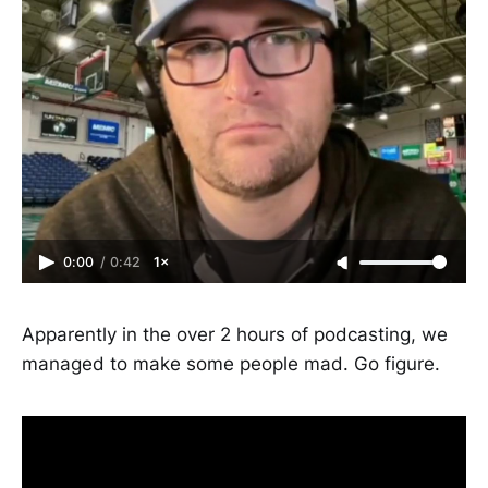
0:00
/
0:42
1×
Apparently in the over 2 hours of podcasting, we
managed to make some people mad. Go figure.