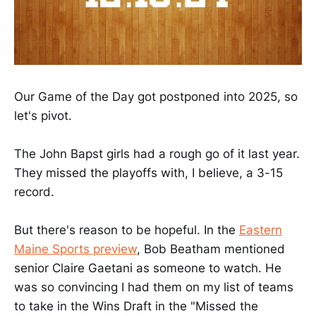
Our Game of the Day got postponed into 2025, so
let's pivot.
The John Bapst girls had a rough go of it last year.
They missed the playoffs with, I believe, a 3-15
record.
But there's reason to be hopeful. In the
Eastern
Maine Sports preview
, Bob Beatham mentioned
senior Claire Gaetani as someone to watch. He
was so convincing I had them on my list of teams
to take in the Wins Draft in the "Missed the