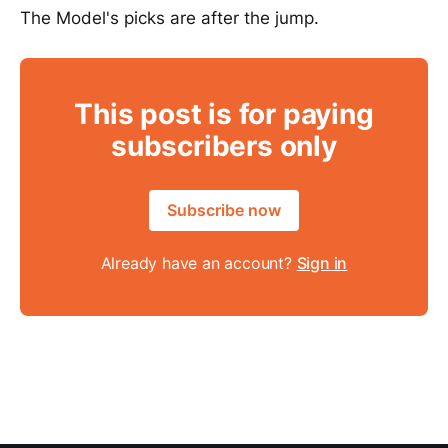
The Model's picks are after the jump.
This post is for paying
subscribers only
Subscribe now
Already have an account?
Sign in