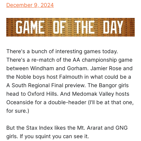
December 9, 2024
There's a bunch of interesting games today.
There's a re-match of the AA championship game
between Windham and Gorham. Jamier Rose and
the Noble boys host Falmouth in what could be a
A South Regional Final preview. The Bangor girls
head to Oxford Hills. And Medomak Valley hosts
Oceanside for a double-header (I'll be at that one,
for sure.)
But the Stax Index likes the Mt. Ararat and GNG
girls. If you squint you can see it.