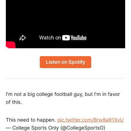
Listen on Spotify
I'm not a big college football guy, but I'm in favor
of this.
This need to happen.
pic.twitter.com/Brw8aR1XvU
— College Sports Only (@CollegeSportsO)