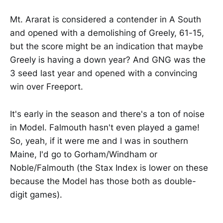
Mt. Ararat is considered a contender in A South
and opened with a demolishing of Greely, 61-15,
but the score might be an indication that maybe
Greely is having a down year? And GNG was the
3 seed last year and opened with a convincing
win over Freeport.
It's early in the season and there's a ton of noise
in Model. Falmouth hasn't even played a game!
So, yeah, if it were me and I was in southern
Maine, I'd go to Gorham/Windham or
Noble/Falmouth (the Stax Index is lower on these
because the Model has those both as double-
digit games).