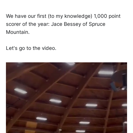
We have our first (to my knowledge) 1,000 point
scorer of the year: Jace Bessey of Spruce
Mountain.
Let's go to the video.