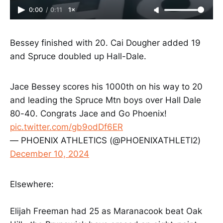
0:00
/
0:11
1×
Bessey finished with 20. Cai Dougher added 19
and Spruce doubled up Hall-Dale.
Jace Bessey scores his 1000th on his way to 20
and leading the Spruce Mtn boys over Hall Dale
80-40. Congrats Jace and Go Phoenix!
pic.twitter.com/gb9odDf6ER
— PHOENIX ATHLETICS (@PHOENIXATHLETI2)
December 10, 2024
Elsewhere:
Elijah Freeman had 25 as Maranacook beat Oak