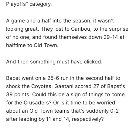
Playoffs" category.
A game and a half into the season, it wasn't
looking great. They lost to Caribou, to the surprise
of no one, and found themselves down 29-14 at
halftime to Old Town.
And then something must have clicked.
Bapst went on a 25-6 run in the second half to
shock the Coyotes. Gaetani scored 27 of Bapst's
39 points. Could this be a sign of things to come
for the Crusaders? Or is it time to be worried
about an Old Town teams that's suddenly 0-2
after leading by 11 and 14, respectively?