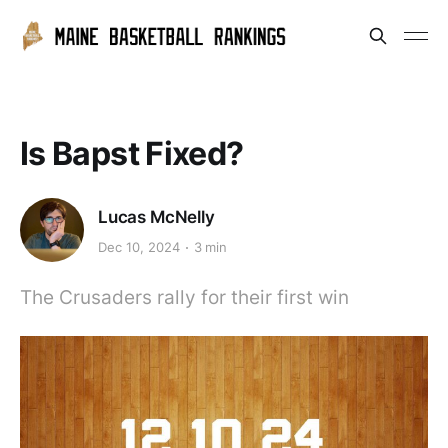
Is Bapst Fixed?
Lucas McNelly
Dec 10, 2024
3 min
The Crusaders rally for their first win