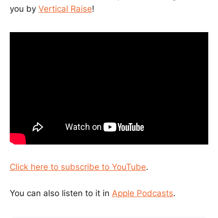
you by
Vertical Raise
!
Click here to subscribe to YouTube
.
You can also listen to it in
Apple Podcasts
.