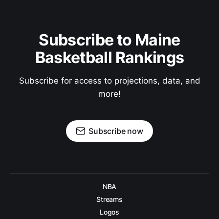
Subscribe to Maine
Basketball Rankings
Subscribe for access to projections, data, and
more!
Subscribe now
NBA
Streams
Logos