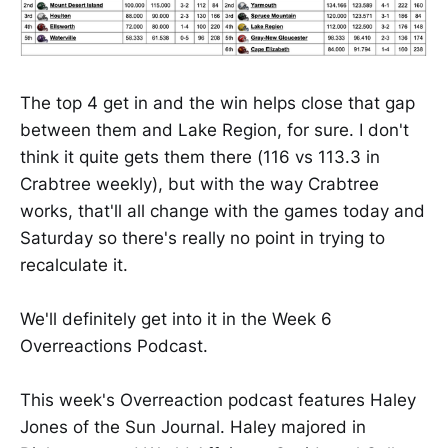
The top 4 get in and the win helps close that gap
between them and Lake Region, for sure. I don't
think it quite gets them there (116 vs 113.3 in
Crabtree weekly), but with the way Crabtree
works, that'll all change with the games today and
Saturday so there's really no point in trying to
recalculate it.
We'll definitely get into it in the Week 6
Overreactions Podcast.
This week's Overreaction podcast features Haley
Jones of the Sun Journal. Haley majored in