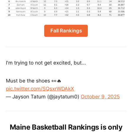
Fall Rankings
I'm trying to not get excited, but...
Must be the shoes 👀🔥
pic.twitter.com/SQsxrWDAkX
— Jayson Tatum (@jaytatum0)
October 9, 2025
Maine Basketball Rankings is only