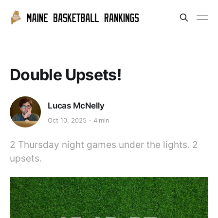
Double Upsets!
Lucas McNelly
Oct 10, 2025
4 min
2 Thursday night games under the lights. 2
upsets.