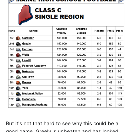
But it's not that hard to see why this could be a
good game. Greely is unbeaten and has looked