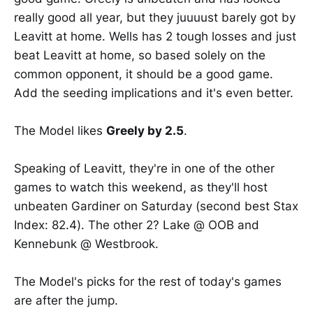
really good all year, but they juuuust barely got by
Leavitt at home. Wells has 2 tough losses and just
beat Leavitt at home, so based solely on the
common opponent, it should be a good game.
Add the seeding implications and it's even better.
The Model likes
Greely by 2.5
.
Speaking of Leavitt, they're in one of the other
games to watch this weekend, as they'll host
unbeaten Gardiner on Saturday (second best Stax
Index: 82.4). The other 2? Lake @ OOB and
Kennebunk @ Westbrook.
The Model's picks for the rest of today's games
are after the jump.