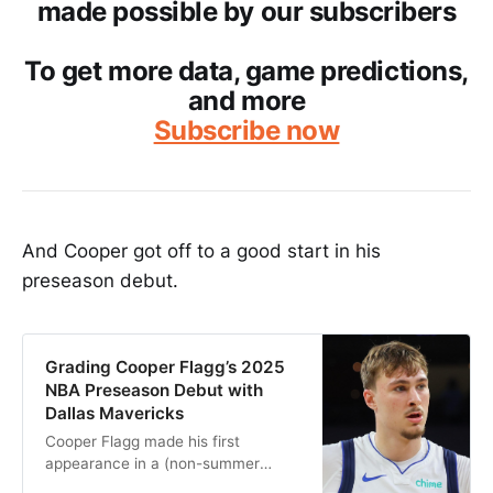
made possible by our subscribers
To get more data, game predictions,
and more
Subscribe now
And Cooper got off to a good start in his
preseason debut.
Grading Cooper Flagg’s 2025
NBA Preseason Debut with
Dallas Mavericks
Cooper Flagg made his first
appearance in a (non-summer
league) NBA jersey on Monday,