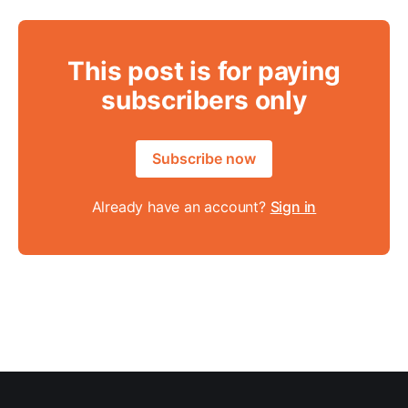
This post is for paying
subscribers only
Subscribe now
Already have an account?
Sign in