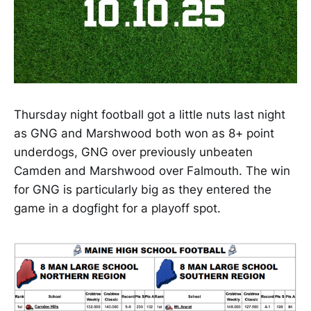
Thursday night football got a little nuts last night
as GNG and Marshwood both won as 8+ point
underdogs, GNG over previously unbeaten
Camden and Marshwood over Falmouth. The win
for GNG is particularly big as they entered the
game in a dogfight for a playoff spot.