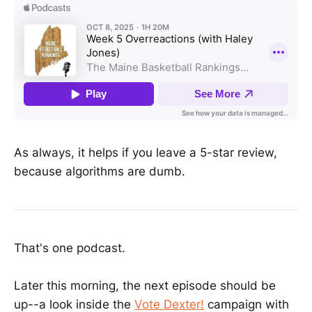
As always, it helps if you leave a 5-star review,
because algorithms are dumb.
That's one podcast.
Later this morning, the next episode should be
up--a look inside the
Vote Dexter!
campaign with