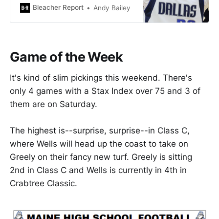
when his Dallas Mavericks
Bleacher Report
Andy Bailey
annihilated the shorthanded
Oklahoma City Thunder, 106-89.
Game of the Week
It's kind of slim pickings this weekend. There's
only 4 games with a Stax Index over 75 and 3 of
them are on Saturday.
The highest is--surprise, surprise--in Class C,
where Wells will head up the coast to take on
Greely on their fancy new turf. Greely is sitting
2nd in Class C and Wells is currently in 4th in
Crabtree Classic.