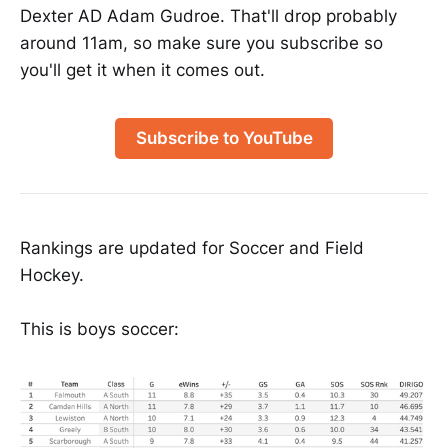
Dexter AD Adam Gudroe. That'll drop probably
around 11am, so make sure you subscribe so
you'll get it when it comes out.
Subscribe to YouTube
Rankings are updated for Soccer and Field
Hockey.
This is boys soccer: