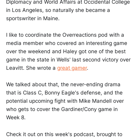
Diplomacy and World Affairs at Occidental College
in Los Angeles, so naturally she became a
sportswriter in Maine.
I like to coordinate the Overreactions pod with a
media member who covered an interesting game
over the weekend and Haley got one of the best
game in the state in Wells' last second victory over
Leavitt. She wrote a
great gamer
.
We talked about that, the never-ending drama
that is Class C, Bonny Eagle's defense, and the
potential upcoming fight with Mike Mandell over
who gets to cover the Gardiner/Cony game in
Week 8.
Check it out on this week's podcast, brought to