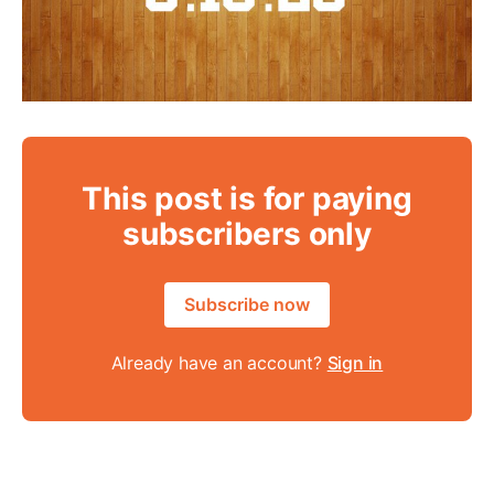
This post is for paying
subscribers only
Subscribe now
Already have an account?
Sign in