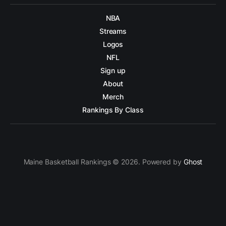
NBA
Streams
Logos
NFL
Sign up
About
Merch
Rankings By Class
Maine Basketball Rankings © 2026. Powered by
Ghost