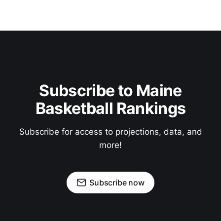
Subscribe to Maine
Basketball Rankings
Subscribe for access to projections, data, and
more!
Subscribe now