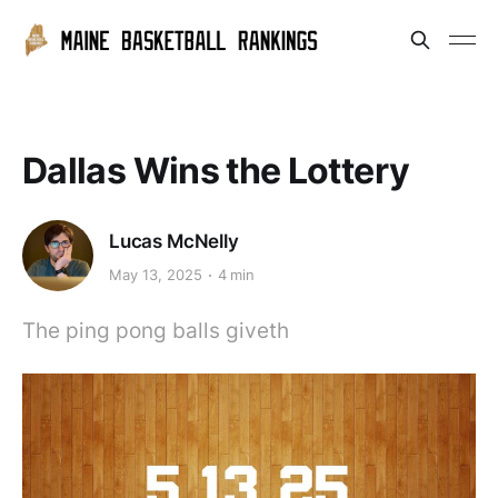
Dallas Wins the Lottery
Lucas McNelly
May 13, 2025
4 min
The ping pong balls giveth