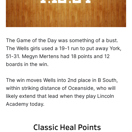
The Game of the Day was something of a bust.
The Wells girls used a 19-1 run to put away York,
51-31. Megyn Mertens had 18 points and 12
boards in the win.
The win moves Wells into 2nd place in B South,
within striking distance of Oceanside, who will
likely extend that lead when they play Lincoln
Academy today.