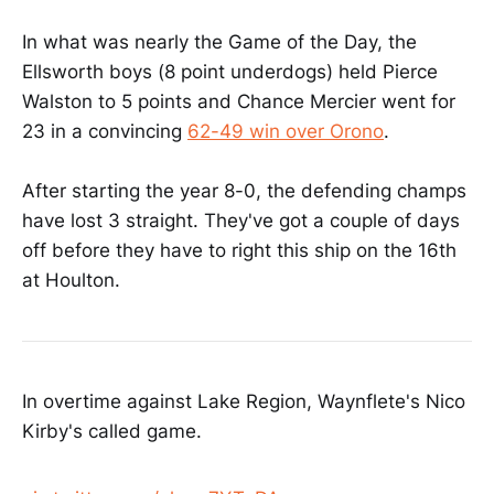
In what was nearly the Game of the Day, the
Ellsworth boys (8 point underdogs) held Pierce
Walston to 5 points and Chance Mercier went for
23 in a convincing
62-49 win over Orono
.
After starting the year 8-0, the defending champs
have lost 3 straight. They've got a couple of days
off before they have to right this ship on the 16th
at Houlton.
In overtime against Lake Region, Waynflete's Nico
Kirby's called game.