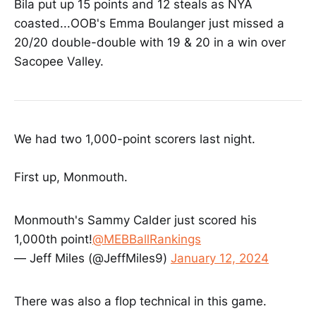
Bila put up 15 points and 12 steals as NYA
coasted...OOB's Emma Boulanger just missed a
20/20 double-double with 19 & 20 in a win over
Sacopee Valley.
We had two 1,000-point scorers last night.
First up, Monmouth.
Monmouth's Sammy Calder just scored his
1,000th point!
@MEBBallRankings
— Jeff Miles (@JeffMiles9)
January 12, 2024
There was also a flop technical in this game.