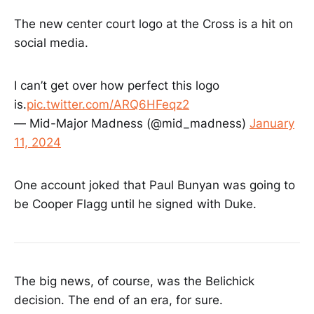
The new center court logo at the Cross is a hit on
social media.
I can’t get over how perfect this logo
is.
pic.twitter.com/ARQ6HFeqz2
— Mid-Major Madness (@mid_madness)
January
11, 2024
One account joked that Paul Bunyan was going to
be Cooper Flagg until he signed with Duke.
The big news, of course, was the Belichick
decision. The end of an era, for sure.