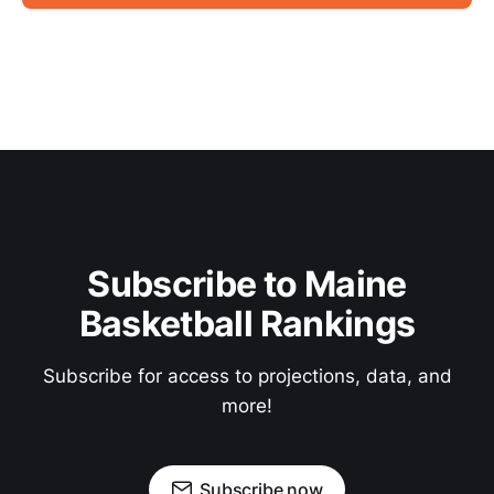
Subscribe to Maine
Basketball Rankings
Subscribe for access to projections, data, and
more!
Subscribe now