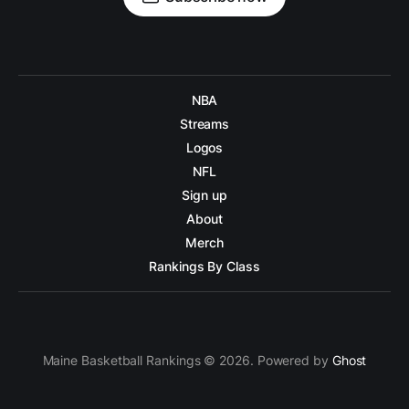
NBA
Streams
Logos
NFL
Sign up
About
Merch
Rankings By Class
Maine Basketball Rankings © 2026. Powered by
Ghost