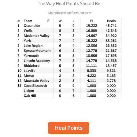
Heal Points