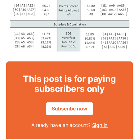
This post is for paying
subscribers only
Subscribe now
Already have an account?
Sign in