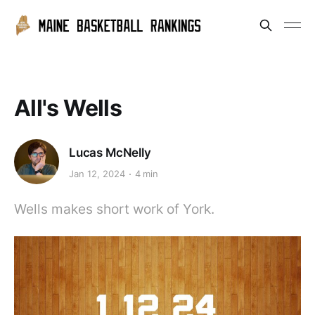
All's Wells
Lucas McNelly
Jan 12, 2024
4 min
Wells makes short work of York.