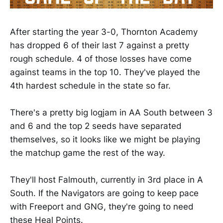
After starting the year 3-0, Thornton Academy
has dropped 6 of their last 7 against a pretty
rough schedule. 4 of those losses have come
against teams in the top 10. They've played the
4th hardest schedule in the state so far.
There's a pretty big logjam in AA South between 3
and 6 and the top 2 seeds have separated
themselves, so it looks like we might be playing
the matchup game the rest of the way.
They'll host Falmouth, currently in 3rd place in A
South. If the Navigators are going to keep pace
with Freeport and GNG, they're going to need
these Heal Points.