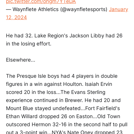
pic.twitter.com/ohgm7YTeDA
— Waynflete Athletics (@waynfletesports)
January
12, 2024
He had 32. Lake Region's Jackson Libby had 26
in the losing effort.
Elsewhere...
The Presque Isle boys had 4 players in double
figures in a win against Houlton. Isaiah Ervin
scored 20 in the loss...The Evans Sterling
experience continued in Brewer. He had 20 and
Mount Blue stayed undefeated...Fort Fairfield's
Ethan Willard dropped 26 on Easton...Old Town
outscored Hermon 32-16 in the second half to pull
out a 3-point win...NYA's Nate Oney dropped 23