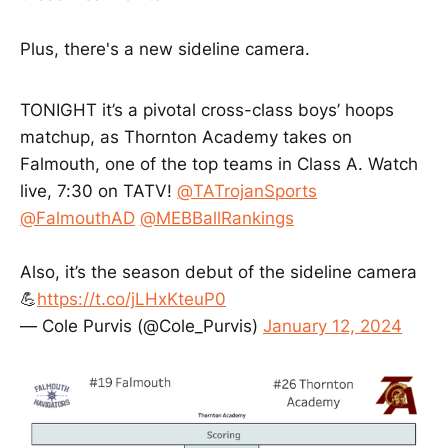
Plus, there's a new sideline camera.
TONIGHT it’s a pivotal cross-class boys’ hoops
matchup, as Thornton Academy takes on
Falmouth, one of the top teams in Class A. Watch
live, 7:30 on TATV!
@TATrojanSports
@FalmouthAD
@MEBBallRankings
Also, it’s the season debut of the sideline camera
💪
https://t.co/jLHxKteuP0
— Cole Purvis (@Cole_Purvis)
January 12, 2024