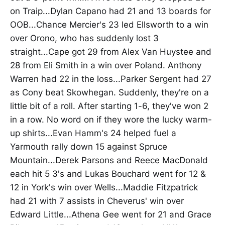
on Traip...Dylan Capano had 21 and 13 boards for
OOB...Chance Mercier's 23 led Ellsworth to a win
over Orono, who has suddenly lost 3
straight...Cape got 29 from Alex Van Huystee and
28 from Eli Smith in a win over Poland. Anthony
Warren had 22 in the loss...Parker Sergent had 27
as Cony beat Skowhegan. Suddenly, they're on a
little bit of a roll. After starting 1-6, they've won 2
in a row. No word on if they wore the lucky warm-
up shirts...Evan Hamm's 24 helped fuel a
Yarmouth rally down 15 against Spruce
Mountain...Derek Parsons and Reece MacDonald
each hit 5 3's and Lukas Bouchard went for 12 &
12 in York's win over Wells...Maddie Fitzpatrick
had 21 with 7 assists in Cheverus' win over
Edward Little...Athena Gee went for 21 and Grace