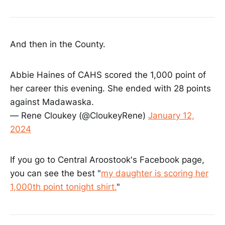
And then in the County.
Abbie Haines of CAHS scored the 1,000 point of
her career this evening. She ended with 28 points
against Madawaska.
— Rene Cloukey (@CloukeyRene)
January 12,
2024
If you go to Central Aroostook's Facebook page,
you can see the best "
my daughter is scoring her
1,000th point tonight shirt.
"