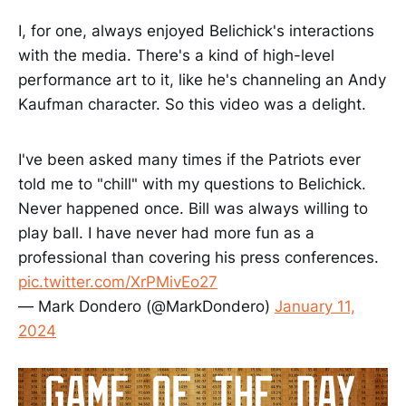
I, for one, always enjoyed Belichick's interactions
with the media. There's a kind of high-level
performance art to it, like he's channeling an Andy
Kaufman character. So this video was a delight.
I've been asked many times if the Patriots ever
told me to "chill" with my questions to Belichick.
Never happened once. Bill was always willing to
play ball. I have never had more fun as a
professional than covering his press conferences.
pic.twitter.com/XrPMivEo27
— Mark Dondero (@MarkDondero)
January 11,
2024