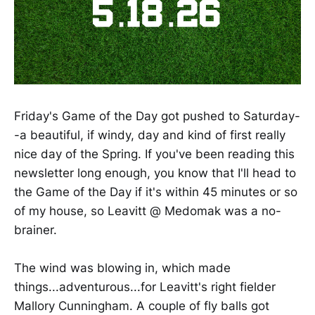
Friday's Game of the Day got pushed to Saturday-
-a beautiful, if windy, day and kind of first really
nice day of the Spring. If you've been reading this
newsletter long enough, you know that I'll head to
the Game of the Day if it's within 45 minutes or so
of my house, so Leavitt @ Medomak was a no-
brainer.
The wind was blowing in, which made
things...adventurous...for Leavitt's right fielder
Mallory Cunningham. A couple of fly balls got