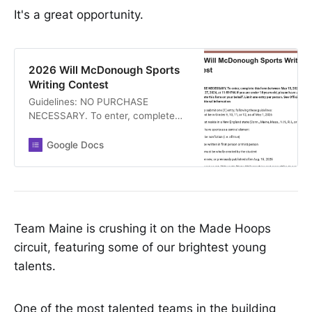
It's a great opportunity.
2026 Will McDonough Sports
Writing Contest
Guidelines: NO PURCHASE
NECESSARY. To enter, complete
this form between May 13, 2026, at
11:59 PM and May 27, 2026, at
Google Docs
11:59 PM. If you are under 18 years
old, please have an adult (18+)
complete this form on your behalf.
Limit one entry per person. See
Official Rules here for additional
information Students may submit
Team Maine is crushing it on the Made Hoops
one (1) entry, following these
circuit, featuring some of our brightest young
guidelines: * Student must be in
talents.
Grades 9, 10, 11, or 12, as of May 1,
2026 * Student must reside in a
New England state (Conn., Maine,
One of the most talented teams in the building
Mass., N.H., R.I., or Vt.) * Entry