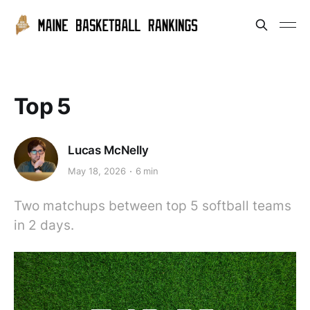
Top 5
Lucas McNelly
May 18, 2026
6 min
Two matchups between top 5 softball teams
in 2 days.