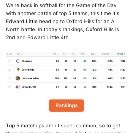
We're back in softball for the Game of the Day
with another battle of top 5 teams, this time it's
Edward Little heading to Oxford Hills for an A
North battle. In today's rankings, Oxford Hills is
2nd and Edward Little 4th.
Rankings
Top 5 matchups aren't super common, so to get