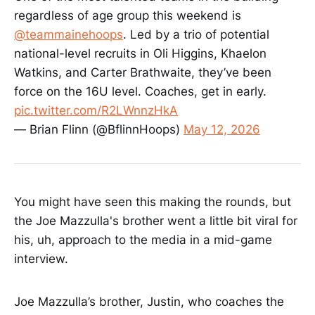
must have sports as a central
regardless of age group this weekend is
element * Entry must be nonfiction
@teammainehoops
. Led by a trio of potential
(i.e. all true) * Entry may be written
national-level recruits in Oli Higgins, Khaelon
in first person or third person * All
content must be wholly created by
Watkins, and Carter Brathwaite, they’ve been
the student * Entry can be new, or
force on the 16U level. Coaches, get in early.
previously published after Aug. 15,
pic.twitter.com/R2LWnnzHkA
2025 * Maximum word count: 700
words (Note: Bibliographies and
— Brian Flinn (@BflinnHoops)
May 12, 2026
essay titles do not count toward
word totals.) * Entries must be
submitted to
Mcdonoughcontest@globe.com
before May 27, 2026 * This entry
You might have seen this making the rounds, but
form must also be submitted before
the Joe Mazzulla's brother went a little bit viral for
May 27, 2026 * Judging will be
complete June 8, 2026 * Winners
his, uh, approach to the media in a mid-game
will be annouced June 9, 2026 *
interview.
The decisions of the judges are
final. * Entrant gives the Boston
Globe permission to publish the
Joe Mazzulla’s brother, Justin, who coaches the
entry on any/all platforms JUDGING