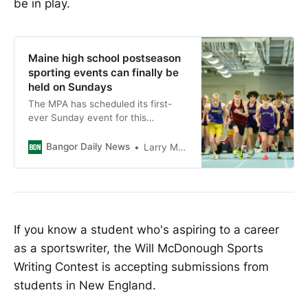
be in play.
Maine high school postseason
sporting events can finally be
held on Sundays
The MPA has scheduled its first-
ever Sunday event for this
weekend when 18 matches will be
held at the state tennis
Bangor Daily News
Larry Mahoney
championships at Bates College.
If you know a student who's aspiring to a career
as a sportswriter, the Will McDonough Sports
Writing Contest is accepting submissions from
students in New England.