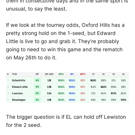
them in consecutive days and in the same sport is
unusual, to say the least.
If we look at the tourney odds, Oxford Hills has a
pretty strong hold on the 1-seed, but Edward
Little is live to go and grab it. They're probably
going to need to win this game and the rematch
on May 26th to do it.
The bigger question is if EL can hold off Lewiston
for the 2 seed.