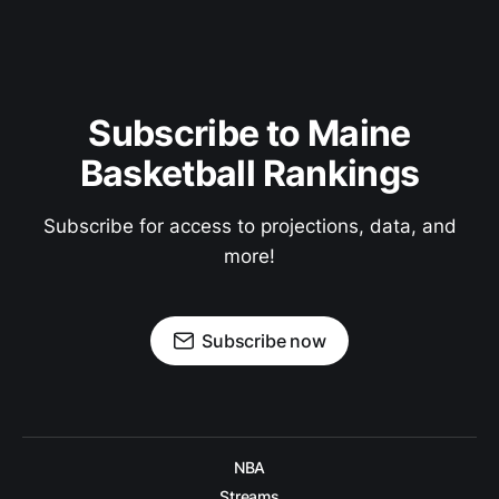
Subscribe to Maine
Basketball Rankings
Subscribe for access to projections, data, and
more!
Subscribe now
NBA
Streams