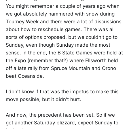
You might remember a couple of years ago when
we got absolutely hammered with snow during
Tourney Week and there were a lot of discussions
about how to reschedule games. There was all
sorts of options proposed, but we couldn't go to
Sunday, even though Sunday made the most
sense. In the end, the B State Games were held at
the Expo (remember that?) where Ellsworth held
off a late rally from Spruce Mountain and Orono
beat Oceanside.
I don't know if that was the impetus to make this
move possible, but it didn't hurt.
And now, the precedent has been set. So if we
get another Saturday blizzard, expect Sunday to