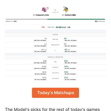
Today's Matchups
The Model's picks for the rest of today's games