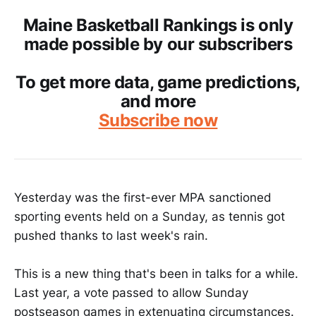
Maine Basketball Rankings is only
made possible by our subscribers
To get more data, game predictions,
and more
Subscribe now
Yesterday was the first-ever MPA sanctioned
sporting events held on a Sunday, as tennis got
pushed thanks to last week's rain.
This is a new thing that's been in talks for a while.
Last year, a vote passed to allow Sunday
postseason games in extenuating circumstances.