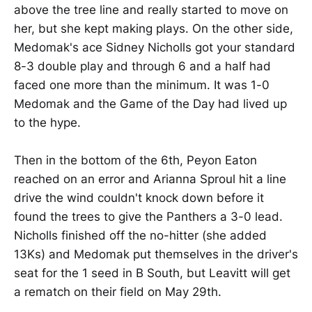
above the tree line and really started to move on
her, but she kept making plays. On the other side,
Medomak's ace Sidney Nicholls got your standard
8-3 double play and through 6 and a half had
faced one more than the minimum. It was 1-0
Medomak and the Game of the Day had lived up
to the hype.
Then in the bottom of the 6th, Peyon Eaton
reached on an error and Arianna Sproul hit a line
drive the wind couldn't knock down before it
found the trees to give the Panthers a 3-0 lead.
Nicholls finished off the no-hitter (she added
13Ks) and Medomak put themselves in the driver's
seat for the 1 seed in B South, but Leavitt will get
a rematch on their field on May 29th.