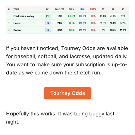
If you haven't noticed, Tourney Odds are available
for baseball, softball, and lacrosse, updated daily.
You want to make sure your subscription is up-to-
date as we come down the stretch run.
Tourney Odds
Hopefully this works. It was being buggy last
night.