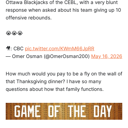
Ottawa Blackjacks of the CEBL, with a very blunt
CRITERIA Entries will be judged on
how well they express and support
response when asked about his team giving up 10
ideas, opinions, and claims, with
offensive rebounds.
sports as a central element. Essays
will also be judged on their reporting
and proper use of journalism tenets,
😭😭😭
and how well they hold the readers’
attention. Students may use
🎥: CBC
pic.twitter.com/KWmM66JpRR
primary and secondary sources in
their essays. Please include a
— Omer Osman (@OmerOsman200)
May 16, 2026
bibliography and documentation if
needed. For more information,
please contact
How much would you pay to be a fly on the wall of
McDonoughcontest@globe.com
that Thanksgiving dinner? I have so many
Thank you for your support of
journalism, and best of luck! By
questions about how that family functions.
submitting an entry, you agree to
the contest guidelines