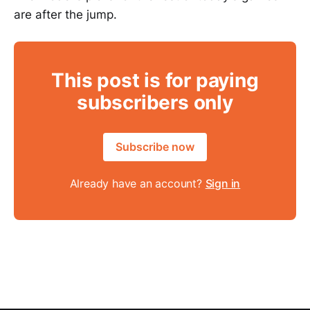
are after the jump.
This post is for paying
subscribers only
Subscribe now
Already have an account?
Sign in