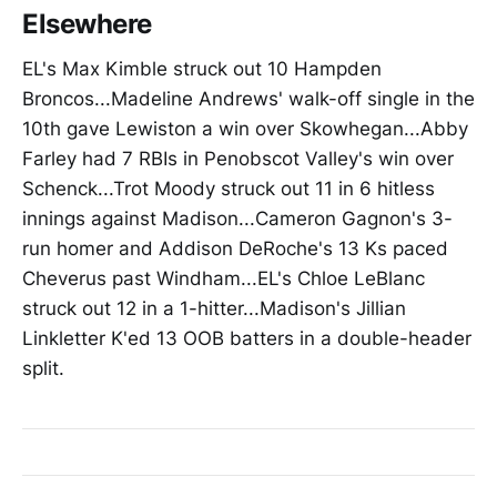
Elsewhere
EL's Max Kimble struck out 10 Hampden
Broncos...Madeline Andrews' walk-off single in the
10th gave Lewiston a win over Skowhegan...Abby
Farley had 7 RBIs in Penobscot Valley's win over
Schenck...Trot Moody struck out 11 in 6 hitless
innings against Madison...Cameron Gagnon's 3-
run homer and Addison DeRoche's 13 Ks paced
Cheverus past Windham...EL's Chloe LeBlanc
struck out 12 in a 1-hitter...Madison's Jillian
Linkletter K'ed 13 OOB batters in a double-header
split.