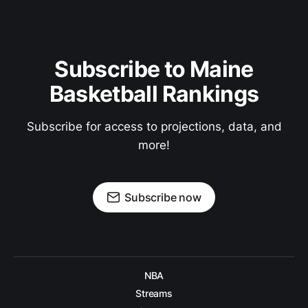
Subscribe to Maine
Basketball Rankings
Subscribe for access to projections, data, and
more!
Subscribe now
NBA
Streams