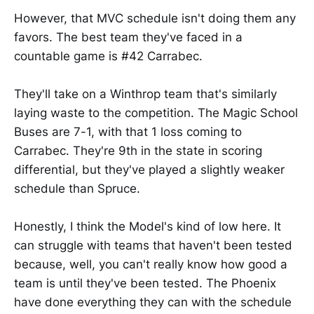
However, that MVC schedule isn't doing them any
favors. The best team they've faced in a
countable game is #42 Carrabec.
They'll take on a Winthrop team that's similarly
laying waste to the competition. The Magic School
Buses are 7-1, with that 1 loss coming to
Carrabec. They're 9th in the state in scoring
differential, but they've played a slightly weaker
schedule than Spruce.
Honestly, I think the Model's kind of low here. It
can struggle with teams that haven't been tested
because, well, you can't really know how good a
team is until they've been tested. The Phoenix
have done everything they can with the schedule