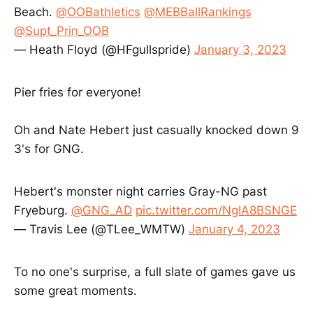
Beach.
@OOBathletics
@MEBBallRankings
@Supt_Prin_OOB
— Heath Floyd (@HFgullspride)
January 3, 2023
Pier fries for everyone!
Oh and Nate Hebert just casually knocked down 9
3's for GNG.
Hebert's monster night carries Gray-NG past
Fryeburg.
@GNG_AD
pic.twitter.com/NgIA8BSNGE
— Travis Lee (@TLee_WMTW)
January 4, 2023
To no one's surprise, a full slate of games gave us
some great moments.