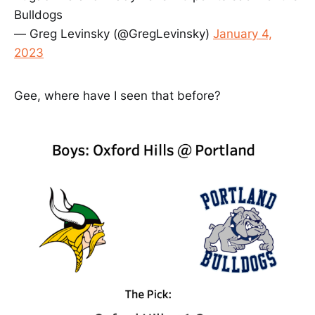
Bulldogs
— Greg Levinsky (@GregLevinsky)
January 4,
2023
Gee, where have I seen that before?