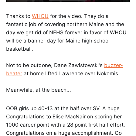
Thanks to
WHOU
for the video. They do a
fantastic job of covering northern Maine and the
day we get rid of NFHS forever in favor of WHOU
will be a banner day for Maine high school
basketball.
Not to be outdone, Dane Zawistowski's
buzzer-
beater
at home lifted Lawrence over Nokomis.
Meanwhile, at the beach...
OOB girls up 40-13 at the half over SV. A huge
Congratulations to Elise MacNair on scoring her
1000 career point with a 28 point first half effort.
Congratulations on a huge accomplishment. Go