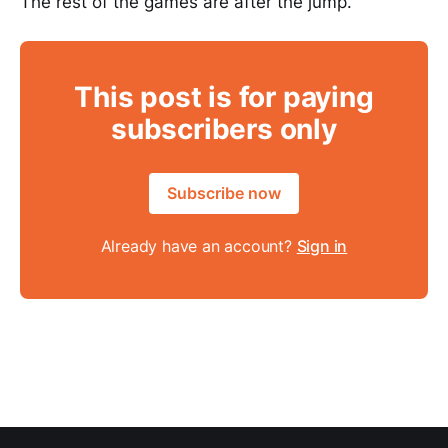
The rest of the games are after the jump.
This post is for paying
subscribers only
Subscribe now
Already have an account?
Sign in