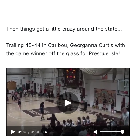
Then things got a little crazy around the state...
Trailing 45-44 in Caribou, Georganna Curtis with
the game winner off the glass for Presque Isle!
0:00
/
0:34
1×