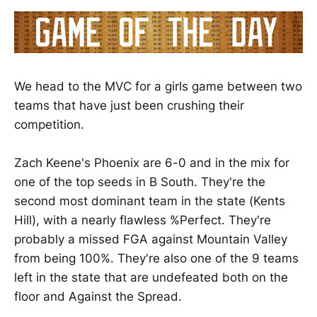
We head to the MVC for a girls game between two
teams that have just been crushing their
competition.
Zach Keene's Phoenix are 6-0 and in the mix for
one of the top seeds in B South. They're the
second most dominant team in the state (Kents
Hill), with a nearly flawless %Perfect. They're
probably a missed FGA against Mountain Valley
from being 100%. They're also one of the 9 teams
left in the state that are undefeated both on the
floor and Against the Spread.