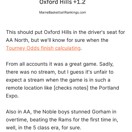
This should put Oxford Hills in the driver's seat for
AA North, but we'll know for sure when the
Tourney Odds finish calculating
.
From all accounts it was a great game. Sadly,
there was no stream, but I guess it's unfair to
expect a stream when the game is in such a
remote location like [checks notes] the Portland
Expo.
Also in AA, the Noble boys stunned Gorham in
overtime, beating the Rams for the first time in,
well, in the 5 class era, for sure.