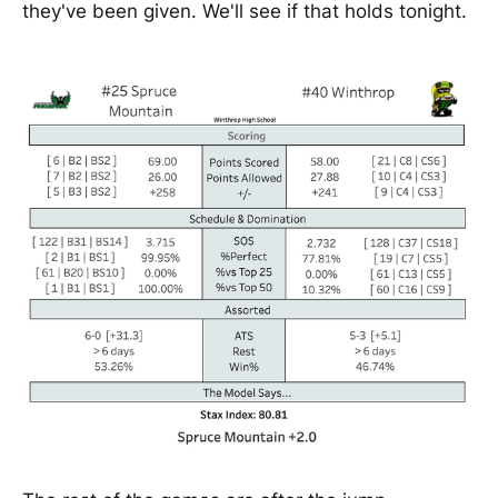
they've been given. We'll see if that holds tonight.