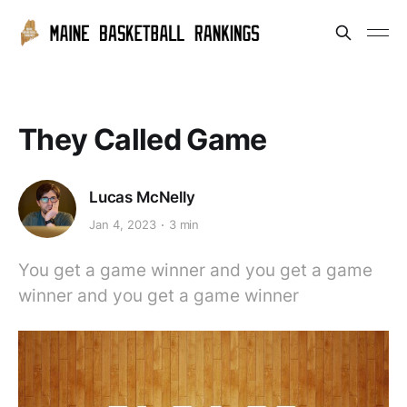
They Called Game
Lucas McNelly
Jan 4, 2023
3 min
You get a game winner and you get a game
winner and you get a game winner