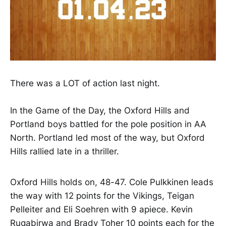
There was a LOT of action last night.
In the Game of the Day, the Oxford Hills and
Portland boys battled for the pole position in AA
North. Portland led most of the way, but Oxford
Hills rallied late in a thriller.
Oxford Hills holds on, 48-47. Cole Pulkkinen leads
the way with 12 points for the Vikings, Teigan
Pelleiter and Eli Soehren with 9 apiece. Kevin
Rugabirwa and Brady Toher 10 points each for the