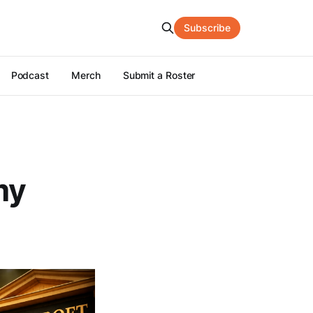
Subscribe
Podcast
Merch
Submit a Roster
my