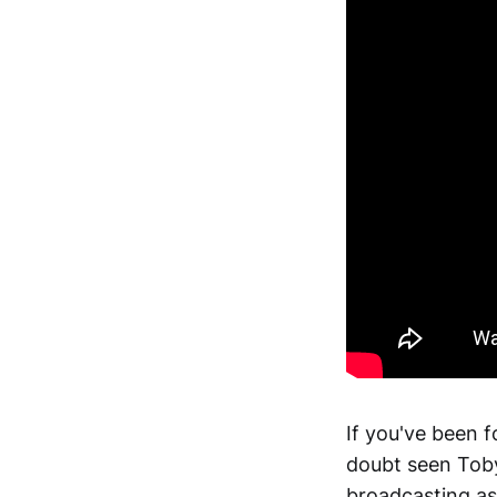
If you've been f
doubt seen Toby
broadcasting as