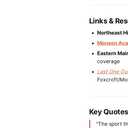
Links & Re
Northeast Hi
Monson Aca
Eastern Mai
coverage
Last One Out
Foxcroft/Mon
Key Quote
"The sport th