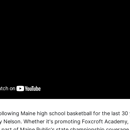
ollowing Maine high school basketball for the last 30
 Nelson. Whether it's promoting Foxcroft Academy, 
 part of Maine Public's state championship coverage