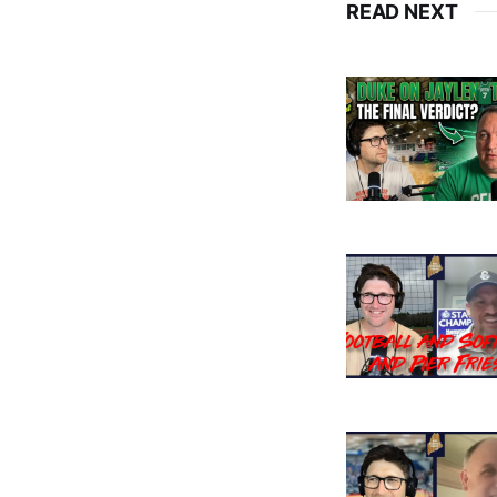
READ NEXT