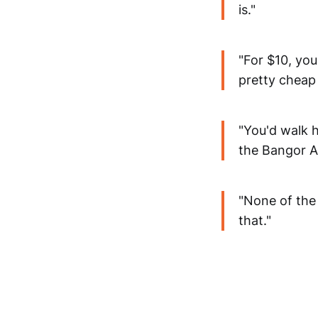
is."
"For $10, you
pretty cheap 
"You'd walk 
the Bangor A
"None of the 
that."