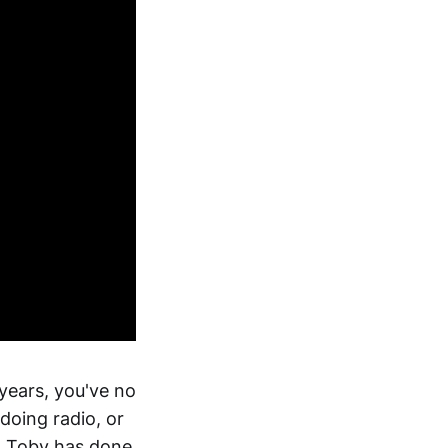
 years, you've no
doing radio, or
, Toby has done