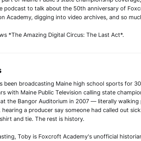
the podcast to talk about the 50th anniversary of Foxcro
n Academy, digging into video archives, and so muc
ews *The Amazing Digital Circus: The Last Act*.
s
 been broadcasting Maine high school sports for 30
ars with Maine Public Television calling state champi
 at the Bangor Auditorium in 2007 — literally walking
, hearing a producer say someone had called out sick
hirt and tie. The rest is history.
ting, Toby is Foxcroft Academy's unofficial histori