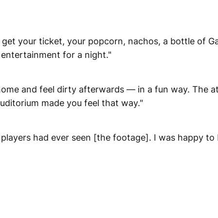
 get your ticket, your popcorn, nachos, a bottle of G
entertainment for a night."
home and feel dirty afterwards — in a fun way. The 
uditorium made you feel that way."
players had ever seen [the footage]. I was happy to 