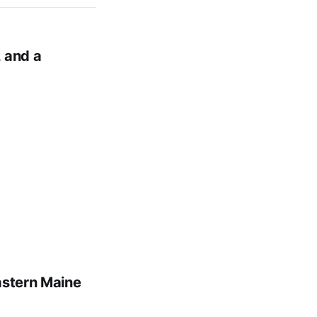
 and a
astern Maine