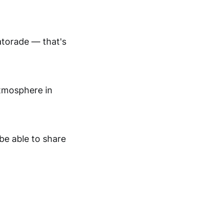
atorade — that's
atmosphere in
be able to share