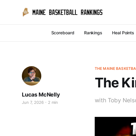
Scoreboard
Rankings
Heal Points
THE MAINE BASKETB
The Ki
Lucas McNelly
with Toby Nels
Jun 7, 2026
2 min