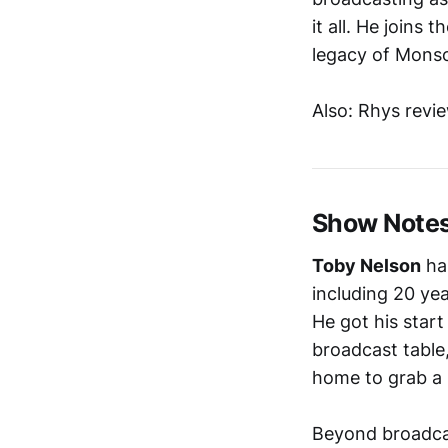
it all. He joins 
legacy of Monso
Also: Rhys revi
Show Note
Toby Nelson
has
including 20 ye
He got his start
broadcast table
home to grab a s
Beyond broadcas