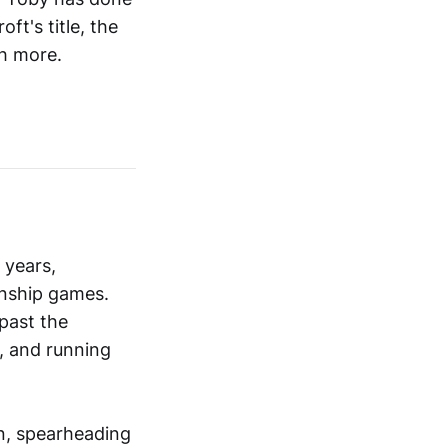
ft's title, the
h more.
 years,
onship games.
 past the
, and running
an, spearheading