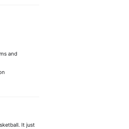
ams and
on
etball. It just