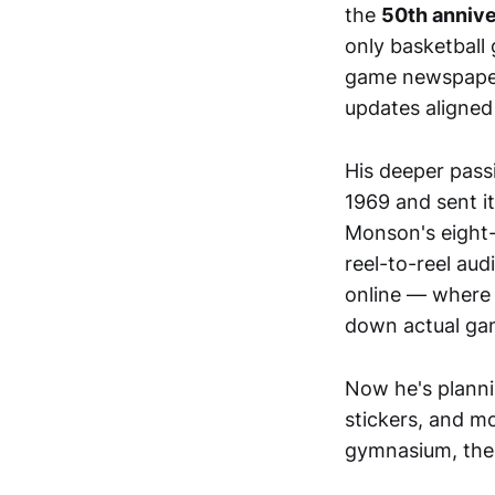
the
50th annive
only basketball
game newspaper c
updates aligned
His deeper pass
1969 and sent it
Monson's eight-
reel-to-reel audi
online — where 
down actual gam
Now he's plann
stickers, and 
gymnasium, the 