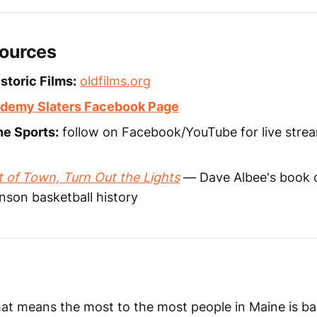
sources
storic Films:
oldfilms.org
demy Slaters Facebook Page
ne Sports:
follow on Facebook/YouTube for live stre
 of Town, Turn Out the Lights
— Dave Albee's book 
son basketball history
s
at means the most to the most people in Maine is bask