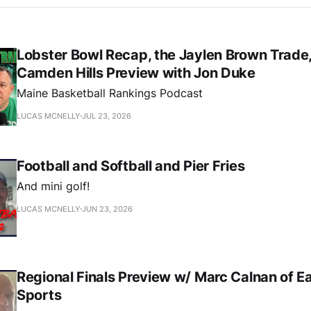
Lobster Bowl Recap, the Jaylen Brown Trade,
Camden Hills Preview with Jon Duke
Maine Basketball Rankings Podcast
LUCAS MCNELLY
JUL 23, 2026
Football and Softball and Pier Fries
And mini golf!
LUCAS MCNELLY
JUN 23, 2026
Regional Finals Preview w/ Marc Calnan of E
Sports