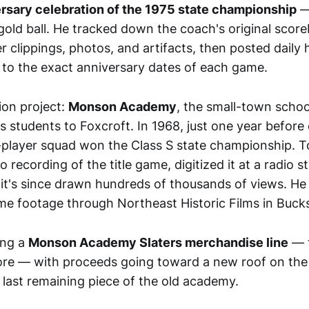
rsary celebration of the 1975 state championship
—
 gold ball. He tracked down the coach's original sco
lippings, photos, and artifacts, then posted daily h
 to the exact anniversary dates of each game.
ion project:
Monson Academy
, the small-town schoo
s students to Foxcroft. In 1968, just one year before 
player squad won the Class S state championship. T
o recording of the title game, digitized it at a radio st
it's since drawn hundreds of thousands of views. He
e footage through Northeast Historic Films in Buck
ing a
Monson Academy Slaters merchandise line
— t
more — with proceeds going toward a new roof on th
last remaining piece of the old academy.