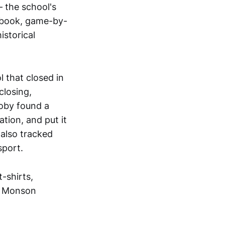
 the school's
rebook, game-by-
istorical
l that closed in
closing,
oby found a
ation, and put it
 also tracked
sport.
-shirts,
e Monson