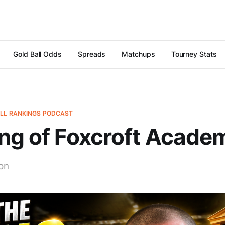
Gold Ball Odds
Spreads
Matchups
Tourney Stats
ALL RANKINGS PODCAST
ng of Foxcroft Acade
on