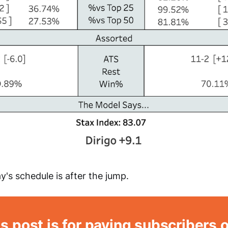
y's schedule is after the jump.
s post is for paying subscribers 