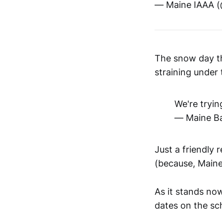
— Maine IAAA 
The snow day t
straining under
We're tryin
— Maine Ba
Just a friendly 
(because, Maine
As it stands no
dates on the sc