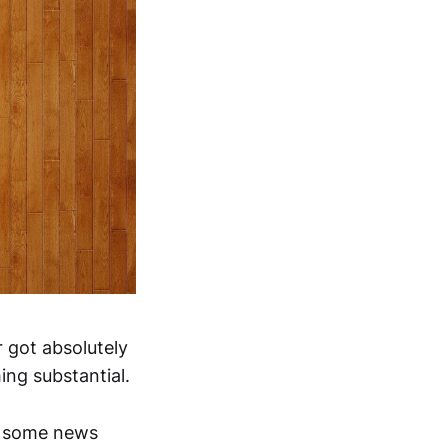
 got absolutely
ng substantial.
on some news