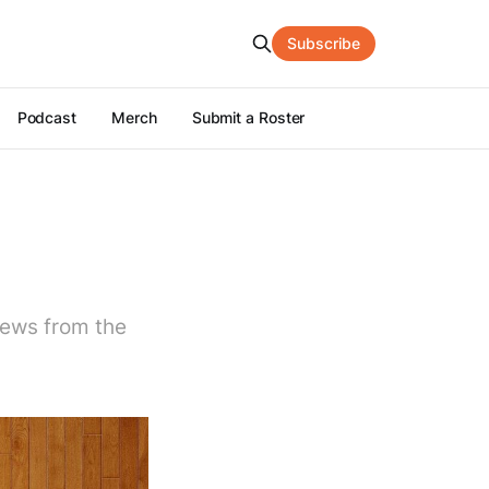
Subscribe
Podcast
Merch
Submit a Roster
news from the