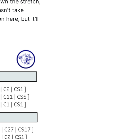
own the stretch,
sn't take
here, but it'll