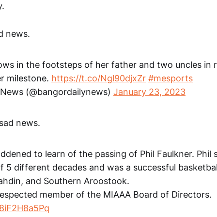
.
d news.
ows in the footsteps of her father and two uncles in 
er milestone.
https://t.co/Ngl90djxZr
#mesports
y News (@bangordailynews)
January 23, 2023
sad news.
dened to learn of the passing of Phil Faulkner. Phil
 of 5 different decades and was a successful basketba
atahdin, and Southern Aroostook.
 respected member of the MIAAA Board of Directors.
m/8iF2H8a5Pq