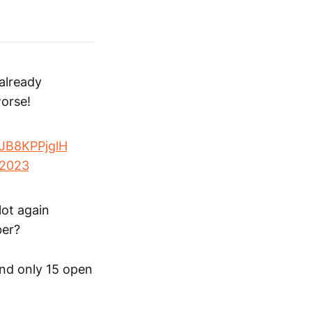
already
worse!
o/JB8KPPjglH
 2023
lot again
ber?
and only 15 open