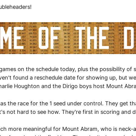
ubleheaders!
 games on the schedule today, plus the possibility of
ven't found a reschedule date for showing up, but we
arlie Houghton and the Dirigo boys host Mount Abr
has the race for the 1 seed under control. They get t
t's not hard to see how. They're first in scoring and di
uch more meaningful for Mount Abram, who is neck-