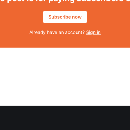
Subscribe now
Already have an account?
Sign in