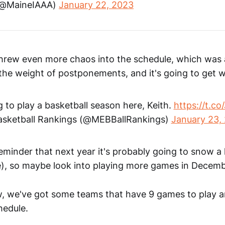
(@MaineIAAA)
January 22, 2023
hrew even more chaos into the schedule, which was 
 the weight of postponements, and it's going to get 
g to play a basketball season here, Keith.
https://t.c
sketball Rankings (@MEBBallRankings)
January 23,
reminder that next year it's probably going to snow a 
), so maybe look into playing more games in Decem
w, we've got some teams that have 9 games to play 
hedule.