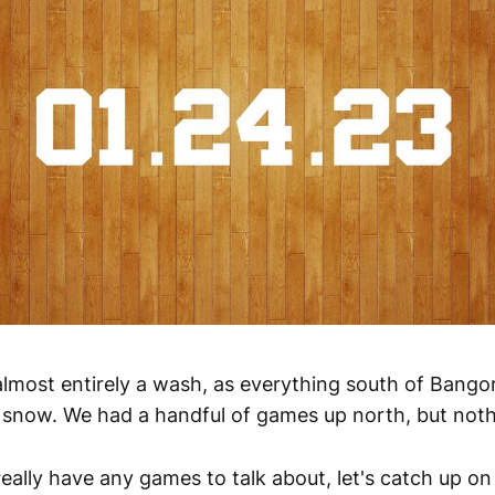
lmost entirely a wash, as everything south of Bangor
now. We had a handful of games up north, but nothi
really have any games to talk about, let's catch up 