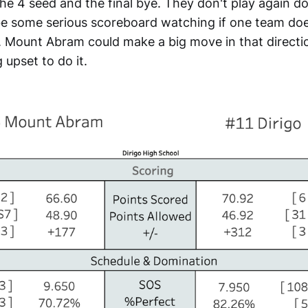
e 4 seed and the final bye. They don't play again d
be some serious scoreboard watching if one team doe
. Mount Abram could make a big move in that direction 
 upset to do it.