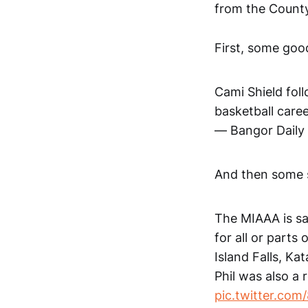
from the County
First, some goo
Cami Shield foll
basketball care
— Bangor Dail
And then some 
The MIAAA is sad
for all or parts
Island Falls, K
Phil was also a
pic.twitter.co