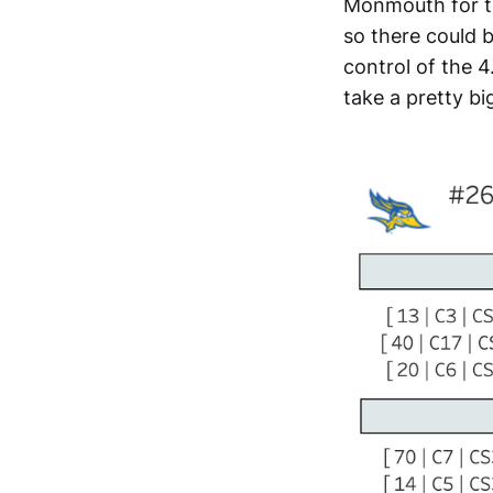
Monmouth for th
so there could 
control of the 4
take a pretty big