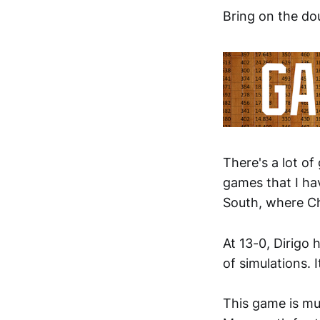
Bring on the do
There's a lot of
games that I ha
South, where Ch
At 13-0, Dirigo 
of simulations. I
This game is m