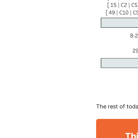
The rest of toda
Thi