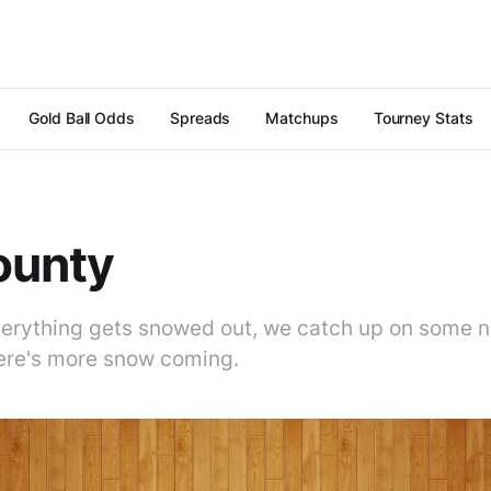
Gold Ball Odds
Spreads
Matchups
Tourney Stats
ounty
erything gets snowed out, we catch up on some 
ere's more snow coming.