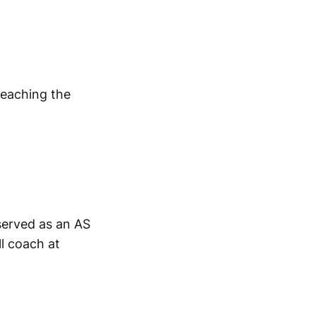
reaching the
 served as an AS
ll coach at