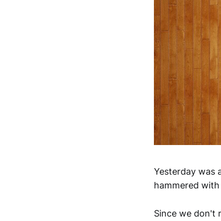
Yesterday was a
hammered with s
Since we don't 