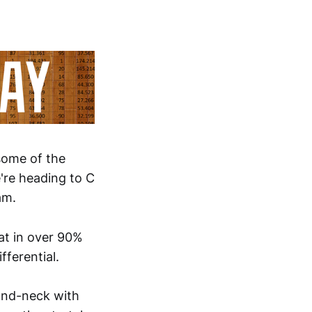
 some of the
're heading to C
am.
hat in over 90%
fferential.
and-neck with