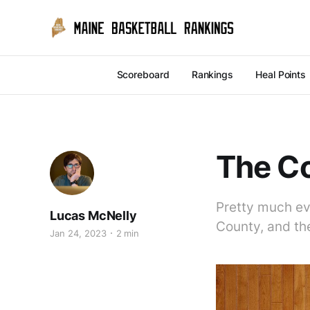
Scoreboard
Rankings
Heal Points
The C
Pretty much ev
Lucas McNelly
County, and th
Jan 24, 2023
2 min