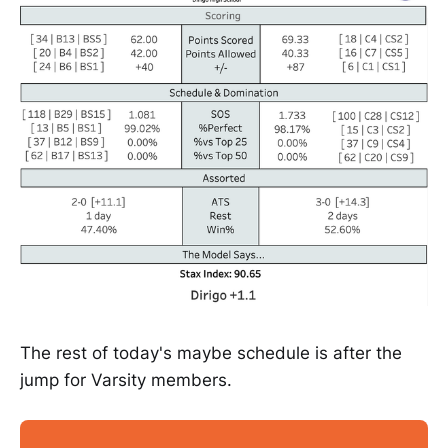
The rest of today's maybe schedule is after the
jump for Varsity members.