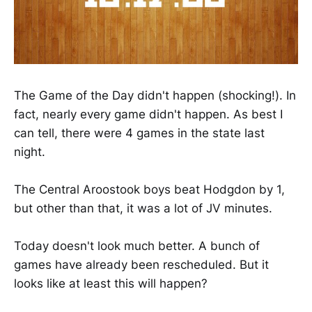
The Game of the Day didn't happen (shocking!). In
fact, nearly every game didn't happen. As best I
can tell, there were 4 games in the state last
night.
The Central Aroostook boys beat Hodgdon by 1,
but other than that, it was a lot of JV minutes.
Today doesn't look much better. A bunch of
games have already been rescheduled. But it
looks like at least this will happen?