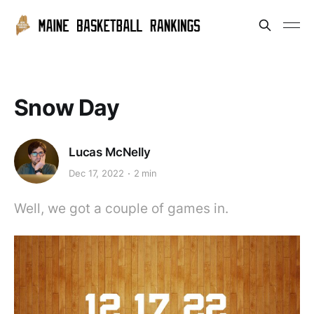
Snow Day
Lucas McNelly
Dec 17, 2022
2 min
Well, we got a couple of games in.