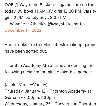
OOB @ Waynflete Basketball games are on for
today. JV boys 11 AM, JV girls 12:30 PM, varsity
girls 2 PM, varsity boys 3:30 PM
— Waynflete Athletics (@waynfletesports)
December 17, 2022
And it looks like the Massabesic makeup games
have been sorted out.
Thornton Academy Athletics is announcing the
following replacement girls basketball games:
(Junior Varsity/Varsity)
Thursday, January 12 - Thornton Academy at
Gorham - 6:00pm/7:30pm
Wednesday, January 25 - Cheverus at Thornton