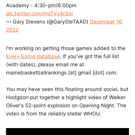
Academy - 4:30-pm/6:00pm
pic.twitter.com/HqTVv4r3dr
— Gary Stevens (@GarySteTAAD)
December 16,
2022
I'm working on getting those games added to the
Every Game database
. If you've got the full list
(with dates), please email me at
mainebasketballrankings [at] gmail [dot] com.
You may have seen this floating around social, but
Hodgdon put together a highlight video of Walker
Oliver's 52-point explosion on Opening Night. The
video is from the reliably stellar WHOU.