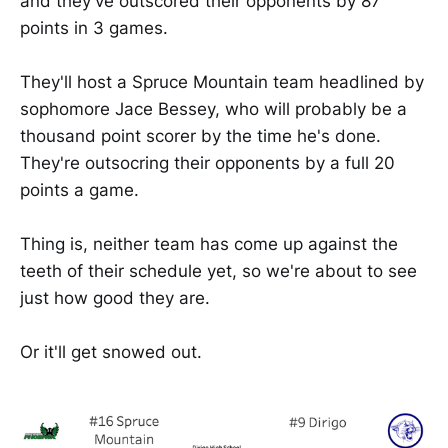
and they've outscored their opponents by 87
points in 3 games.
They'll host a Spruce Mountain team headlined by
sophomore Jace Bessey, who will probably be a
thousand point scorer by the time he's done.
They're outsocring their opponents by a full 20
points a game.
Thing is, neither team has come up against the
teeth of their schedule yet, so we're about to see
just how good they are.
Or it'll get snowed out.