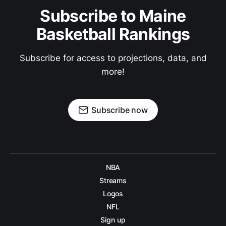
Subscribe to Maine
Basketball Rankings
Subscribe for access to projections, data, and
more!
Subscribe now
NBA
Streams
Logos
NFL
Sign up