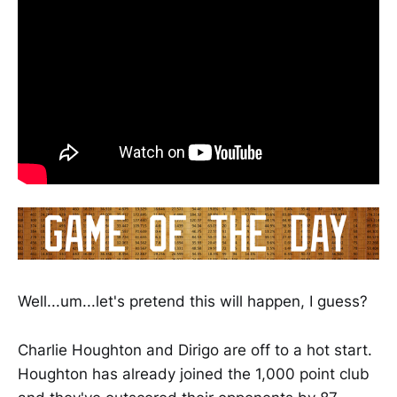
Well...um...let's pretend this will happen, I guess?
Charlie Houghton and Dirigo are off to a hot start.
Houghton has already joined the 1,000 point club