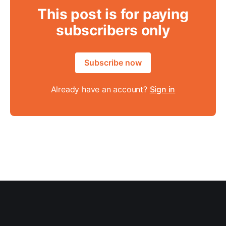
This post is for paying
subscribers only
Subscribe now
Already have an account?
Sign in