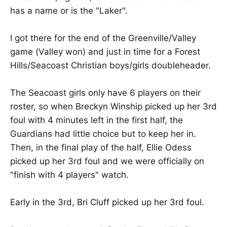
has a name or is the "Laker".
I got there for the end of the Greenville/Valley
game (Valley won) and just in time for a Forest
Hills/Seacoast Christian boys/girls doubleheader.
The Seacoast girls only have 6 players on their
roster, so when Breckyn Winship picked up her 3rd
foul with 4 minutes left in the first half, the
Guardians had little choice but to keep her in.
Then, in the final play of the half, Ellie Odess
picked up her 3rd foul and we were officially on
"finish with 4 players" watch.
Early in the 3rd, Bri Cluff picked up her 3rd foul.