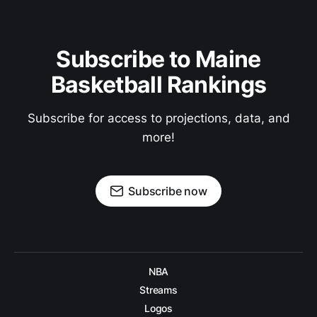
Subscribe to Maine
Basketball Rankings
Subscribe for access to projections, data, and
more!
Subscribe now
NBA
Streams
Logos