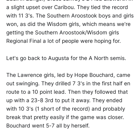
a slight upset over Caribou. They tied the record
with 11 3's. The Southern Aroostook boys and girls
won, as did the Wisdom girls, which means we're
getting the Southern Aroostook/Wisdom girls
Regional Final a lot of people were hoping for.
Let's go back to Augusta for the A North semis.
The Lawrence girls, led by Hope Bouchard, came
out swinging. They drilled 7 3's in the first half en
route to a 10 point lead. Then they followed that
up with a 23-8 3rd to put it away. They ended
with 10 3's (1 short of the record) and probably
break that pretty easily if the game was closer.
Bouchard went 5-7 all by herself.