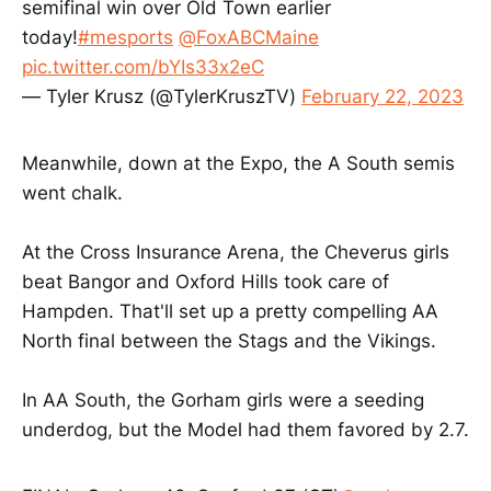
semifinal win over Old Town earlier
today!
#mesports
@FoxABCMaine
pic.twitter.com/bYIs33x2eC
— Tyler Krusz (@TylerKruszTV)
February 22, 2023
Meanwhile, down at the Expo, the A South semis
went chalk.
At the Cross Insurance Arena, the Cheverus girls
beat Bangor and Oxford Hills took care of
Hampden. That'll set up a pretty compelling AA
North final between the Stags and the Vikings.
In AA South, the Gorham girls were a seeding
underdog, but the Model had them favored by 2.7.