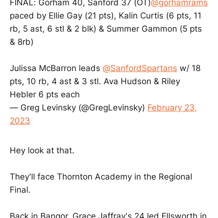
FINAL: Gorham 40, Sanford 37 (OT)
@gorhamrams
paced by Ellie Gay (21 pts), Kalin Curtis (6 pts, 11
rb, 5 ast, 6 stl & 2 blk) & Summer Gammon (5 pts
& 8rb)
Julissa McBarron leads
@SanfordSpartans
w/ 18
pts, 10 rb, 4 ast & 3 stl. Ava Hudson & Riley
Hebler 6 pts each
— Greg Levinsky (@GregLevinsky)
February 23,
2023
Hey look at that.
They'll face Thornton Academy in the Regional
Final.
Back in Bangor, Grace Jaffray's 24 led Ellsworth in