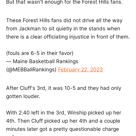
But that wasn't enough for the Forest Hills fans.
These Forest Hills fans did not drive all the way
from Jackman to sit quietly in the stands when
there is a clear officiating injustice in front of them.
(fouls are 6-5 in their favor)
— Maine Basketball Rankings
(@MEBBallRankings)
February 22, 2023
After Cluff's 3rd, it was 10-5 and they had only
gotten louder.
With 2:40 left in the 3rd, Winship picked up her
4th. Then Cluff picked up her 4th and a couple
minutes later got a pretty questionable charge