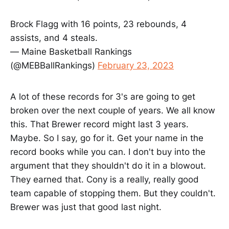
Brock Flagg with 16 points, 23 rebounds, 4
assists, and 4 steals.
— Maine Basketball Rankings
(@MEBBallRankings)
February 23, 2023
A lot of these records for 3's are going to get
broken over the next couple of years. We all know
this. That Brewer record might last 3 years.
Maybe. So I say, go for it. Get your name in the
record books while you can. I don't buy into the
argument that they shouldn't do it in a blowout.
They earned that. Cony is a really, really good
team capable of stopping them. But they couldn't.
Brewer was just that good last night.