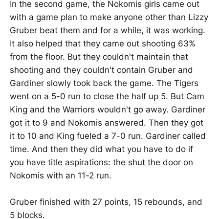
In the second game, the Nokomis girls came out
with a game plan to make anyone other than Lizzy
Gruber beat them and for a while, it was working.
It also helped that they came out shooting 63%
from the floor. But they couldn't maintain that
shooting and they couldn't contain Gruber and
Gardiner slowly took back the game. The Tigers
went on a 5-0 run to close the half up 5. But Cam
King and the Warriors wouldn't go away. Gardiner
got it to 9 and Nokomis answered. Then they got
it to 10 and King fueled a 7-0 run. Gardiner called
time. And then they did what you have to do if
you have title aspirations: the shut the door on
Nokomis with an 11-2 run.
Gruber finished with 27 points, 15 rebounds, and
5 blocks.