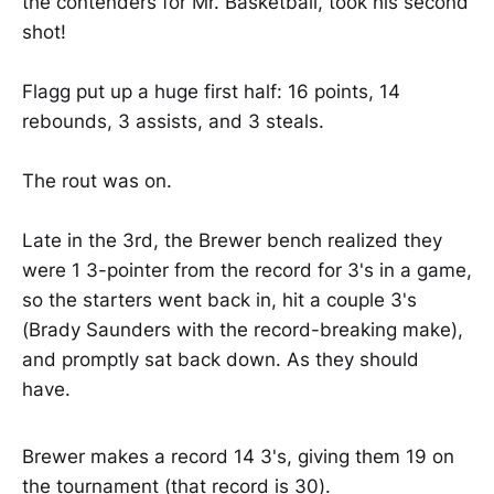
the contenders for Mr. Basketball, took his second
shot!
Flagg put up a huge first half: 16 points, 14
rebounds, 3 assists, and 3 steals.
The rout was on.
Late in the 3rd, the Brewer bench realized they
were 1 3-pointer from the record for 3's in a game,
so the starters went back in, hit a couple 3's
(Brady Saunders with the record-breaking make),
and promptly sat back down. As they should
have.
Brewer makes a record 14 3's, giving them 19 on
the tournament (that record is 30).