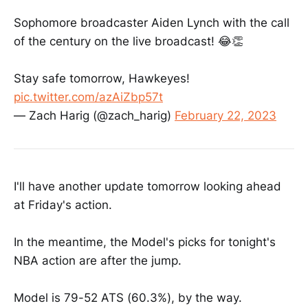
Sophomore broadcaster Aiden Lynch with the call
of the century on the live broadcast! 😂👏
Stay safe tomorrow, Hawkeyes!
pic.twitter.com/azAiZbp57t
— Zach Harig (@zach_harig)
February 22, 2023
I'll have another update tomorrow looking ahead
at Friday's action.
In the meantime, the Model's picks for tonight's
NBA action are after the jump.
Model is 79-52 ATS (60.3%), by the way.