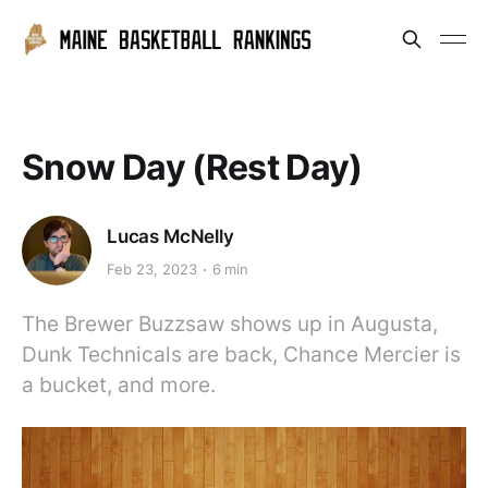
Snow Day (Rest Day)
Lucas McNelly
Feb 23, 2023
6 min
The Brewer Buzzsaw shows up in Augusta,
Dunk Technicals are back, Chance Mercier is
a bucket, and more.