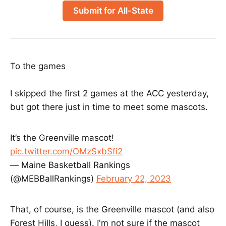
Submit for All-State
To the games
I skipped the first 2 games at the ACC yesterday,
but got there just in time to meet some mascots.
It’s the Greenville mascot!
pic.twitter.com/OMzSxbSfi2
— Maine Basketball Rankings
(@MEBBallRankings)
February 22, 2023
That, of course, is the Greenville mascot (and also
Forest Hills, I guess). I'm not sure if the mascot