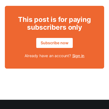
This post is for paying
subscribers only
Subscribe now
Already have an account?
Sign in