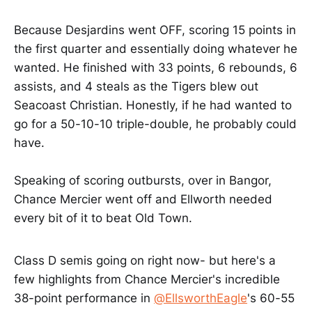
Because Desjardins went OFF, scoring 15 points in
the first quarter and essentially doing whatever he
wanted. He finished with 33 points, 6 rebounds, 6
assists, and 4 steals as the Tigers blew out
Seacoast Christian. Honestly, if he had wanted to
go for a 50-10-10 triple-double, he probably could
have.
Speaking of scoring outbursts, over in Bangor,
Chance Mercier went off and Ellworth needed
every bit of it to beat Old Town.
Class D semis going on right now- but here's a
few highlights from Chance Mercier's incredible
38-point performance in
@EllsworthEagle
's 60-55