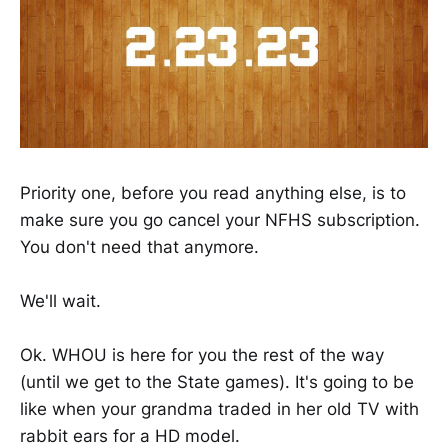
Priority one, before you read anything else, is to
make sure you go cancel your NFHS subscription.
You don't need that anymore.
We'll wait.
Ok. WHOU is here for you the rest of the way
(until we get to the State games). It's going to be
like when your grandma traded in her old TV with
rabbit ears for a HD model.