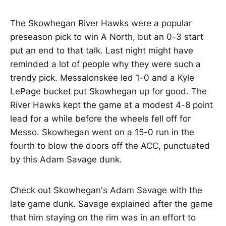
The Skowhegan River Hawks were a popular
preseason pick to win A North, but an 0-3 start
put an end to that talk. Last night might have
reminded a lot of people why they were such a
trendy pick. Messalonskee led 1-0 and a Kyle
LePage bucket put Skowhegan up for good. The
River Hawks kept the game at a modest 4-8 point
lead for a while before the wheels fell off for
Messo. Skowhegan went on a 15-0 run in the
fourth to blow the doors off the ACC, punctuated
by this Adam Savage dunk.
Check out Skowhegan's Adam Savage with the
late game dunk. Savage explained after the game
that him staying on the rim was in an effort to