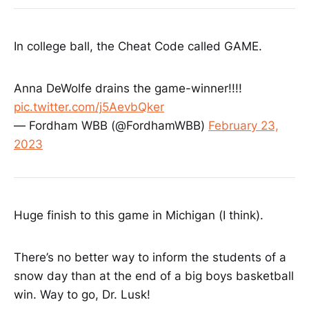
In college ball, the Cheat Code called GAME.
Anna DeWolfe drains the game-winner!!!!
pic.twitter.com/j5AevbQker
— Fordham WBB (@FordhamWBB)
February 23,
2023
Huge finish to this game in Michigan (I think).
There’s no better way to inform the students of a
snow day than at the end of a big boys basketball
win. Way to go, Dr. Lusk!