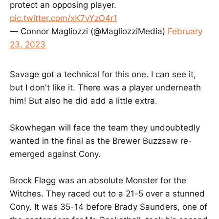
protect an opposing player.
pic.twitter.com/xK7vYzO4r1
— Connor Magliozzi (@MagliozziMedia)
February
23, 2023
Savage got a technical for this one. I can see it,
but I don't like it. There was a player underneath
him! But also he did add a little extra.
Skowhegan will face the team they undoubtedly
wanted in the final as the Brewer Buzzsaw re-
emerged against Cony.
Brock Flagg was an absolute Monster for the
Witches. They raced out to a 21-5 over a stunned
Cony. It was 35-14 before Brady Saunders, one of