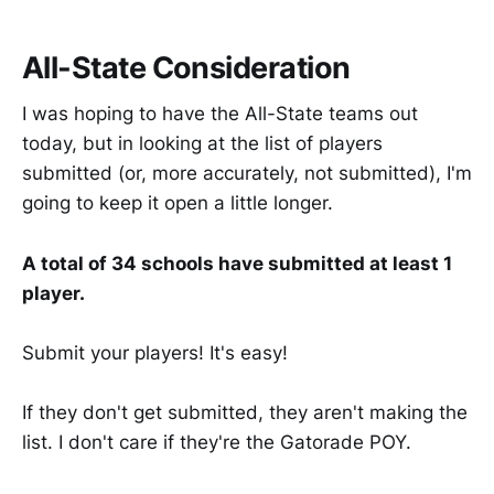
All-State Consideration
I was hoping to have the All-State teams out
today, but in looking at the list of players
submitted (or, more accurately, not submitted), I'm
going to keep it open a little longer.
A total of 34 schools have submitted at least 1
player.
Submit your players! It's easy!
If they don't get submitted, they aren't making the
list. I don't care if they're the Gatorade POY.