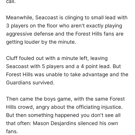
call.
Meanwhile, Seacoast is clinging to small lead with
3 players on the floor who aren't exactly playing
aggressive defense and the Forest Hills fans are
getting louder by the minute.
Cluff fouled out with a minute left, leaving
Seacoast with 5 players and a 4 point lead. But
Forest Hills was unable to take advantage and the
Guardians survived.
Then came the boys game, with the same Forest
Hills crowd, angry about the officiating injustice.
But then something happened you don't see all
that often: Mason Desjardins silenced his own
fans.