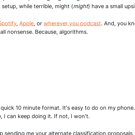
 setup, while terrible, might (
might
) have a small ups
Spotify
,
Apple
, or
wherever you podcast
. And, you k
 all nonsense. Because, algorithms.
s quick 10 minute format. It's easy to do on my phone. S
, I can keep doing it. If not, I won't.
ep sending me your alternate classification proposals