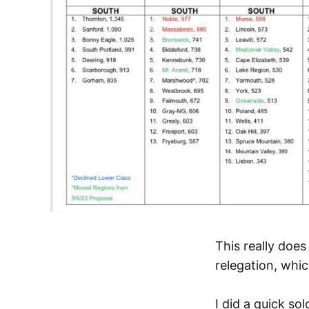
This really does
relegation, whi
I did a quick so