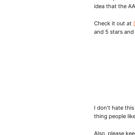
idea that the AA
Check it out at
and 5 stars and
I don't hate thi
thing people like
Also, please ke