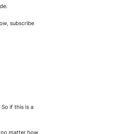
ide.
now, subscribe
o if this is a
, no matter how