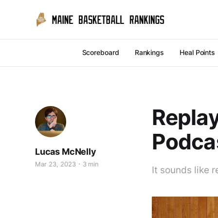
Scoreboard
Rankings
Heal Points
Replay
Podcas
Lucas McNelly
Mar 23, 2023
3 min
It sounds like 