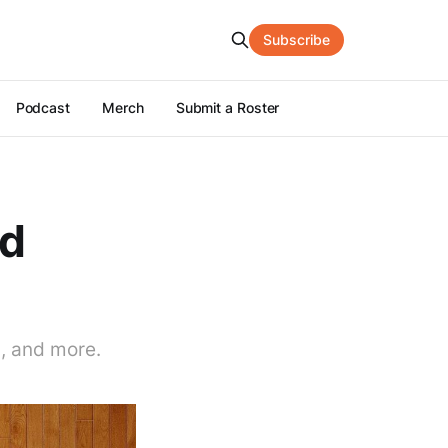
Subscribe
Podcast
Merch
Submit a Roster
nd
s, and more.