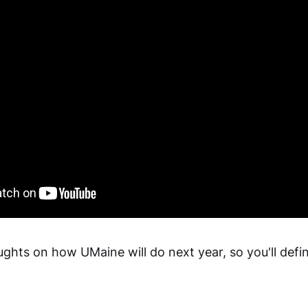
ghts on how UMaine will do next year, so you'll defin