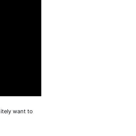
itely want to