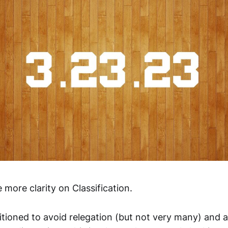
e more clarity on Classification.
tioned to avoid relegation (but not very many) and 