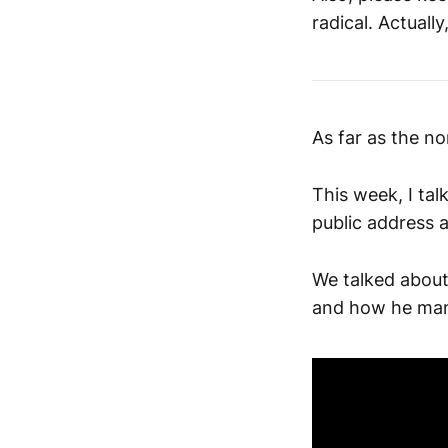
radical. Actually
As far as the n
This week, I tal
public address 
We talked about
and how he mana