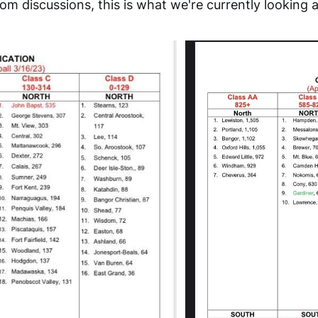
m discussions, this is what we're currently looking a