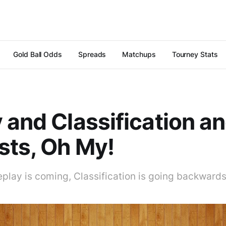
Gold Ball Odds
Spreads
Matchups
Tourney Stats
 and Classification a
ts, Oh My!
replay is coming, Classification is going backward