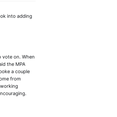
ook into adding
to vote on. When
said the MPA
poke a couple
 come from
 working
 encouraging.