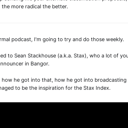
, the more radical the better.
ormal podcast, I'm going to try and do those weekly.
ked to Sean Stackhouse (a.k.a. Stax), who a lot of y
announcer in Bangor.
 how he got into that, how he got into broadcasting
ged to be the inspiration for the Stax Index.