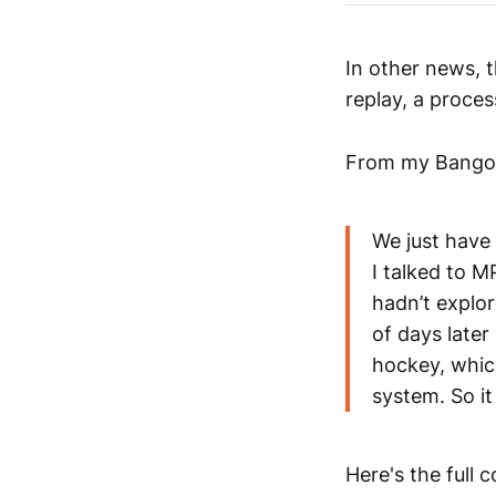
In other news, 
replay, a proces
From my Bangor 
We just have 
I talked to 
hadn’t explo
of days late
hockey, whic
system. So it
Here's the full 