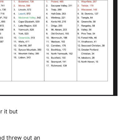
r it but
and threw out an