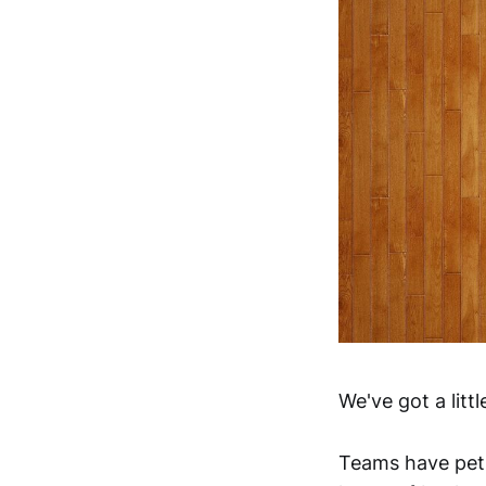
We've got a littl
Teams have peti