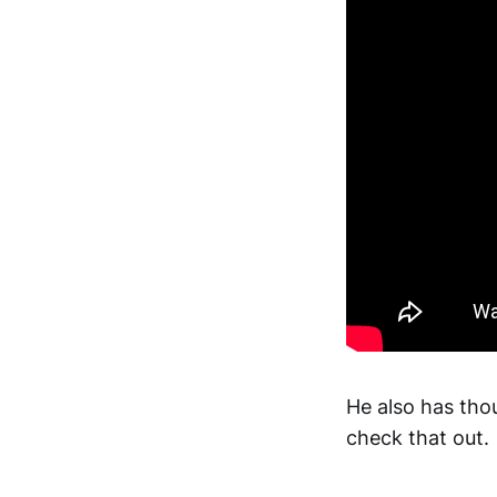
He also has thou
check that out.