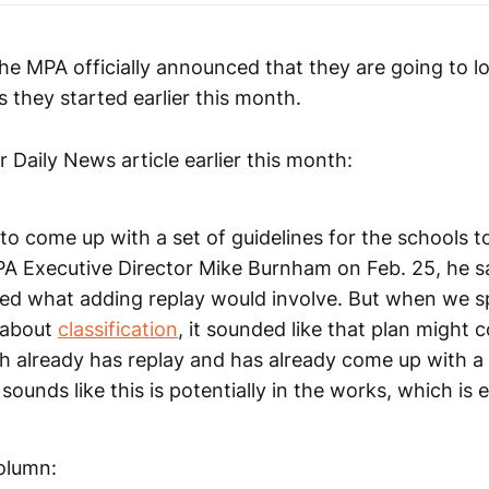
the MPA officially announced that they are going to l
s they started earlier this month.
Daily News article earlier this month:
to come up with a set of guidelines for the schools 
MPA Executive Director Mike Burnham on Feb. 25, he 
red what adding replay would involve. But when we s
r about
classification
, it sounded like that plan might
h already has replay and has already come up with a
 sounds like this is potentially in the works, which is
column: