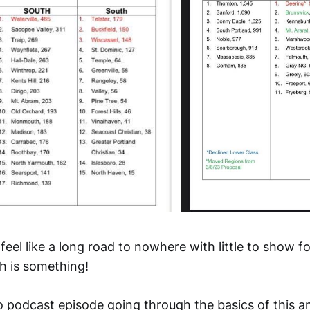
 feel like a long road to nowhere with little to show fo
ch is something!
lo podcast episode going through the basics of this 