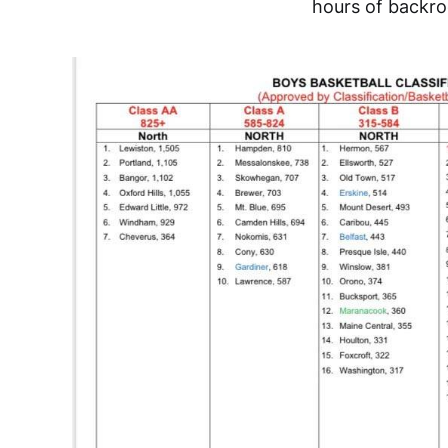
hours of backroo