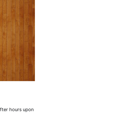
after hours upon