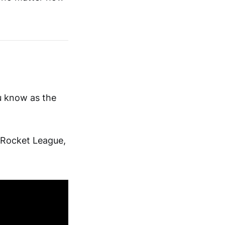
ou know as the
 Rocket League,