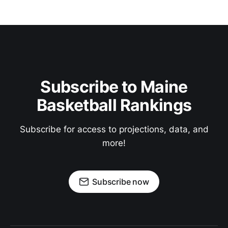
Subscribe to Maine
Basketball Rankings
Subscribe for access to projections, data, and
more!
Subscribe now