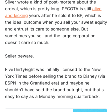
Silver wrote a kind of post-mortem about the
ordeal, which is pretty long. PECOTA is still
alive
and kicking
years after he sold it to BP, which is
the ideal outcome when you sell your sweat equity
and entrust its care to someone else. But
sometimes you sell and the large corporation
doesn't care so much.
Seller beware.
FiveThirtyEight was initially licensed to the New
York Times before selling the brand to Disney (via
ESPN in the Grantland era) and maybe he
shouldn't have sold the brand outright, but that's
easy to say as a Monday morning quarterback.