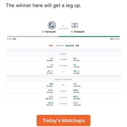
The winner here will get a leg up.
Today's Matchups