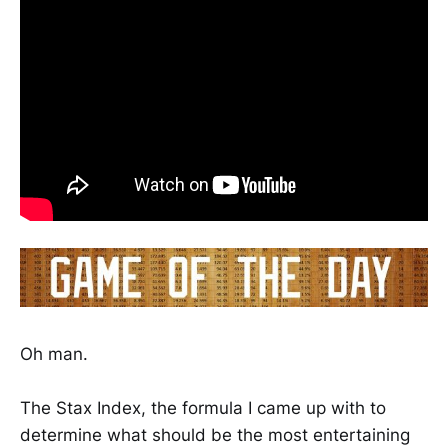
Oh man.
The Stax Index, the formula I came up with to
determine what should be the most entertaining