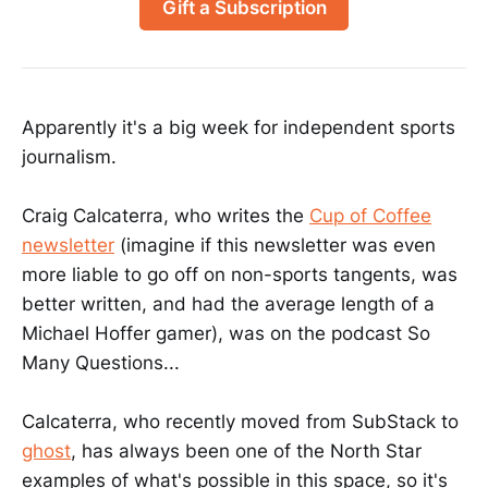
Gift a Subscription
Apparently it's a big week for independent sports
journalism.
Craig Calcaterra, who writes the
Cup of Coffee
newsletter
(imagine if this newsletter was even
more liable to go off on non-sports tangents, was
better written, and had the average length of a
Michael Hoffer gamer), was on the podcast So
Many Questions...
Calcaterra, who recently moved from SubStack to
ghost
, has always been one of the North Star
examples of what's possible in this space, so it's