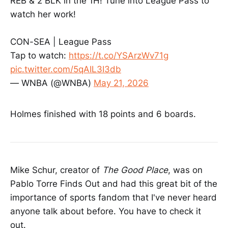
REB & 2 BLK in the 1H! Tune into League Pass to
watch her work!
CON-SEA | League Pass
Tap to watch:
https://t.co/YSArzWv71g
pic.twitter.com/5qAIL3I3db
— WNBA (@WNBA)
May 21, 2026
Holmes finished with 18 points and 6 boards.
Mike Schur, creator of
The Good Place
, was on
Pablo Torre Finds Out and had this great bit of the
importance of sports fandom that I've never heard
anyone talk about before. You have to check it
out.