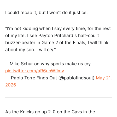
I could recap it, but I won't do it justice.
"I'm not kidding when I say every time, for the rest
of my life, I see Payton Pritchard's half-court
buzzer-beater in Game 2 of the Finals, I will think
about my son. I will cry."
—Mike Schur on why sports make us cry
pic.twitter.com/aR6unWflmy
— Pablo Torre Finds Out (@pablofindsout)
May 21,
2026
As the Knicks go up 2-0 on the Cavs in the