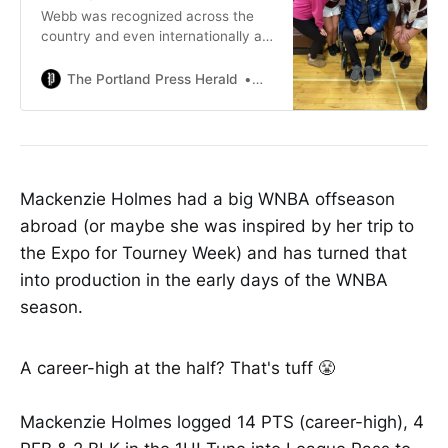
Webb was recognized across the
country and even internationally as
a master clinician who emphasized
uniform and accurate applications
The Portland Press Herald
Steve CraigStaff Writer
of the rules.
Mackenzie Holmes had a big WNBA offseason
abroad (or maybe she was inspired by her trip to
the Expo for Tourney Week) and has turned that
into production in the early days of the WNBA
season.
A career-high at the half? That's tuff 😤
Mackenzie Holmes logged 14 PTS (career-high), 4