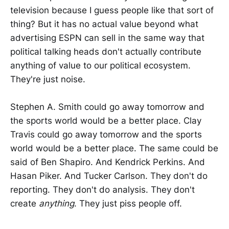
television because I guess people like that sort of
thing? But it has no actual value beyond what
advertising ESPN can sell in the same way that
political talking heads don't actually contribute
anything of value to our political ecosystem.
They're just noise.
Stephen A. Smith could go away tomorrow and
the sports world would be a better place. Clay
Travis could go away tomorrow and the sports
world would be a better place. The same could be
said of Ben Shapiro. And Kendrick Perkins. And
Hasan Piker. And Tucker Carlson. They don't do
reporting. They don't do analysis. They don't
create
anything
. They just piss people off.