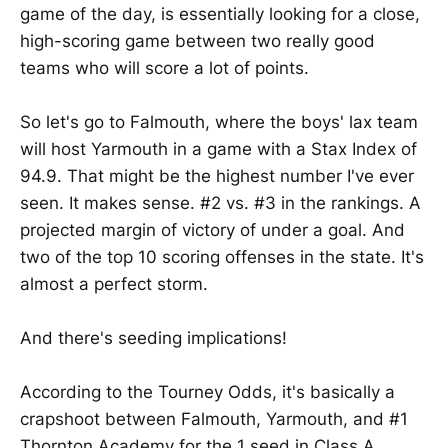
game of the day, is essentially looking for a close,
high-scoring game between two really good
teams who will score a lot of points.
So let's go to Falmouth, where the boys' lax team
will host Yarmouth in a game with a Stax Index of
94.9. That might be the highest number I've ever
seen. It makes sense. #2 vs. #3 in the rankings. A
projected margin of victory of under a goal. And
two of the top 10 scoring offenses in the state. It's
almost a perfect storm.
And there's seeding implications!
According to the Tourney Odds, it's basically a
crapshoot between Falmouth, Yarmouth, and #1
Thornton Academy for the 1 seed in Class A.