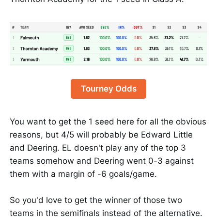
Tourney Odds
You want to get the 1 seed here for all the obvious
reasons, but 4/5 will probably be Edward Little
and Deering. EL doesn't play any of the top 3
teams somehow and Deering went 0-3 against
them with a margin of -6 goals/game.
So you'd love to get the winner of those two
teams in the semifinals instead of the alternative.