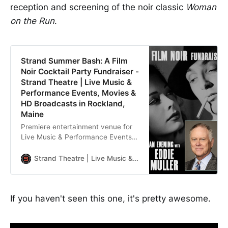
reception and screening of the noir classic
Woman
on the Run
.
Strand Summer Bash: A Film
Noir Cocktail Party Fundraiser -
Strand Theatre | Live Music &
Performance Events, Movies &
HD Broadcasts in Rockland,
Maine
Premiere entertainment venue for
Live Music & Performance Events,
Movies & HD Broadcasts in
Rockland, Maine
Strand Theatre | Live Music & Performance Events, Movies & HD Broadcasts in Rockland, Maine
If you haven't seen this one, it's pretty awesome.