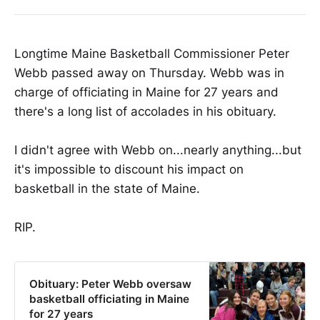
Longtime Maine Basketball Commissioner Peter
Webb passed away on Thursday. Webb was in
charge of officiating in Maine for 27 years and
there's a long list of accolades in his obituary.
I didn't agree with Webb on...nearly anything...but
it's impossible to discount his impact on
basketball in the state of Maine.
RIP.
Obituary: Peter Webb oversaw
basketball officiating in Maine
for 27 years