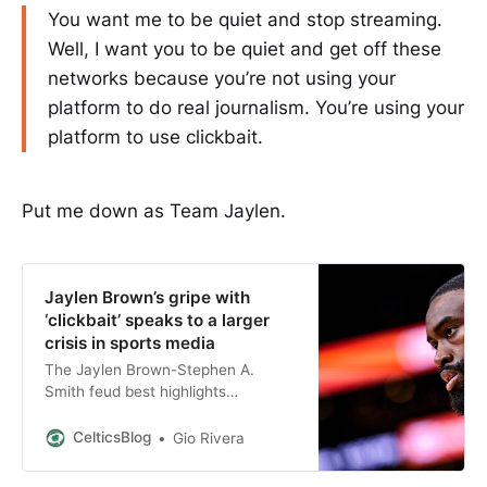
You want me to be quiet and stop streaming.
Well, I want you to be quiet and get off these
networks because you’re not using your
platform to do real journalism. You’re using your
platform to use clickbait.
Put me down as Team Jaylen.
Jaylen Brown’s gripe with
‘clickbait’ speaks to a larger
crisis in sports media
The Jaylen Brown-Stephen A.
Smith feud best highlights
everything wrong with the current
sports media landscape.
CelticsBlog
Gio Rivera