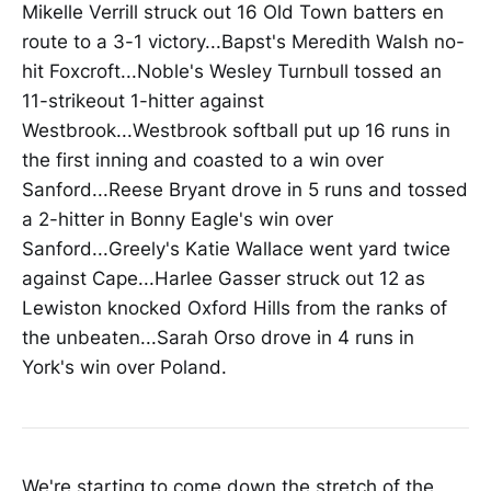
Mikelle Verrill struck out 16 Old Town batters en
route to a 3-1 victory...Bapst's Meredith Walsh no-
hit Foxcroft...Noble's Wesley Turnbull tossed an
11-strikeout 1-hitter against
Westbrook...Westbrook softball put up 16 runs in
the first inning and coasted to a win over
Sanford...Reese Bryant drove in 5 runs and tossed
a 2-hitter in Bonny Eagle's win over
Sanford...Greely's Katie Wallace went yard twice
against Cape...Harlee Gasser struck out 12 as
Lewiston knocked Oxford Hills from the ranks of
the unbeaten...Sarah Orso drove in 4 runs in
York's win over Poland.
We're starting to come down the stretch of the