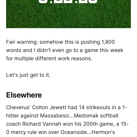
Fair warning: somehow this is pushing 1,800
words and I didn't even go to a game this week
for multiple different work reasons.
Let's just get to it.
Elsewhere
Cheverus' Colton Jewett had 14 strikeouts in a 1-
hitter against Massabesic...Medomak softball
coach Richard Vannah won his 200th game, a 15-
0 mercy rule win over Oceanside...Hermon's