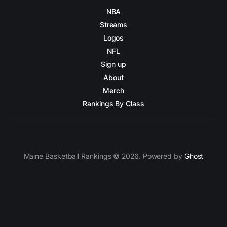
NBA
Streams
Logos
NFL
Sign up
About
Merch
Rankings By Class
Maine Basketball Rankings © 2026. Powered by
Ghost