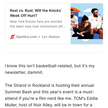
Rest vs. Rust: Will the Knicks’
Week Off Hurt?
New York Knicks fans are worried
the team may lose momentum after
a week-plus off, but similarly rested
playoff teams have historically
Sportico.com
Lev Akabas
fared well.
I know this isn't basketball-related, but it's my
newsletter, dammit.
The Strand in Rockland is hosting their annual
Summer Bash and this year's event is a must-
attend if you're a film nerd like me. TCM's Eddie
Muller, host of Noir Alley, will be in town for a