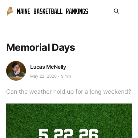
Memorial Days
Lucas McNelly
May 22, 2026
9 min
Can the weather hold up for a long weekend?