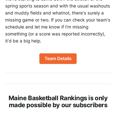
spring sports season and with the usual washouts
and muddy fields and whatnot, there's surely a
missing game or two. If you can check your team's
schedule and let me know if I'm missing
something (or a score was reported incorrectly),
it'd be a big help.
Team Details
Maine Basketball Rankings is only
made possible by our subscribers