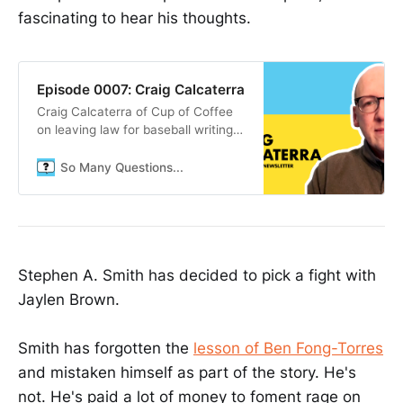
fascinating to hear his thoughts.
Episode 0007: Craig Calcaterra
Craig Calcaterra of Cup of Coffee
on leaving law for baseball writing,
the sabermetrics revolution, and
finding contentment in an uncertain
So Many Questions...
world.
Stephen A. Smith has decided to pick a fight with
Jaylen Brown.
Smith has forgotten the
lesson of Ben Fong-Torres
and mistaken himself as part of the story. He's
not. He's paid a lot of money to foment rage on