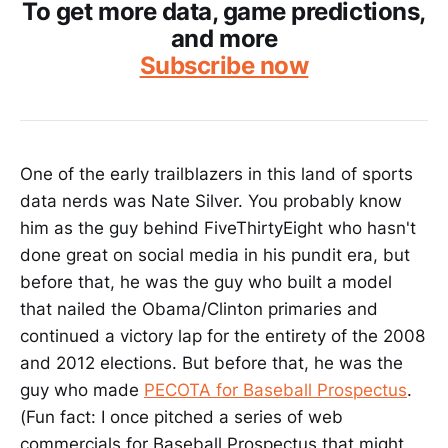
To get more data, game predictions,
and more
Subscribe now
One of the early trailblazers in this land of sports
data nerds was Nate Silver. You probably know
him as the guy behind FiveThirtyEight who hasn't
done great on social media in his pundit era, but
before that, he was the guy who built a model
that nailed the Obama/Clinton primaries and
continued a victory lap for the entirety of the 2008
and 2012 elections. But before that, he was the
guy who made
PECOTA for Baseball Prospectus
.
(Fun fact: I once pitched a series of web
commercials for Baseball Prospectus that might