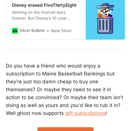
Disney erased FiveThirtyEight
Nothing on the internet lasts
forever. But Disney’s 10-year
mismanagement of FiveThirtyEight
is its own story.
Silver Bulletin
Nate Silver
Do you have a friend who would enjoy a
subscription to Maine Basketball Rankings but
they're just too damn cheap to buy one
themselves? Or maybe they need to see it in
action to be convinced? Or maybe their team isn't
doing as well as yours and you'd like to rub it in?
Well ghost now supports
gift subscriptions
!