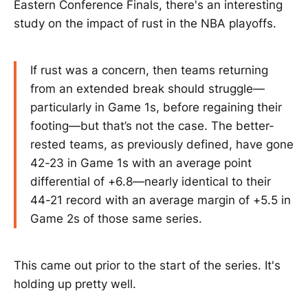
Eastern Conference Finals, there's an interesting
study on the impact of rust in the NBA playoffs.
If rust was a concern, then teams returning
from an extended break should struggle—
particularly in Game 1s, before regaining their
footing—but that’s not the case. The better-
rested teams, as previously defined, have gone
42-23 in Game 1s with an average point
differential of +6.8—nearly identical to their
44-21 record with an average margin of +5.5 in
Game 2s of those same series.
This came out prior to the start of the series. It's
holding up pretty well.