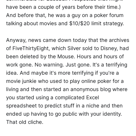
have been a couple of years before their time.)
And before that, he was a guy on a poker forum
talking about movies and $10/$20 limit strategy.
Anyway, news came down today that the archives
of FiveThirtyEight, which Silver sold to Disney, had
been deleted by the Mouse. Hours and hours of
work gone. No warning. Just gone. It's a terrifying
idea. And maybe it's more terrifying if you're a
movie junkie who used to play online poker for a
living and then started an anonymous blog where
you started using a complicated Excel
spreadsheet to predict stuff in a niche and then
ended up having to go public with your identity.
That old cliche.