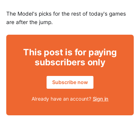
The Model's picks for the rest of today's games
are after the jump.
This post is for paying
subscribers only
Subscribe now
Already have an account?
Sign in