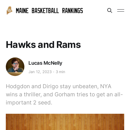
Hawks and Rams
Lucas McNelly
Jan 12, 2023
3 min
Hodgdon and Dirigo stay unbeaten, NYA
wins a thriller, and Gorham tries to get an all-
important 2 seed.