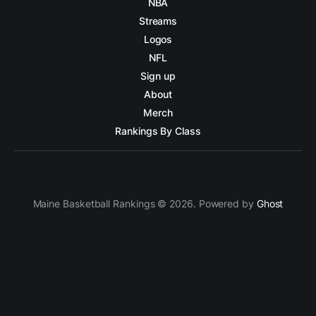
NBA
Streams
Logos
NFL
Sign up
About
Merch
Rankings By Class
Maine Basketball Rankings © 2026. Powered by
Ghost