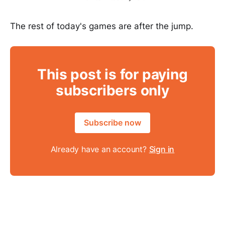
The rest of today's games are after the jump.
This post is for paying
subscribers only
Subscribe now
Already have an account?
Sign in