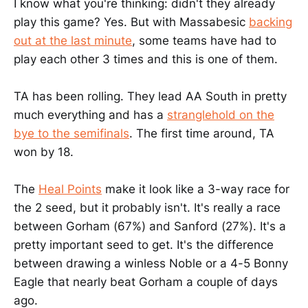
I know what you're thinking: didn't they already
play this game? Yes. But with Massabesic
backing
out at the last minute
, some teams have had to
play each other 3 times and this is one of them.
TA has been rolling. They lead AA South in pretty
much everything and has a
stranglehold on the
bye to the semifinals
. The first time around, TA
won by 18.
The
Heal Points
make it look like a 3-way race for
the 2 seed, but it probably isn't. It's really a race
between Gorham (67%) and Sanford (27%). It's a
pretty important seed to get. It's the difference
between drawing a winless Noble or a 4-5 Bonny
Eagle that nearly beat Gorham a couple of days
ago.