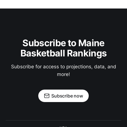
Subscribe to Maine
Basketball Rankings
Subscribe for access to projections, data, and
more!
Subscribe now