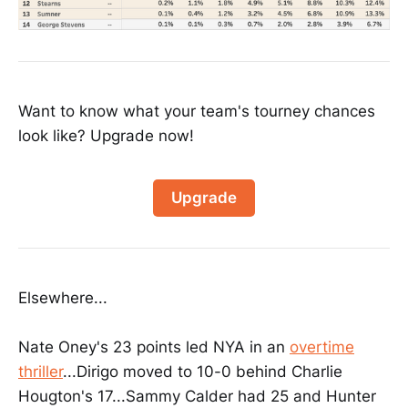
Want to know what your team's tourney chances
look like? Upgrade now!
Upgrade
Elsewhere...
Nate Oney's 23 points led NYA in an
overtime
thriller
...Dirigo moved to 10-0 behind Charlie
Hougton's 17...Sammy Calder had 25 and Hunter