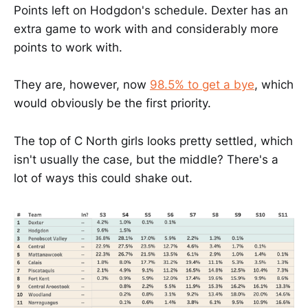
Points left on Hodgdon's schedule. Dexter has an
extra game to work with and considerably more
points to work with.
They are, however, now
98.5% to get a bye
, which
would obviously be the first priority.
The top of C North girls looks pretty settled, which
isn't usually the case, but the middle? There's a
lot of ways this could shake out.