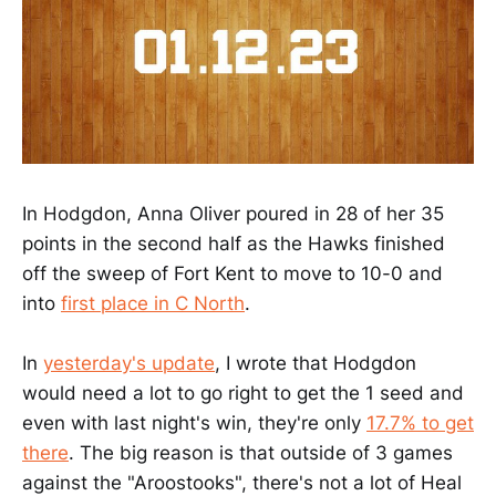
In Hodgdon, Anna Oliver poured in 28 of her 35
points in the second half as the Hawks finished
off the sweep of Fort Kent to move to 10-0 and
into
first place in C North
.
In
yesterday's update
, I wrote that Hodgdon
would need a lot to go right to get the 1 seed and
even with last night's win, they're only
17.7% to get
there
. The big reason is that outside of 3 games
against the "Aroostooks", there's not a lot of Heal