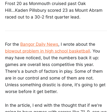
Frost 20 as Monmouth cruised past Oak
Hill...Kaden Pillsbury scored 23 as Mount Abram
raced out to a 30-2 first quarter lead.
For the
Bangor Daily News
, I wrote about the
blowout problem in high school basketball
. You
may have noticed, but the numbers back it up:
games are overall less competitive this year.
There's a bunch of factors in play. Some of them
are in our control and some of them are not.
Unless something drastic is done, it's going to get
worse before it get better.
In the article, I end with the thought that if we're
going to have games with scores like 71-9, can we