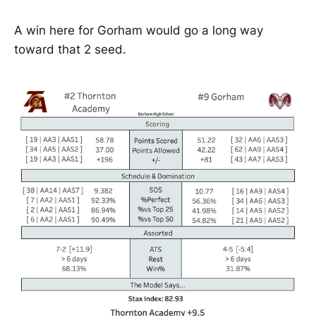
A win here for Gorham would go a long way
toward that 2 seed.