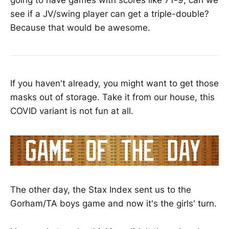
see if a JV/swing player can get a triple-double?
Because that would be awesome.
If you haven't already, you might want to get those
masks out of storage. Take it from our house, this
COVID variant is not fun at all.
The other day, the Stax Index sent us to the
Gorham/TA boys game and now it's the girls' turn.