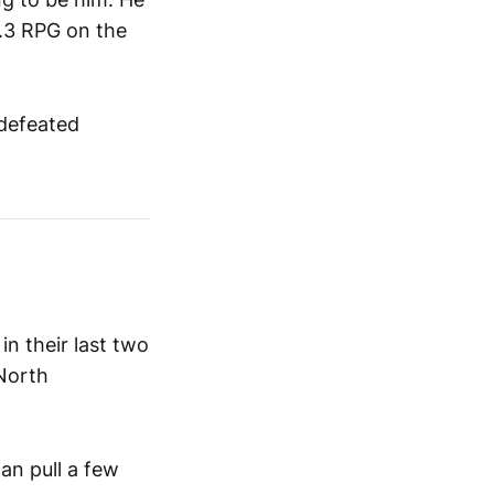
2.3 RPG on the
ndefeated
in their last two
 North
an pull a few