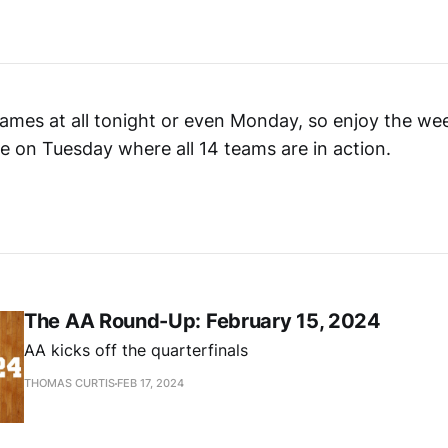
ames at all tonight or even Monday, so enjoy the we
ate on Tuesday where all 14 teams are in action.
The AA Round-Up: February 15, 2024
AA kicks off the quarterfinals
THOMAS CURTIS
FEB 17, 2024