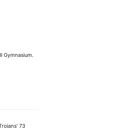
ll Gymnasium.
Trojans' 73