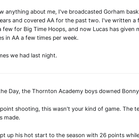
ow anything about me, I've broadcasted Gorham bask
ears and covered AA for the past two. I've written a 
a few for Big Time Hoops, and now Lucas has given 
es in AA a few times per week.
es we had last night.
 the Day, the Thornton Academy boys downed Bonny 
ee point shooting, this wasn't your kind of game. The
es made.
t up his hot start to the season with 26 points whil