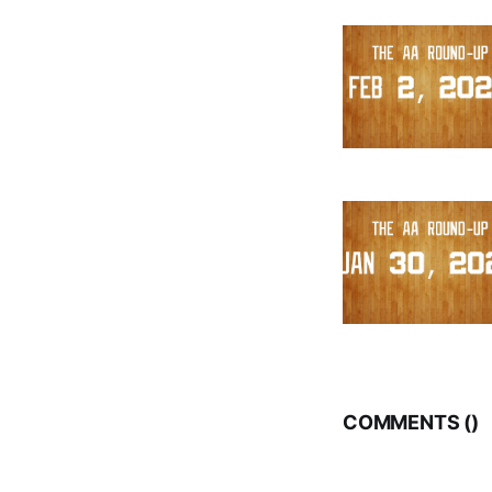
COMMENTS (
)