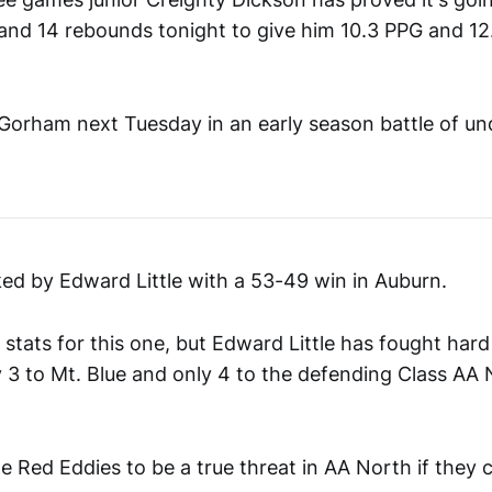
 and 14 rebounds tonight to give him 10.3 PPG and 1
Gorham next Tuesday in an early season battle of u
ed by Edward Little with a 53-49 win in Auburn.
 stats for this one, but Edward Little has fought hard 
y 3 to Mt. Blue and only 4 to the defending Class AA
e Red Eddies to be a true threat in AA North if they c