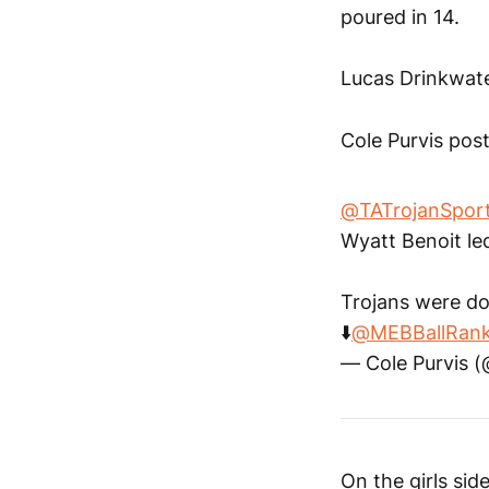
poured in 14.
Lucas Drinkwate
Cole Purvis post
@TATrojanSpor
Wyatt Benoit le
Trojans were do
⬇️
@MEBBallRank
— Cole Purvis 
On the girls si