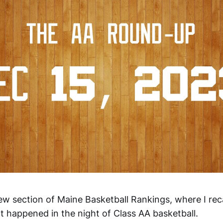
w section of Maine Basketball Rankings, where I re
happened in the night of Class AA basketball.