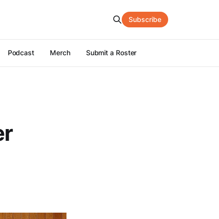
Subscribe
Podcast
Merch
Submit a Roster
er