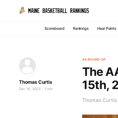
Scoreboard
Rankings
Heal Points
AA ROUND-UP
The A
15th, 
Thomas Curtis
Dec 16, 2023
2 min
Thomas Curtis 