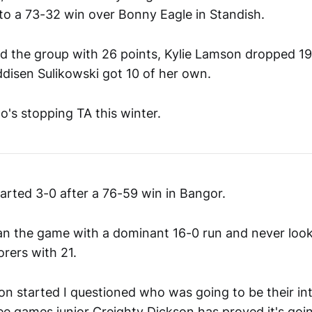
 to a 73-32 win over Bonny Eagle in Standish.
d the group with 26 points, Kylie Lamson dropped 19
ddisen Sulikowski got 10 of her own.
o's stopping TA this winter.
rted 3-0 after a 76-59 win in Bangor.
n the game with a dominant 16-0 run and never look
orers with 21.
on started I questioned who was going to be their int
ee games junior Creighty Dickson has proved it's goi