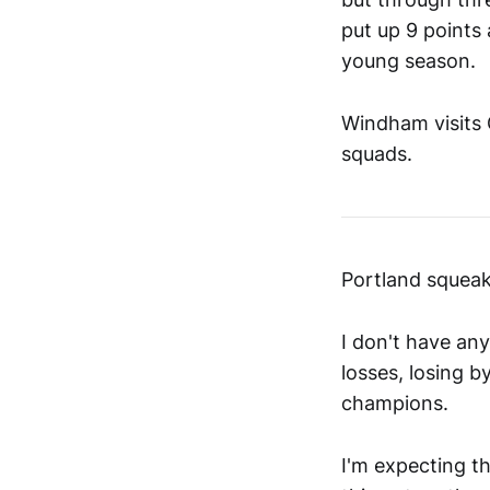
put up 9 points
young season.
Windham visits 
squads.
Portland squeak
I don't have any
losses, losing b
champions.
I'm expecting th