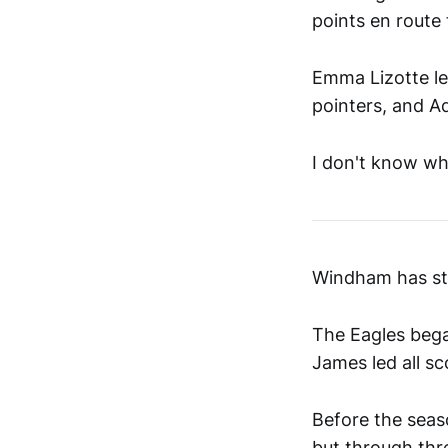
points en route
Emma Lizotte le
pointers, and A
I don't know wh
Windham has sta
The Eagles bega
James led all sc
Before the seas
but through thr