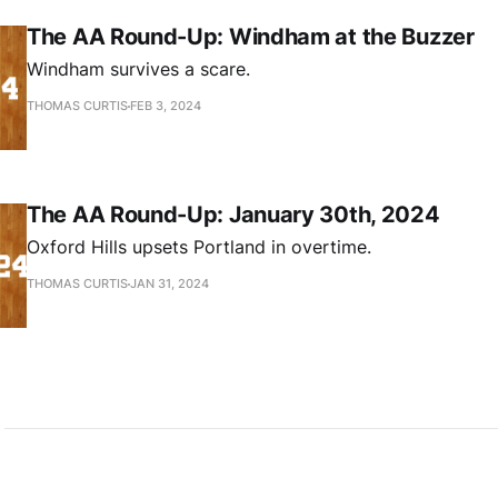
The AA Round-Up: Windham at the Buzzer
Windham survives a scare.
THOMAS CURTIS
FEB 3, 2024
The AA Round-Up: January 30th, 2024
Oxford Hills upsets Portland in overtime.
THOMAS CURTIS
JAN 31, 2024