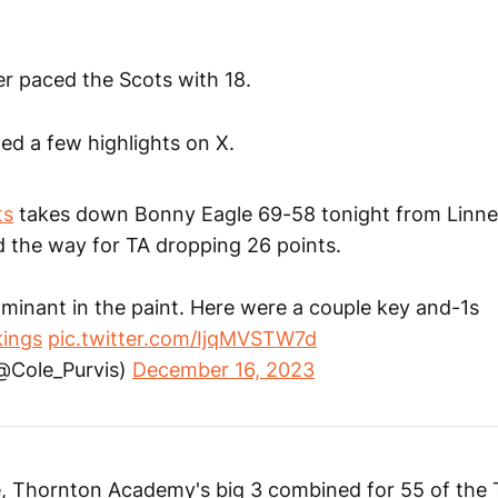
r paced the Scots with 18.
ed a few highlights on X.
ts
takes down Bonny Eagle 69-58 tonight from Linne
d the way for TA dropping 26 points.
minant in the paint. Here were a couple key and-1s
ings
pic.twitter.com/IjqMVSTW7d
(@Cole_Purvis)
December 16, 2023
de, Thornton Academy's big 3 combined for 55 of the 