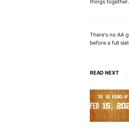
things together.
There's no AA g
before a full sl
READ NEXT