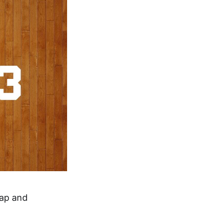
cap and