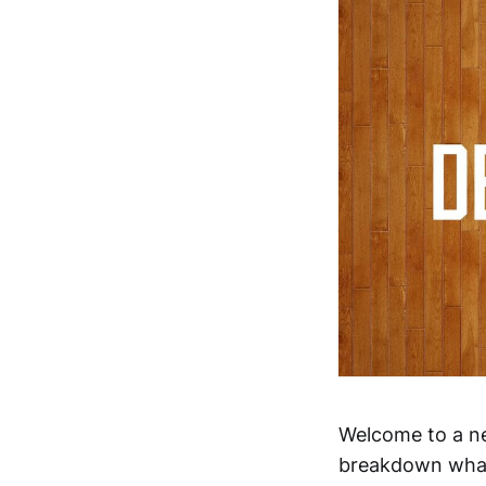
Welcome to a ne
breakdown what 