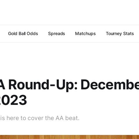
Gold Ball Odds
Spreads
Matchups
Tourney Stats
A Round-Up: Decemb
2023
is here to cover the AA beat.