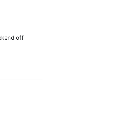
ekend off