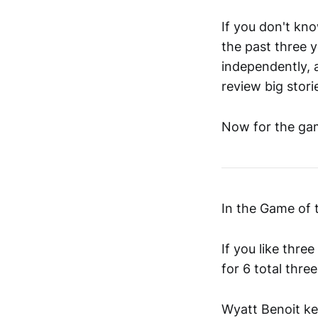
If you don't kn
the past three y
independently, 
review big stori
Now for the gam
In the Game of
If you like thr
for 6 total thre
Wyatt Benoit kep