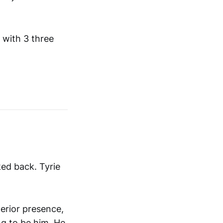
 with 3 three
ed back. Tyrie
erior presence,
ng to be him. He