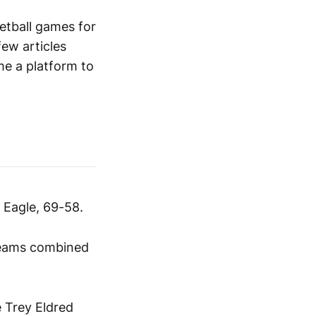
etball games for
few articles
me a platform to
Eagle, 69-58.
 teams combined
e Trey Eldred