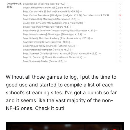
Without all those games to log, I put the time to
good use and started to compile a list of each
school's streaming sites. I've got a bunch so far
and it seems like the vast majority of the non-
NFHS ones. Check it out!