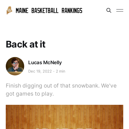
Back at it
Lucas McNelly
Dec 19, 2022
2 min
Finish digging out of that snowbank. We've
got games to play.