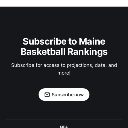
Subscribe to Maine
Basketball Rankings
Subscribe for access to projections, data, and
more!
Subscribe now
NBA