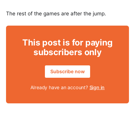
The rest of the games are after the jump.
This post is for paying
subscribers only
Subscribe now
Already have an account?
Sign in