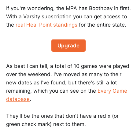
If you're wondering, the MPA has Boothbay in first.
With a Varsity subscription you can get access to
the
real Heal Point standings
for the entire state.
Upgrade
As best I can tell, a total of 10 games were played
over the weekend. I've moved as many to their
new dates as I've found, but there's still a lot
remaining, which you can see on the
Every Game
database
.
They'll be the ones that don't have a red x (or
green check mark) next to them.