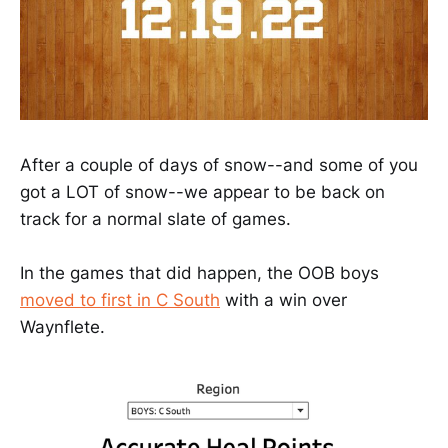
After a couple of days of snow--and some of you
got a LOT of snow--we appear to be back on
track for a normal slate of games.
In the games that did happen, the OOB boys
moved to first in C South
with a win over
Waynflete.