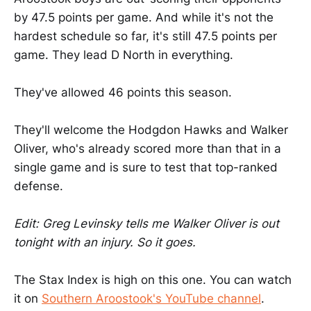
by 47.5 points per game. And while it's not the
hardest schedule so far, it's still 47.5 points per
game. They lead D North in everything.
They've allowed 46 points this season.
They'll welcome the Hodgdon Hawks and Walker
Oliver, who's already scored more than that in a
single game and is sure to test that top-ranked
defense.
Edit: Greg Levinsky tells me Walker Oliver is out
tonight with an injury. So it goes.
The Stax Index is high on this one. You can watch
it on
Southern Aroostook's YouTube channel
.