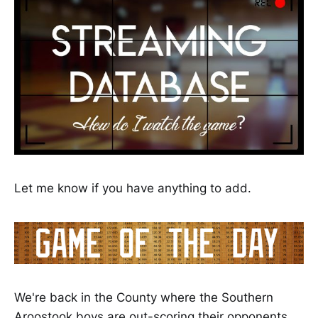
Let me know if you have anything to add.
We're back in the County where the Southern
Aroostook boys are out-scoring their opponents