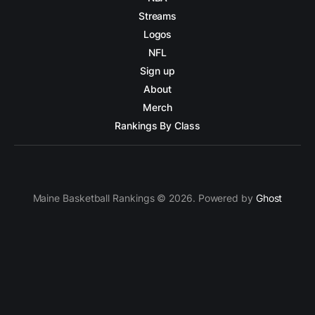
Streams
Logos
NFL
Sign up
About
Merch
Rankings By Class
Maine Basketball Rankings © 2026. Powered by
Ghost