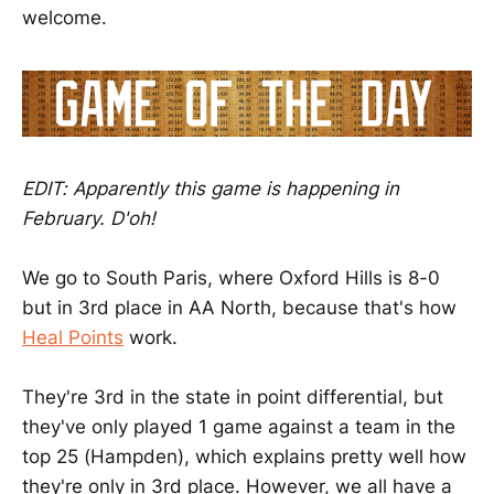
welcome.
EDIT: Apparently this game is happening in
February. D'oh!
We go to South Paris, where Oxford Hills is 8-0
but in 3rd place in AA North, because that's how
Heal Points
work.
They're 3rd in the state in point differential, but
they've only played 1 game against a team in the
top 25 (Hampden), which explains pretty well how
they're only in 3rd place. However, we all have a