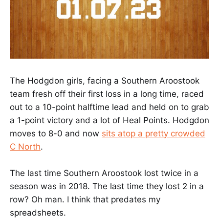
The Hodgdon girls, facing a Southern Aroostook
team fresh off their first loss in a long time, raced
out to a 10-point halftime lead and held on to grab
a 1-point victory and a lot of Heal Points. Hodgdon
moves to 8-0 and now
sits atop a pretty crowded
C North
.
The last time Southern Aroostook lost twice in a
season was in 2018. The last time they lost 2 in a
row? Oh man. I think that predates my
spreadsheets.