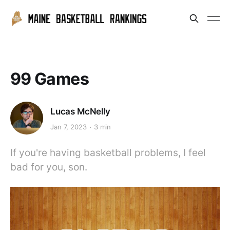
99 Games
Lucas McNelly
Jan 7, 2023
3 min
If you're having basketball problems, I feel
bad for you, son.