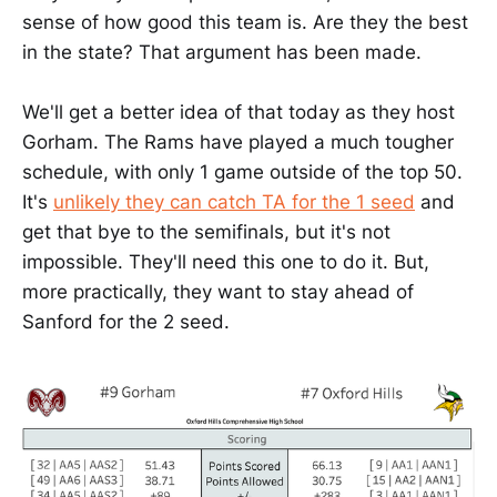
sense of how good this team is. Are they the best
in the state? That argument has been made.
We'll get a better idea of that today as they host
Gorham. The Rams have played a much tougher
schedule, with only 1 game outside of the top 50.
It's
unlikely they can catch TA for the 1 seed
and
get that bye to the semifinals, but it's not
impossible. They'll need this one to do it. But,
more practically, they want to stay ahead of
Sanford for the 2 seed.