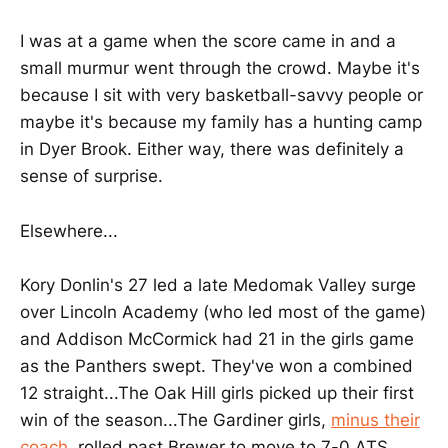
I was at a game when the score came in and a
small murmur went through the crowd. Maybe it's
because I sit with very basketball-savvy people or
maybe it's because my family has a hunting camp
in Dyer Brook. Either way, there was definitely a
sense of surprise.
Elsewhere...
Kory Donlin's 27 led a late Medomak Valley surge
over Lincoln Academy (who led most of the game)
and Addison McCormick had 21 in the girls game
as the Panthers swept. They've won a combined
12 straight...The Oak Hill girls picked up their first
win of the season...The Gardiner girls,
minus their
coach
, rolled past Brewer to move to 7-0 ATS.