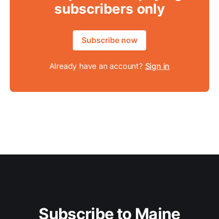
subscribers only
Subscribe now
Already have an account?
Sign in
Subscribe to Maine