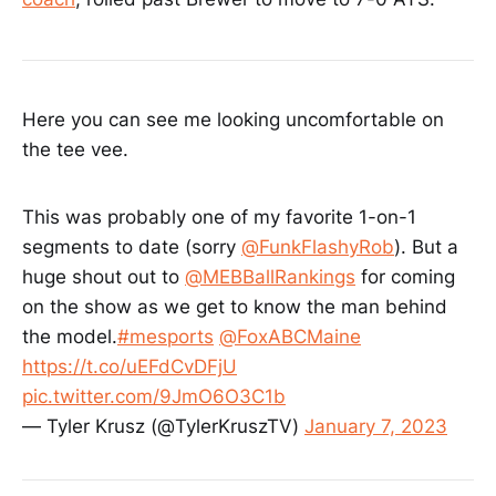
Here you can see me looking uncomfortable on
the tee vee.
This was probably one of my favorite 1-on-1
segments to date (sorry
@FunkFlashyRob
). But a
huge shout out to
@MEBBallRankings
for coming
on the show as we get to know the man behind
the model.
#mesports
@FoxABCMaine
https://t.co/uEFdCvDFjU
pic.twitter.com/9JmO6O3C1b
— Tyler Krusz (@TylerKruszTV)
January 7, 2023