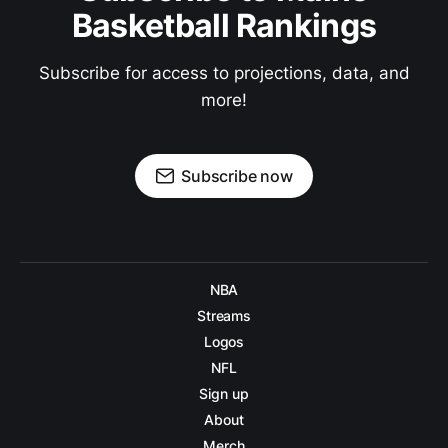
Basketball Rankings
Subscribe for access to projections, data, and
more!
Subscribe now
NBA
Streams
Logos
NFL
Sign up
About
Merch