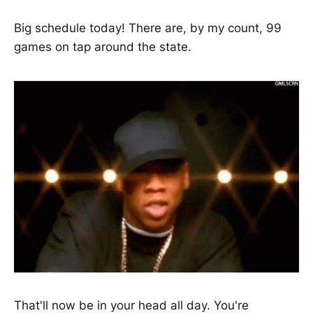
Big schedule today! There are, by my count, 99
games on tap around the state.
That'll now be in your head all day. You're