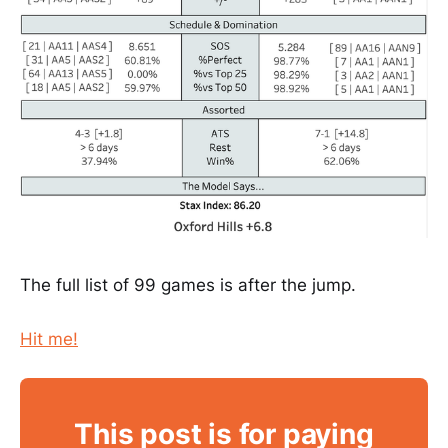
The full list of 99 games is after the jump.
Hit me!
This post is for paying